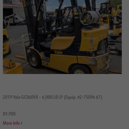
2019 Yale GC060VX – 6,000 LB LP (Equip. #2-75096 67)
$9,900
More Info