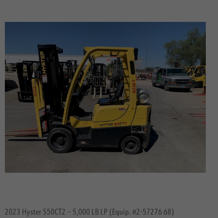
2023 Hyster S50CT2 – 5,000 LB LP (Equip. #2-57276 68)