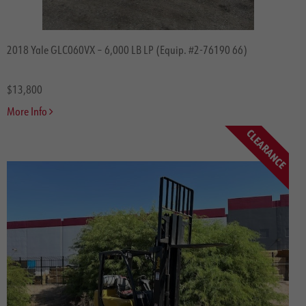
2018 Yale GLC060VX – 6,000 LB LP (Equip. #2-76190 66)
$13,800
More Info
CLEARANCE