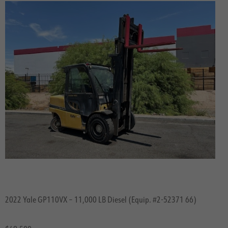
2022 Yale GP110VX – 11,000 LB Diesel (Equip. #2-52371 66)