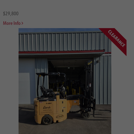
$29,800
More Info
CLEARANCE