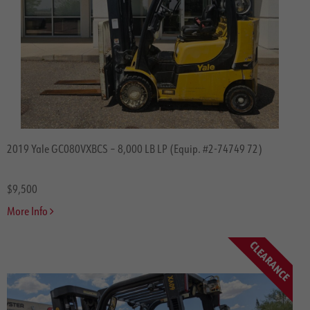
2019 Yale GC080VXBCS – 8,000 LB LP (Equip. #2-74749 72)
$9,500
More Info
CLEARANCE