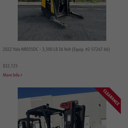
2022 Yale NR035DC – 3,500 LB 36 Volt (Equip. #2-57267 66)
$32,125
More Info
CLEARANCE