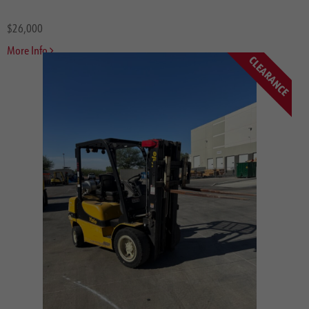
$26,000
More Info
CLEARANCE