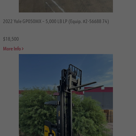
2022 Yale GP050MX – 5,000 LB LP (Equip. #2-56688 74)
$18,500
More Info