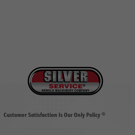
Customer Satisfaction Is Our Only Policy ®