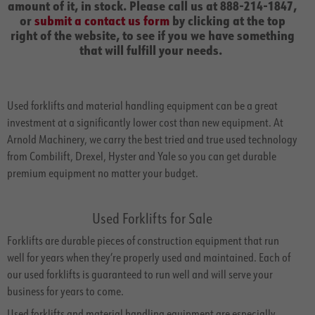
amount of it, in stock. Please call us at 888-214-1847,
or
submit a contact us form
by clicking at the top
right of the website, to see if you we have something
that will fulfill your needs.
Used forklifts and material handling equipment can be a great
investment at a significantly lower cost than new equipment. At
Arnold Machinery, we carry the best tried and true used technology
from Combilift, Drexel, Hyster and Yale so you can get durable
premium equipment no matter your budget.
Used Forklifts for Sale
Forklifts are durable pieces of construction equipment that run
well for years when they’re properly used and maintained. Each of
our used forklifts is guaranteed to run well and will serve your
business for years to come.
Used forklifts and material handling equipment are especially