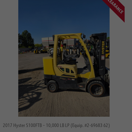
CLEARANCE
Categories
Specials
Big Trucks
Container Handlers
Electric 3 Wheel
Electric 4 Wheel
Electric Tow Tractors
Internal Combustion Indoors
Internal Combustion Outdoors
Lithium-Hydrogen & Power
Mutli-Directional
Articulated Forklifts
Operatorless Forklifts
Order Pickers
Pallet Trucks
2017 Hyster S100FTB – 10,000 LB LP (Equip. #2-69683 62)
Reach Trucks