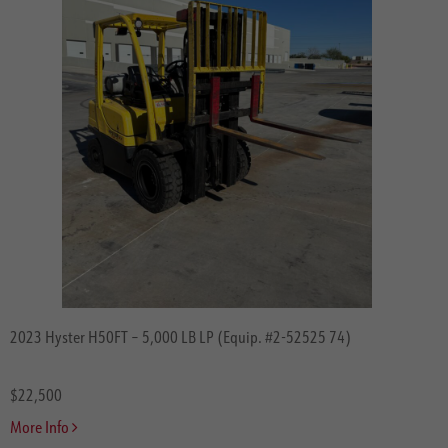
2023 Hyster H50FT – 5,000 LB LP (Equip. #2-52525 74)
$22,500
More Info