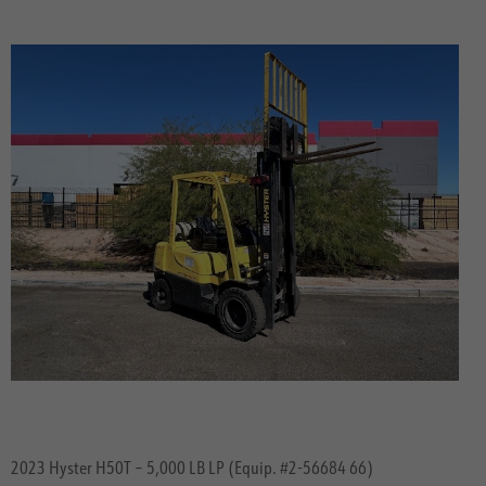
2023 Hyster H50T – 5,000 LB LP (Equip. #2-56684 66)