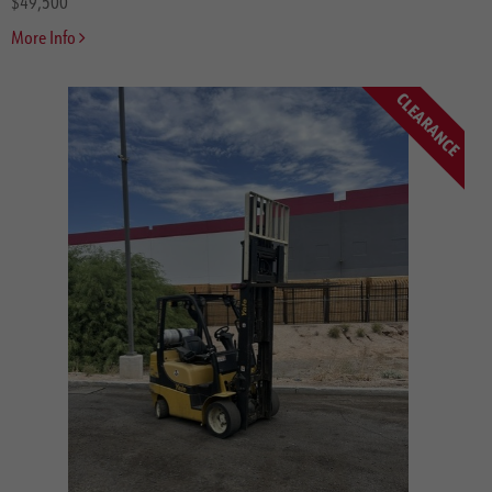
$49,500
More Info
CLEARANCE