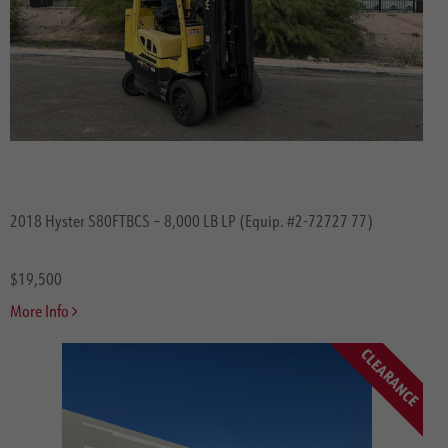
2018 Hyster S80FTBCS – 8,000 LB LP (Equip. #2-72727 77)
$19,500
More Info
CLEARANCE