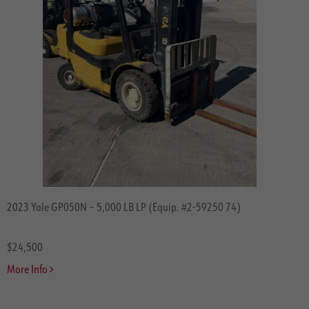
2023 Yale GP050N – 5,000 LB LP (Equip. #2-59250 74)
$24,500
More Info