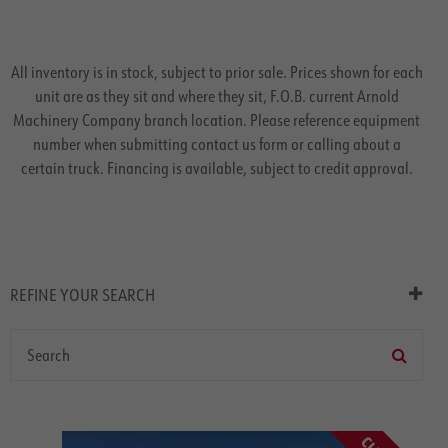
All inventory is in stock, subject to prior sale. Prices shown for each
unit are as they sit and where they sit, F.O.B. current Arnold
Machinery Company branch location. Please reference equipment
number when submitting contact us form or calling about a
certain truck. Financing is available, subject to credit approval.
REFINE YOUR SEARCH