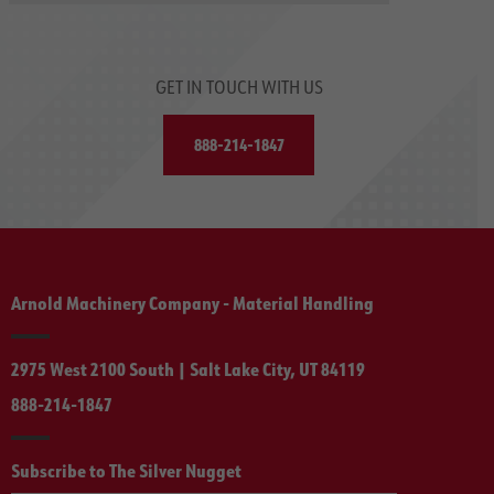
GET IN TOUCH WITH US
888-214-1847
Arnold Machinery Company - Material Handling
2975 West 2100 South | Salt Lake City, UT 84119
888-214-1847
Subscribe to The Silver Nugget