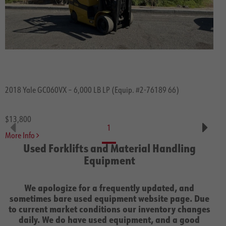
2018 Yale GC060VX – 6,000 LB LP (Equip. #2-76189 66)
$13,800
1
More Info
Used Forklifts and Material Handling
Equipment
We apologize for a frequently updated, and
sometimes bare used equipment website page. Due
to current market conditions our inventory changes
daily. We do have used equipment, and a good