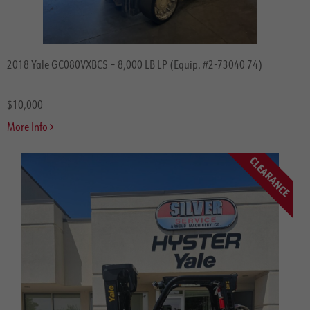
Drexel
Navigator
Load Lifter
2018 Yale GC080VXBCS – 8,000 LB LP (Equip. #2-73040 74)
PowerBoss
Balyo
$10,000
GreenCube
More Info
Misc.
CLEARANCE
Price
$0-$20,000
$20,000-$50,000
$50,000-$100,000
$100,000+