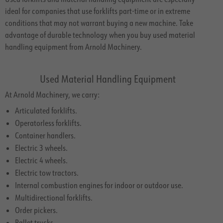
ideal for companies that use forklifts part-time or in extreme
conditions that may not warrant buying a new machine. Take
advantage of durable technology when you buy used material
handling equipment from Arnold Machinery.
Used Material Handling Equipment
At Arnold Machinery, we carry:
Articulated forklifts.
Operatorless forklifts.
Container handlers.
Electric 3 wheels.
Electric 4 wheels.
Electric tow tractors.
Internal combustion engines for indoor or outdoor use.
Multidirectional forklifts.
Order pickers.
Pallet trucks.