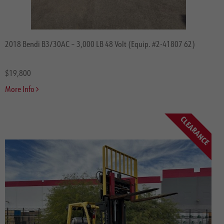
2018 Bendi B3/30AC – 3,000 LB 48 Volt (Equip. #2-41807 62)
$19,800
More Info
CLEARANCE