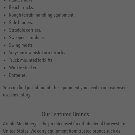
Reach trucks.
Rough terrain handling equipment.
Side loaders.
Straddle carriers.
Sweeper scrubbers.
Swing masts.
Very-narrow aisle turret trucks.
Truck-mounted forklifts.
Walkie stackers.
Batteries.
You can find just about all the equipment you need in our extensive
used inventory.
Our Featured Brands
Arnold Machinery is the premier used forklift dealer of the western
United States. We carry equipment from trusted brands such as