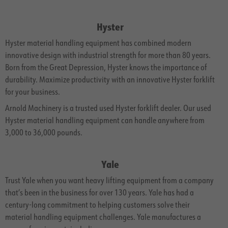
Hyster
Hyster material handling equipment has combined modern
innovative design with industrial strength for more than 80 years.
Born from the Great Depression, Hyster knows the importance of
durability. Maximize productivity with an innovative Hyster forklift
for your business.
Arnold Machinery is a trusted used Hyster forklift dealer. Our used
Hyster material handling equipment can handle anywhere from
3,000 to 36,000 pounds.
Yale
Trust Yale when you want heavy lifting equipment from a company
that’s been in the business for over 130 years. Yale has had a
century-long commitment to helping customers solve their
material handling equipment challenges. Yale manufactures a