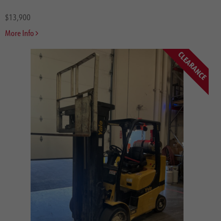
Rough Terrain
$13,900
Side Loaders
More Info
Straddle Carriers
Sweeper Scrubbers
CLEARANCE
Swing Mast
Truck Mounted
Very Narrow Aisle Turret Truck
Walkie Stackers
Batteries
Misc.
Brands
Hyster
Yale
CombiLift
Bendi