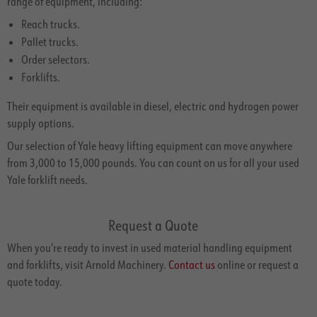
range of equipment, including:
Reach trucks.
Pallet trucks.
Order selectors.
Forklifts.
Their equipment is available in diesel, electric and hydrogen power
supply options.
Our selection of Yale heavy lifting equipment can move anywhere
from 3,000 to 15,000 pounds. You can count on us for all your used
Yale forklift needs.
Request a Quote
When you’re ready to invest in used material handling equipment
and forklifts, visit Arnold Machinery.
Contact us
online or request a
quote today.