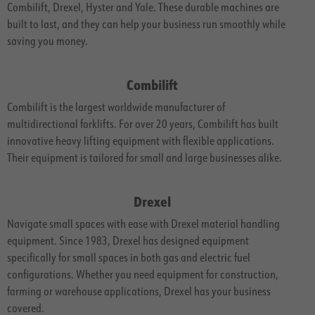
Combilift, Drexel, Hyster and Yale. These durable machines are
built to last, and they can help your business run smoothly while
saving you money.
Combilift
Combilift is the largest worldwide manufacturer of
multidirectional forklifts. For over 20 years, Combilift has built
innovative heavy lifting equipment with flexible applications.
Their equipment is tailored for small and large businesses alike.
Drexel
Navigate small spaces with ease with Drexel material handling
equipment. Since 1983, Drexel has designed equipment
specifically for small spaces in both gas and electric fuel
configurations. Whether you need equipment for construction,
farming or warehouse applications, Drexel has your business
covered.