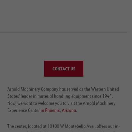
CONTACT US
Arnold Machinery Company has served as the Western United
States’ leader in material handling equipment since 1944.
Now, we want to welcome you to visit the Arnold Machinery
Experience Center
in Phoenix, Arizona
.
The center, located at 10100 W Montebello Ave., offers our in-