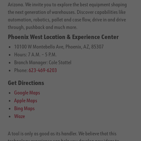
Arizona. We invite you to explore the best equipment shaping
the next generation of warehouses. Discover capabilities like
automation, robotics, pallet and case flow, drive in and drive
through, pushback and much more.
Phoenix West Location & Experience Center
10100 W Montebello Ave, Phoenix, AZ, 85307
Hours: 7 A.M. – 5 P.M.
Branch Manager: Cole Stattel
Phone:
623-469-6203
Get Directions
Google Maps
Apple Maps
Bing Maps
Waze
A tool is only as good as its handler. We believe that this