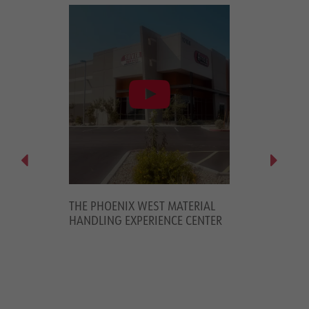
OUSE
THE PHOENIX WEST MATERIAL
PREMIERE PALL
MPANY TO
HANDLING EXPERIENCE CENTER
YOUR WAREHO
ORK
PMENT