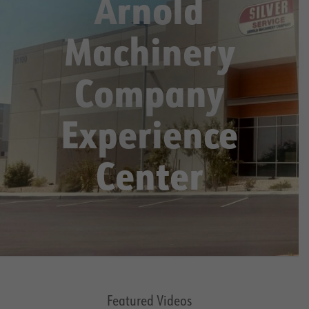
Arnold
Machinery
Company
Experience
Center
Featured Videos