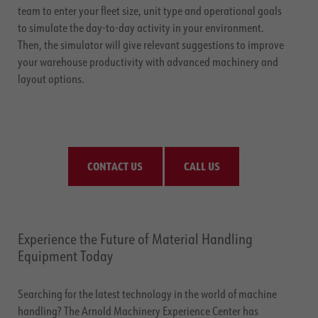
team to enter your fleet size, unit type and operational goals
to simulate the day-to-day activity in your environment.
Then, the simulator will give relevant suggestions to improve
your warehouse productivity with advanced machinery and
layout options.
CONTACT US
CALL US
Experience the Future of Material Handling
Equipment Today
Searching for the latest technology in the world of machine
handling? The Arnold Machinery Experience Center has