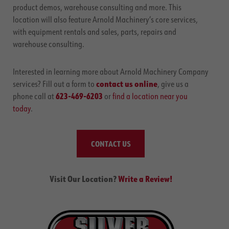
product demos, warehouse consulting and more. This
location will also feature Arnold Machinery’s core services,
with equipment rentals and sales, parts, repairs and
warehouse consulting.
Interested in learning more about Arnold Machinery Company
contact us online
services? Fill out a form to
, give us a
623-469-6203
phone call at
or
find a location near you
today
.
CONTACT US
Visit Our Location?
Write a Review!