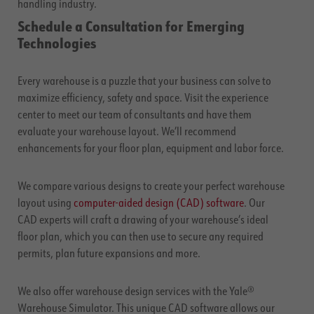
handling industry.
Schedule a Consultation for Emerging
Technologies
Every warehouse is a puzzle that your business can solve to
maximize efficiency, safety and space. Visit the experience
center to meet our team of consultants and have them
evaluate your warehouse layout. We’ll recommend
enhancements for your floor plan, equipment and labor force.
We compare various designs to create your perfect warehouse
layout using
computer-aided design (CAD) software
. Our
CAD experts will craft a drawing of your warehouse’s ideal
floor plan, which you can then use to secure any required
permits, plan future expansions and more.
We also offer warehouse design services with the Yale®
Warehouse Simulator. This unique CAD software allows our