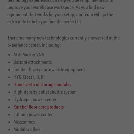
technology experience can help you develop new ideas to
improve your warehouse workspace. As you find new
equipment that works for your setup, our team will go the
extra mile to help you find the perfect fit.
There are many new technologies currently showcased at the
experience center, including:
AisleMaster VNA
Bolzoni attachments
CombiLift very narrow aisle equipment
HYG Class I, II, III
Hanel vertical storage modules
High-density pallet shuttle system
Hydrogen power center
Karcher floor care products
Lithium power center
Mezzanines
Modular office