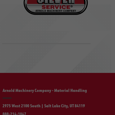
Arnold Machinery Company - Material Handling
2975 West 2100 South | Salt Lake City, UT 84119
888-214-1847