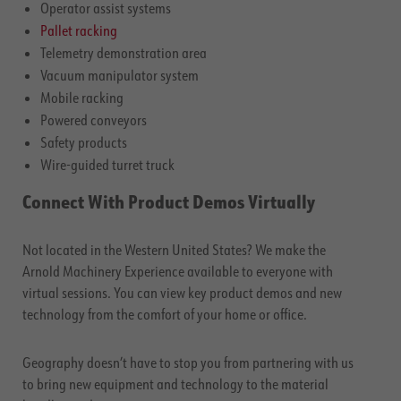
Operator assist systems
Pallet racking
Telemetry demonstration area
Vacuum manipulator system
Mobile racking
Powered conveyors
Safety products
Wire-guided turret truck
Connect With Product Demos Virtually
Not located in the Western United States? We make the
Arnold Machinery Experience available to everyone with
virtual sessions. You can view key product demos and new
technology from the comfort of your home or office.
Geography doesn’t have to stop you from partnering with us
to bring new equipment and technology to the material