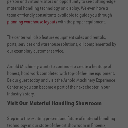
person and virtual visitors an opportunity to see cutting-edge
material handling technology on display. We even have a
team of friendly consultants available to guide you through
planning warehouse layouts
with the proper equipment.
The center will also feature equipment sales and rentals,
parts, services and warehouse solutions, all complemented by
our exemplary customer service.
Arnold Machinery wants to continue to create a heritage of
honest, hard work completed with top-of-the-line equipment.
Be our guest today and visit the Arnold Machinery Experience
Center so you can become a part of the next chapter in our
industry’s story.
Visit Our Material Handling Showroom
Step into the exciting present and future of material handling
technology in our state-of-the-art showroom in Phoenix,