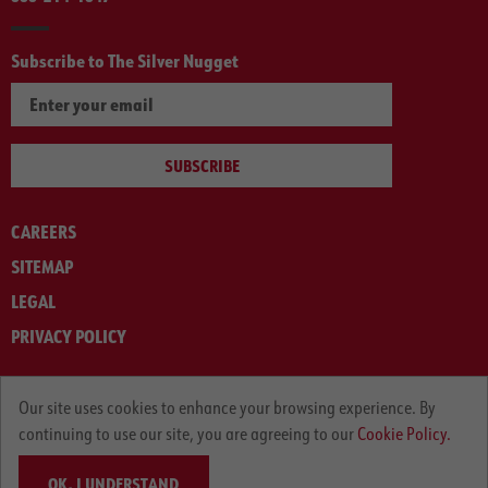
Subscribe to The Silver Nugget
SUBSCRIBE
CAREERS
SITEMAP
LEGAL
PRIVACY POLICY
© ARNOLD MACHINERY COMPANY 2012-2025. ALL RIGHTS RESERVED.
Our site uses cookies to enhance your browsing experience. By
continuing to use our site, you are agreeing to our
Cookie Policy.
OK, I UNDERSTAND