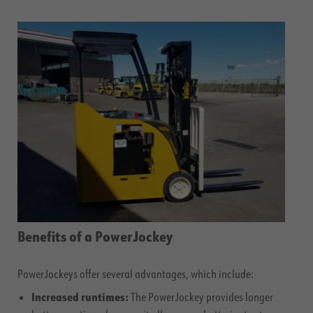
Benefits of a PowerJockey
PowerJockeys offer several advantages, which include:
Increased runtimes:
The PowerJockey provides longer