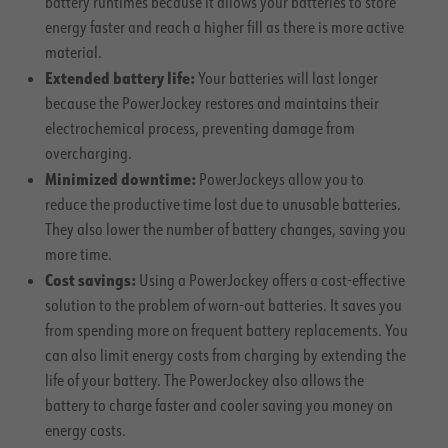
battery runtimes because it allows your batteries to store
energy faster and reach a higher fill as there is more active
material.
Extended battery life:
Your batteries will last longer
because the PowerJockey restores and maintains their
electrochemical process, preventing damage from
overcharging.
Minimized downtime:
PowerJockeys allow you to
reduce the productive time lost due to unusable batteries.
They also lower the number of battery changes, saving you
more time.
Cost savings:
Using a PowerJockey offers a cost-effective
solution to the problem of worn-out batteries. It saves you
from spending more on frequent battery replacements. You
can also limit energy costs from charging by extending the
life of your battery. The PowerJockey also allows the
battery to charge faster and cooler saving you money on
energy costs.