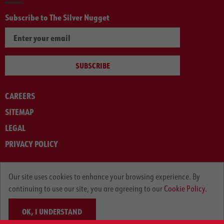
Subscribe to The Silver Nugget
SUBSCRIBE
CAREERS
SITEMAP
LEGAL
PRIVACY POLICY
© ARNOLD MACHINERY COMPANY 2012-2025. ALL RIGHTS RESERVED.
Our site uses cookies to enhance your browsing experience. By
continuing to use our site, you are agreeing to our
Cookie Policy.
OK, I UNDERSTAND