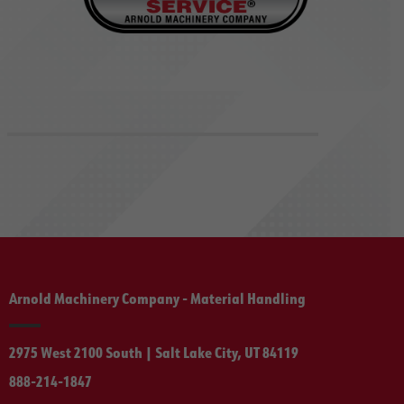
Arnold Machinery Company - Material Handling
2975 West 2100 South | Salt Lake City, UT 84119
888-214-1847