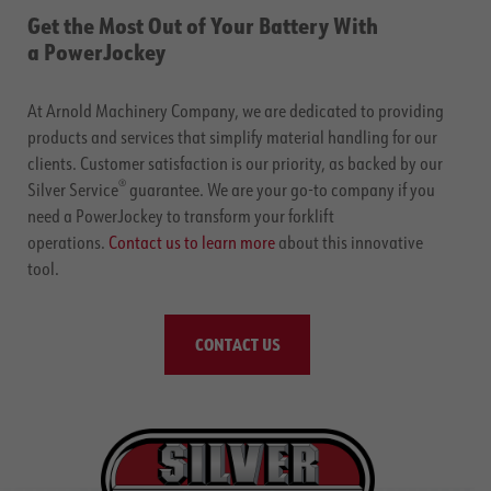
Get the Most Out of Your Battery With
a PowerJockey
At Arnold Machinery Company, we are dedicated to providing
products and services that simplify material handling for our
clients. Customer satisfaction is our priority, as backed by our
®
Silver Service
guarantee. We are your go-to company if you
need a PowerJockey to transform your forklift
operations.
Contact us to learn more
about this innovative
tool.
CONTACT US