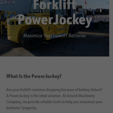
Forklift
PowerJockey
Maximize Your Forklift Batteries
What Is the PowerJockey?
Are your forklift runtimes dropping because of battery failure?
A PowerJockey is the ideal solution. At Arnold Machinery
Company, we provide reliable tools to help you maximize your
batteries’ longevity.