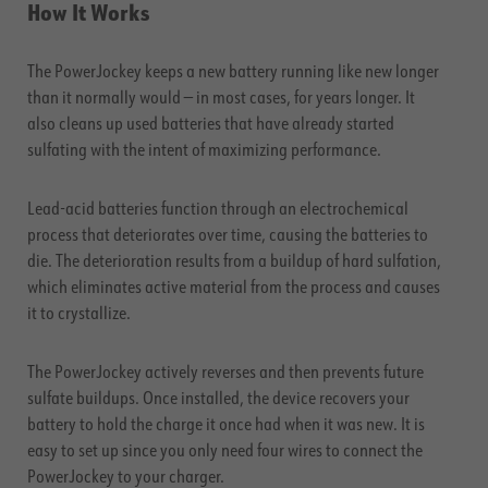
How It Works
The PowerJockey keeps a new battery running like new longer
than it normally would — in most cases, for years longer. It
also cleans up used batteries that have already started
sulfating with the intent of maximizing performance.
Lead-acid batteries function through an electrochemical
process that deteriorates over time, causing the batteries to
die. The deterioration results from a buildup of hard sulfation,
which eliminates active material from the process and causes
it to crystallize.
The PowerJockey actively reverses and then prevents future
sulfate buildups. Once installed, the device recovers your
battery to hold the charge it once had when it was new. It is
easy to set up since you only need four wires to connect the
PowerJockey to your charger.