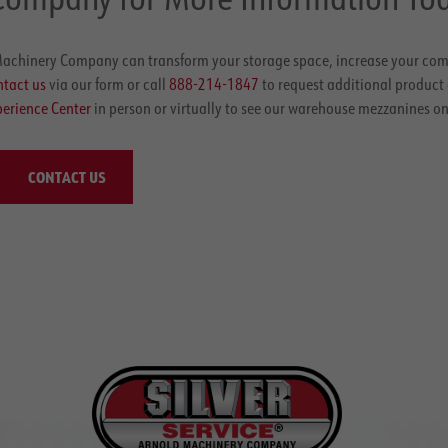
achinery Company can transform your storage space, increase your co
tact us
via our form or call
888-214-1847
to request additional product
erience Center
in person or virtually to see our warehouse mezzanines on
CONTACT US