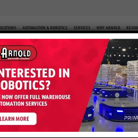
OLUTIONS
AUTOMATION & ROBOTICS
SERVICES
WHY ARNOLD
RESOU
FORMS