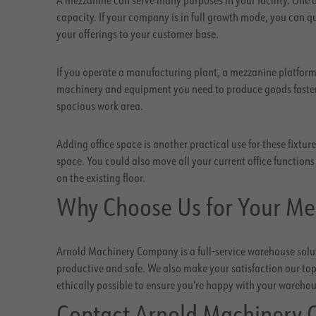
capacity. If your company is in full growth mode, you can
your offerings to your customer base.
If you operate a manufacturing plant, a mezzanine platform
machinery and equipment you need to produce goods faster 
spacious work area.
Adding office space is another practical use for these fixtu
space. You could also move all your current office function
on the existing floor.
Why Choose Us for Your Me
Arnold Machinery Company is a full-service warehouse solut
productive and safe. We also make your satisfaction our top 
ethically possible to ensure you’re happy with your wareho
Contact Arnold Machinery 