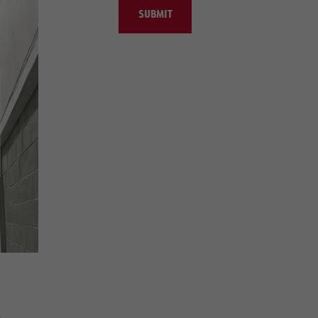
SUBMIT
e