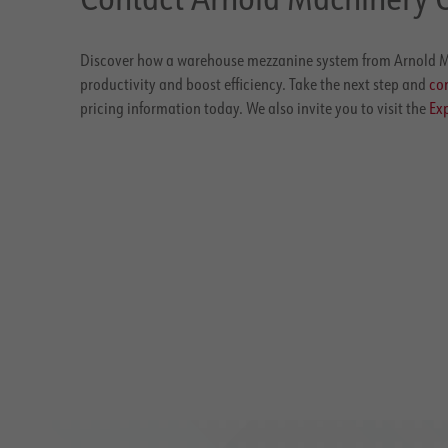
Discover how a warehouse mezzanine system from Arnold M
productivity and boost efficiency. Take the next step and
con
pricing information today. We also invite you to visit the
Exp