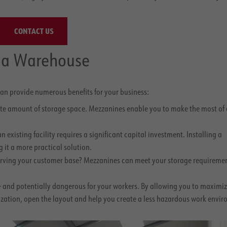
CONTACT US
r a Warehouse
an provide numerous benefits for your business:
ite amount of storage space. Mezzanines enable you to make the most of 
xisting facility requires a significant capital investment. Installing a
 it a more practical solution.
 serving your customer base? Mezzanines can meet your storage requireme
— and potentially dangerous for your workers. By allowing you to maximiz
nization, open the layout and help you create a less hazardous work envi