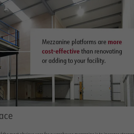
ace
f the most obvious uses for a warehouse mezzanine is to increase storag