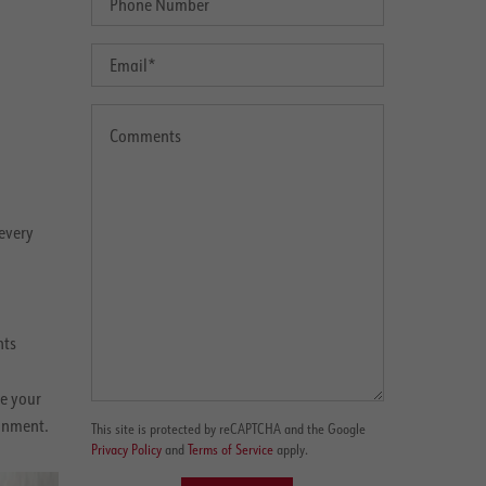
every
nts
e your
ronment.
This site is protected by reCAPTCHA and the Google
Privacy Policy
and
Terms of Service
apply.