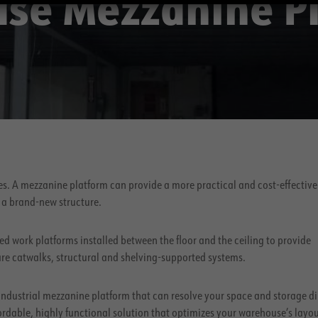
se Mezzanine P
ies. A mezzanine platform can provide a more practical and cost-effective
 a brand-new structure.
ed work platforms installed between the floor and the ceiling to provide
are catwalks, structural and shelving-supported systems.
ndustrial mezzanine platform that can resolve your space and storage 
fordable, highly functional solution that optimizes your warehouse’s layou