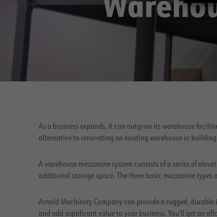
Warehou
As a business expands, it can outgrow its warehouse facilit
alternative to renovating an existing warehouse or building
A warehouse mezzanine system consists of a series of elevat
additional storage space. The three basic mezzanine types 
Arnold Machinery Company can provide a rugged, durable i
and add significant value to your business. You’ll get an af