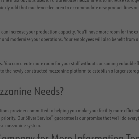
 quickly add that much-needed area to accommodate new product lines or
 can increase your production capacity. You’ll have more room for the ex
and modernize your operations. Your employees will also benefit from 
res. You can create more room for your staff without consuming valuable f
s to the newly constructed mezzanine platform to establish a larger stora
zzanine Needs?
ions provider committed to helping you make your facility more efficient
®
priority. Our Silver Service
guarantee is our promise that we’ll do every
use mezzanine system.
Company for More Information To