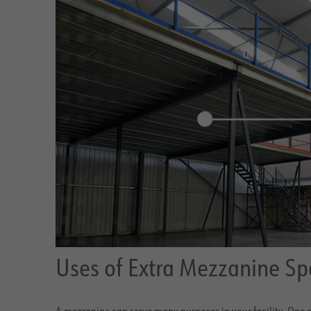
Uses of Extra Mezzanine Sp
A mezzanine can serve many purposes in your facility. One o