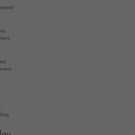
 expand
tra
a more
loor
ge area
,
thing
day