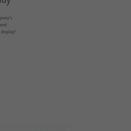
mpany’s
 and
 display!