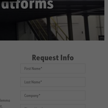
latforms
Request Info
dilemma
t.