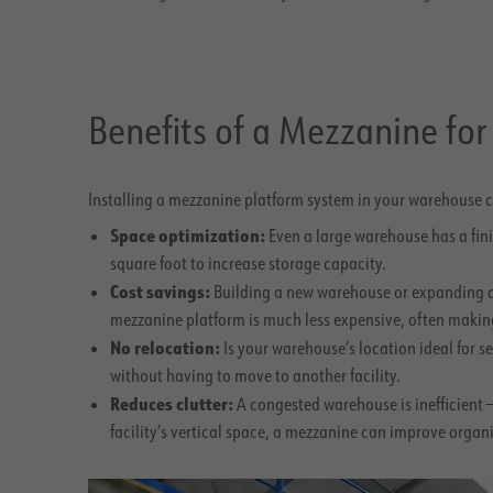
Benefits of a Mezzanine fo
Installing a mezzanine platform system in your warehouse c
Space optimization:
Even a large warehouse has a fin
square foot to increase storage capacity.
Cost savings:
Building a new warehouse or expanding an e
mezzanine platform is much less expensive, often making
No relocation:
Is your warehouse’s location ideal for
without having to move to another facility.
Reduces clutter:
A congested warehouse is inefficient 
facility’s vertical space, a mezzanine can improve orga