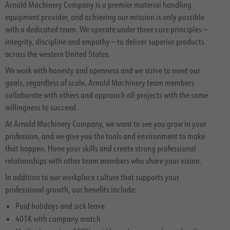
Arnold Machinery Company is a premier material handling
equipment provider, and achieving our mission is only possible
with a dedicated team. We operate under three core principles —
integrity, discipline and empathy — to deliver superior products
across the western United States.
We work with honesty and openness and we strive to meet our
goals, regardless of scale. Arnold Machinery team members
collaborate with others and approach all projects with the same
willingness to succeed.
At Arnold Machinery Company, we want to see you grow in your
profession, and we give you the tools and environment to make
that happen. Hone your skills and create strong professional
relationships with other team members who share your vision.
In addition to our workplace culture that supports your
professional growth, our benefits include:
Paid holidays and sick leave
401K with company match