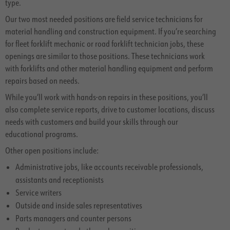
type.
Our two most needed positions are field service technicians for
material handling and construction equipment. If you’re searching
for fleet forklift mechanic or road forklift technician jobs, these
openings are similar to those positions. These technicians work
with forklifts and other material handling equipment and perform
repairs based on needs.
While you’ll work with hands-on repairs in these positions, you’ll
also complete service reports, drive to customer locations, discuss
needs with customers and build your skills through our
educational programs.
Other open positions include:
Administrative jobs, like accounts receivable professionals,
assistants and receptionists
Service writers
Outside and inside sales representatives
Parts managers and counter persons