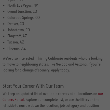
North Las Vegas, NV
Grand Junction, CO
Colorado Springs, CO
Denver, CO
Johnstown, CO
Flagstaff, AZ
Tucson, AZ
Phoenix, AZ
We’re also interested in hiring California residents who are looking
to move to neighboring states, like Nevada and Arizona. If you’re
looking for a change of scenery, apply today.
Start Your Career With Our Team
We keep an updated list of available careers at all locations on
our
Careers Portal
. Explore our complete list, or use the filters on the
left side to narrow down the location, job category and position