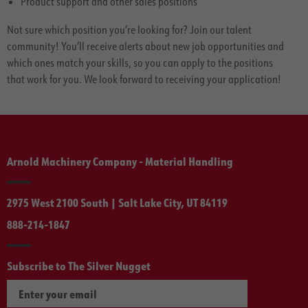
Product support and other sales positions
Not sure which position you’re looking for? Join our talent
community! You’ll receive alerts about new job opportunities and
which ones match your skills, so you can apply to the positions
that work for you. We look forward to receiving your application!
Arnold Machinery Company - Material Handling
2975 West 2100 South | Salt Lake City, UT 84119
888-214-1847
Subscribe to The Silver Nugget