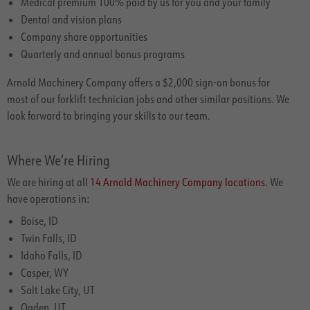
Medical premium 100% paid by us for you and your family
Dental and vision plans
Company share opportunities
Quarterly and annual bonus programs
Arnold Machinery Company offers a $2,000 sign-on bonus for
most of our forklift technician jobs and other similar positions. We
look forward to bringing your skills to our team.
Where We’re Hiring
We are hiring at all
14 Arnold Machinery Company locations
. We
have operations in:
Boise, ID
Twin Falls, ID
Idaho Falls, ID
Casper, WY
Salt Lake City, UT
Ogden, UT