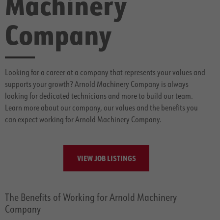
Machinery
Company
Looking for a career at a company that represents your values and
supports your growth? Arnold Machinery Company is always
looking for dedicated technicians and more to build our team.
Learn more about our company, our values and the benefits you
can expect working for Arnold Machinery Company.
VIEW JOB LISTINGS
The Benefits of Working for Arnold Machinery
Company