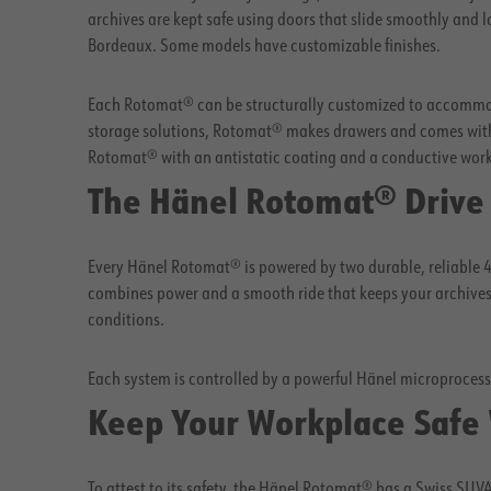
archives are kept safe using doors that slide smoothly and 
Bordeaux. Some models have customizable finishes.
Each Rotomat® can be structurally customized to accommod
storage solutions, Rotomat® makes drawers and comes with
Rotomat® with an antistatic coating and a conductive work c
The Hänel Rotomat® Drive
Every Hänel Rotomat® is powered by two durable, reliable 4
combines power and a smooth ride that keeps your archives 
conditions.
Each system is controlled by a powerful Hänel microproces
Keep Your Workplace Safe
To attest to its safety, the Hänel Rotomat® has a Swiss SU