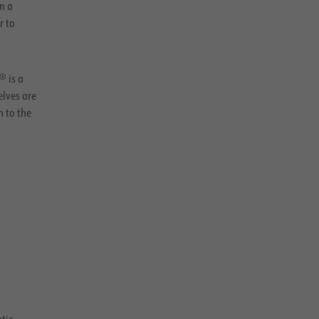
n a
r to
® is a
elves are
n to the
atic