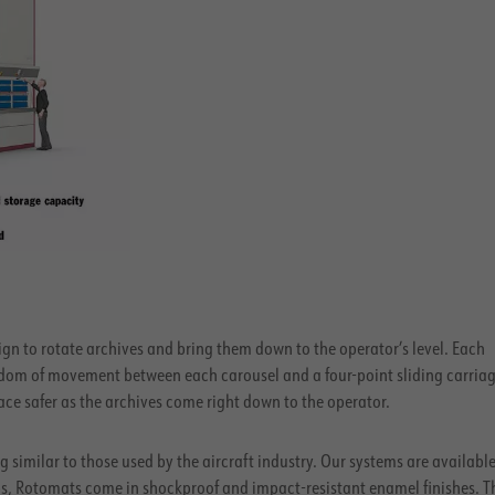
gn to rotate archives and bring them down to the operator’s level. Each
edom of movement between each carousel and a four-point sliding carriag
ce safer as the archives come right down to the operator.
 similar to those used by the aircraft industry. Our systems are available
obs, Rotomats come in shockproof and impact-resistant enamel finishes. T