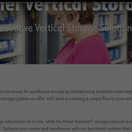
el Vertical Stor
novative Vertical Storage Solution
ace necessary for warehouse storage by instead using available room heig
storage systems we offer, with each possessing a unique flow to store an
e rationalizer all in one, while the Hänel Rotomat® storage carousel is a
gn. Optimize your rooms and warehouses with our functional systems that