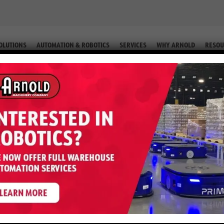
OLUTIONS
AUTOMATION & ROBOTICS
SERVICES
WHY ARNOLD
RESOU