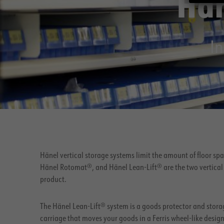
Hän
In
Hänel vertical storage systems limit the amount of floor sp
Hänel Rotomat®, and Hänel Lean-Lift® are the two vertical 
product.
The Hänel Lean-Lift® system is a goods protector and storag
carriage that moves your goods in a Ferris wheel-like desi