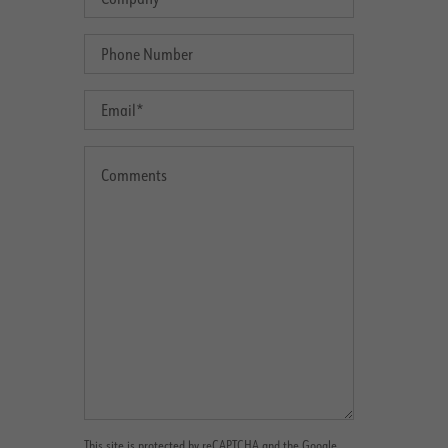
This site is protected by reCAPTCHA and the Google