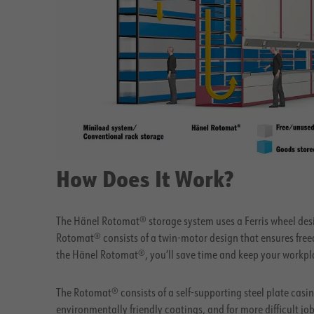
How Does It Work?
The Hänel Rotomat® storage system uses a Ferris wheel desi
Rotomat® consists of a twin-motor design that ensures fre
the Hänel Rotomat®, you’ll save time and keep your workpla
The Rotomat® consists of a self-supporting steel plate casing
environmentally friendly coatings, and for more difficult j