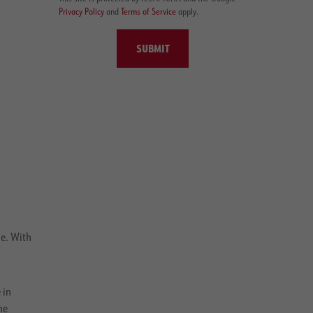
Privacy Policy
and
Terms of Service
apply.
SUBMIT
e. With
 in
he