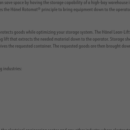
n save space by having the storage capability of a high-bay warehouse i
es the Hänel Rotomat® principle to bring equipment down to the operato
otects goods while optimizing your storage system. The Hänel Lean-Lift
 lift that extracts the needed material down to the operator. Storage sh
ceives the requested container. The requested goods are then brought dow
g industries:
n the electrical engineering sector and any other industry where electrost