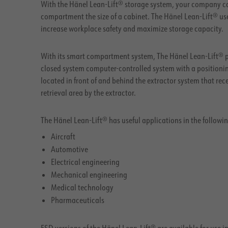
With the Hänel Lean-Lift® storage system, your company ca
compartment the size of a cabinet. The Hänel Lean-Lift® us
increase workplace safety and maximize storage capacity.
With its smart compartment system, The Hänel Lean-Lift® pr
closed system computer-controlled system with a positioning
located in front of and behind the extractor system that re
retrieval area by the extractor.
The Hänel Lean-Lift® has useful applications in the followin
Aircraft
Automotive
Electrical engineering
Mechanical engineering
Medical technology
Pharmaceuticals
ESD versions of the Hänel Lean-Lift® are available for use i