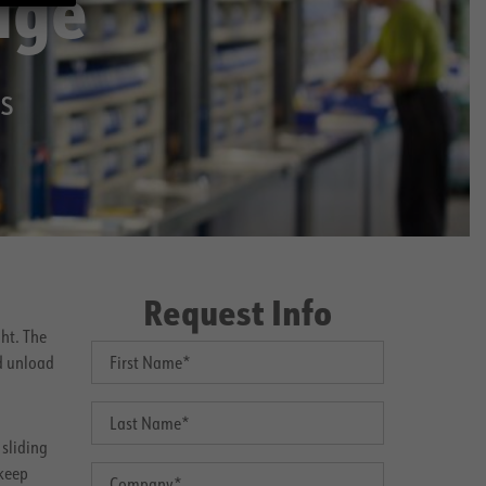
age
s
Request Info
ht. The
d unload
 sliding
 keep