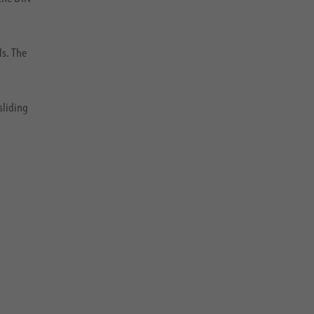
ls. The
sliding