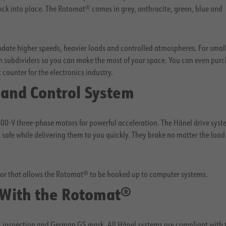
lock into place. The Rotomat® comes in grey, anthracite, green, blue and
ate higher speeds, heavier loads and controlled atmospheres. For smal
 subdividers so you can make the most of your space. You can even purc
ounter for the electronics industry.
 and Control System
00-V three-phase motors for powerful acceleration. The Hänel drive syst
safe while delivering them to you quickly. They brake no matter the load
sor that allows the Rotomat® to be hooked up to computer systems.
 With the Rotomat®
VA inspection and German GS mark. All Hänel systems are compliant with 