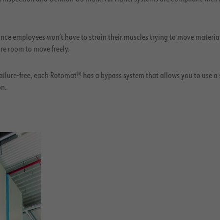
nce employees won’t have to strain their muscles trying to move materia
re room to move freely.
ilure-free, each Rotomat® has a bypass system that allows you to use a 
on.