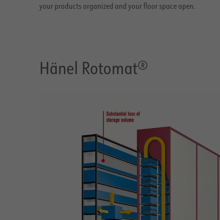
your products organized and your floor space open.
Hänel Rotomat®