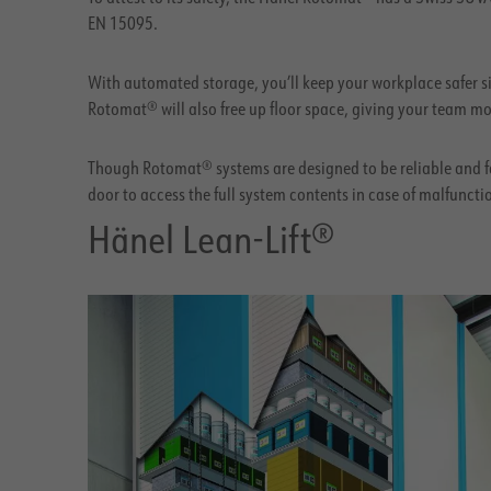
EN 15095.
With automated storage, you’ll keep your workplace safer si
Rotomat® will also free up floor space, giving your team mo
Though Rotomat® systems are designed to be reliable and fa
door to access the full system contents in case of malfuncti
Hänel Lean-Lift®