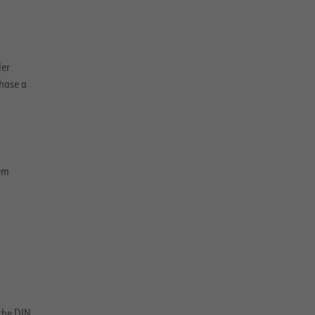
ler
hase a
em
the DIN