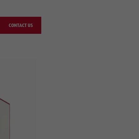
CONTACT US