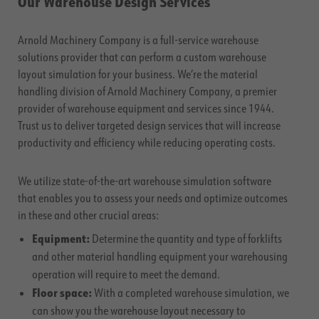
Our Warehouse Design Services
Arnold Machinery Company is a full-service warehouse
solutions provider that can perform a custom warehouse
layout simulation for your business. We’re the material
handling division of Arnold Machinery Company, a premier
provider of warehouse equipment and services since 1944.
Trust us to deliver targeted design services that will increase
productivity and efficiency while reducing operating costs.
We utilize state-of-the-art warehouse simulation software
that enables you to assess your needs and optimize outcomes
in these and other crucial areas:
Equipment:
Determine the quantity and type of forklifts
and other material handling equipment your warehousing
operation will require to meet the demand.
Floor space:
With a completed warehouse simulation, we
can show you the warehouse layout necessary to