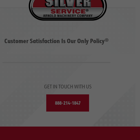
Customer Satisfaction Is Our Only Policy®
GET IN TOUCH WITH US
888-214-1847