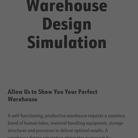
Warehouse
Design
Simulation
Allow Us to Show You Your Perfect
Warehouse
A well-functioning, productive warehouse requires a seamless
blend of human labor, material handling equipment, storage
structures and processes to deliver optimal results. A
warehouse design simulation eliminates guesswork by