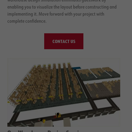
enabling you to visualize the layout before constructing and
implementing it. Move forward with your project with
complete confidence.
CONTACT US