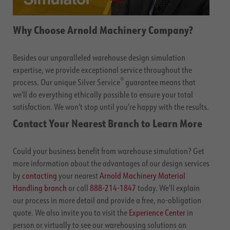
Why Choose Arnold Machinery Company?
Besides our unparalleled warehouse design simulation
expertise, we provide exceptional service throughout the
®
process. Our unique Silver Service
guarantee means that
we’ll do everything ethically possible to ensure your total
satisfaction. We won’t stop until you’re happy with the results.
Contact Your Nearest Branch to Learn More
Could your business benefit from warehouse simulation? Get
more information about the advantages of our design services
by
contacting
your nearest
Arnold Machinery Material
Handling branch
or call
888-214-1847
today. We’ll explain
our process in more detail and provide a free, no-obligation
quote. We also invite you to visit the
Experience Center
in
person or virtually to see our warehousing solutions on