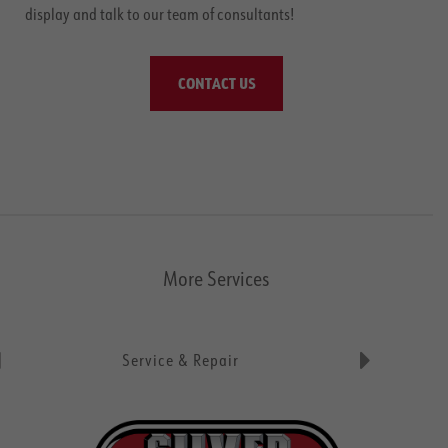
display and talk to our team of consultants!
CONTACT US
More Services
Service & Repair
Parts