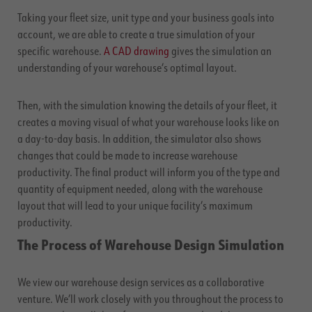
Taking your fleet size, unit type and your business goals into
account, we are able to create a true simulation of your
specific warehouse.
A CAD drawing
gives the simulation an
understanding of your warehouse’s optimal layout.
Then, with the simulation knowing the details of your fleet, it
creates a moving visual of what your warehouse looks like on
a day-to-day basis. In addition, the simulator also shows
changes that could be made to increase warehouse
productivity. The final product will inform you of the type and
quantity of equipment needed, along with the warehouse
layout that will lead to your unique facility’s maximum
productivity.
The Process of Warehouse Design Simulation
We view our warehouse design services as a collaborative
venture. We’ll work closely with you throughout the process to