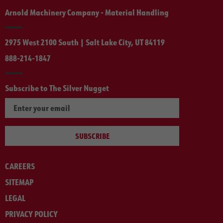
Arnold Machinery Company - Material Handling
2975 West 2100 South | Salt Lake City, UT 84119
888-214-1847
Subscribe to The Silver Nugget
SUBSCRIBE
CAREERS
SITEMAP
LEGAL
PRIVACY POLICY