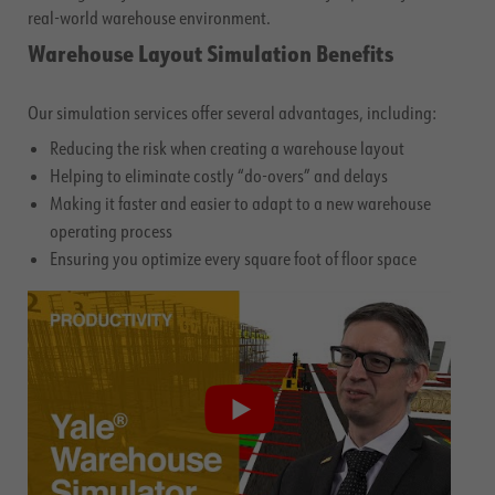
real-world warehouse environment.
Warehouse Layout Simulation Benefits
Our simulation services offer several advantages, including:
Reducing the risk when creating a warehouse layout
Helping to eliminate costly “do-overs” and delays
Making it faster and easier to adapt to a new warehouse
operating process
Ensuring you optimize every square foot of floor space