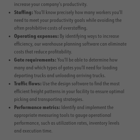
increase your company’s productivity.
Staffing:
You’ll know precisely how many workers you’ll
need to meet your productivity goals while avoiding the
often prohibitive costs of overstaffing.
Operating expenses:
By identifying ways to increase
efficiency, our warehouse planning software can eliminate
costs that reduce profitability.
Gate requirements:
You’ll be able to determine how
many and which types of gates you’ll need for loading
departing trucks and unloading arriving trucks.
Traffic flows:
Use the design software to find the most
efficient freight patterns in your facility to ensure optimal
picking and transporting strategies.
Performance metrics:
Identify and implement the
appropriate measuring tools to gauge operational
performance, such as utilization rates, inventory levels
and execution time.