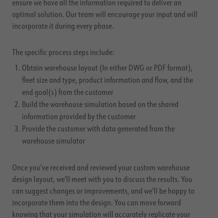
ensure we have all the information required to deliver an
optimal solution. Our team will encourage your input and will
incorporate it during every phase.
The specific process steps include:
Obtain warehouse layout (In either DWG or PDF format),
fleet size and type, product information and flow, and the
end goal(s) from the customer
Build the warehouse simulation based on the shared
information provided by the customer
Provide the customer with data generated from the
warehouse simulator
Once you’ve received and reviewed your custom warehouse
design layout, we’ll meet with you to discuss the results. You
can suggest changes or improvements, and we’ll be happy to
incorporate them into the design. You can move forward
knowing that your simulation will accurately replicate your