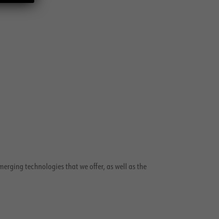
merging technologies that we offer, as well as the