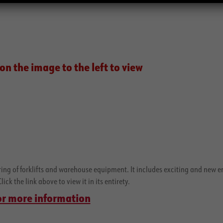
on the image to the left to view
ering of forklifts and warehouse equipment. It includes exciting and new e
ck the link above to view it in its entirety.
 for more information