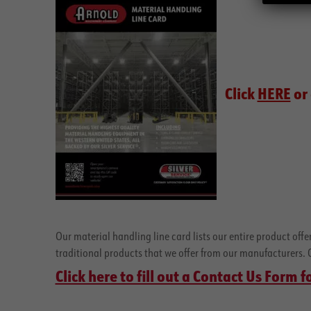
Click
HERE
or 
Our material handling line card lists our entire product off
traditional products that we offer from our manufacturers. Cli
Click here to fill out a Contact Us Form