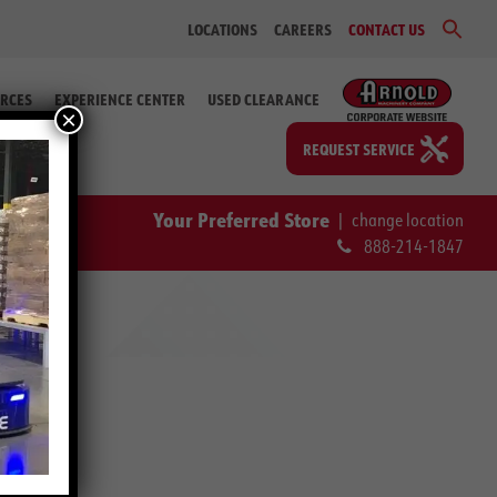
Sear
LOCATIONS
CAREERS
CONTACT US
for:
Search Bu
RCES
EXPERIENCE CENTER
USED CLEARANCE
×
REQUEST SERVICE
Your Preferred Store
|
change location
888-214-1847