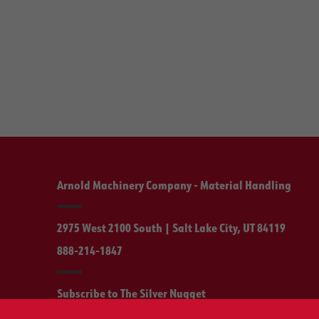
Arnold Machinery Company - Material Handling
2975 West 2100 South | Salt Lake City, UT 84119
888-214-1847
Subscribe to The Silver Nugget