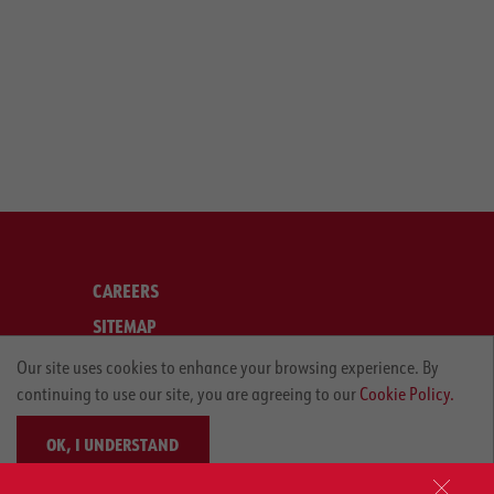
CAREERS
SITEMAP
LEGAL
Our site uses cookies to enhance your browsing experience. By
continuing to use our site, you are agreeing to our
Cookie Policy.
PRIVACY POLICY
OK, I UNDERSTAND