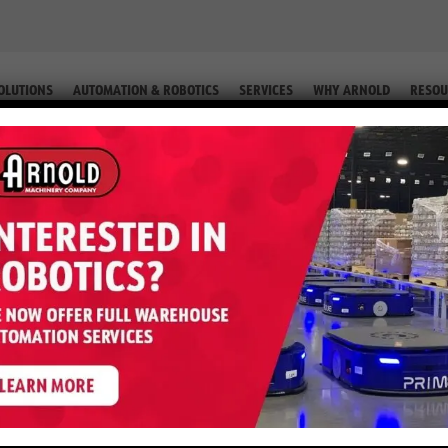
OLUTIONS
AUTOMATION & ROBOTICS
SERVICES
WHY ARNOLD
RESOU