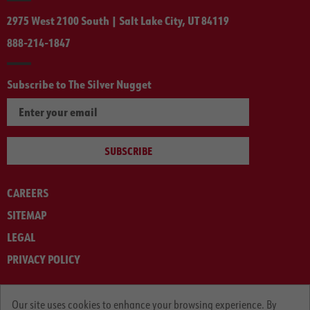
2975 West 2100 South | Salt Lake City, UT 84119
888-214-1847
Subscribe to The Silver Nugget
SUBSCRIBE
CAREERS
SITEMAP
LEGAL
PRIVACY POLICY
© ARNOLD MACHINERY COMPANY 2012-2025. ALL RIGHTS RESERVED.
Our site uses cookies to enhance your browsing experience. By