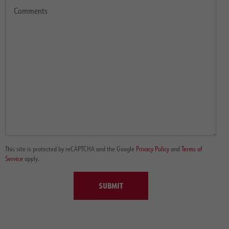
This site is protected by reCAPTCHA and the Google
Privacy Policy
and
Terms of
Service
apply.
SUBMIT