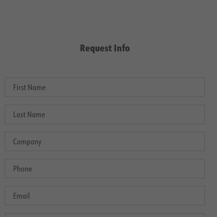
Request Info