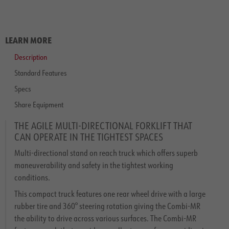
LEARN MORE
Description
Standard Features
Specs
Share Equipment
THE AGILE MULTI-DIRECTIONAL FORKLIFT THAT
CAN OPERATE IN THE TIGHTEST SPACES
Multi-directional stand on reach truck which offers superb
maneuverability and safety in the tightest working
conditions.
This compact truck features one rear wheel drive with a large
rubber tire and 360° steering rotation giving the Combi-MR
the ability to drive across various surfaces. The Combi-MR