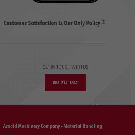
Customer Satisfaction Is Our Only Policy ®
GET IN TOUCH WITH US
888-214-1847
Arnold Machinery Company - Material Handling