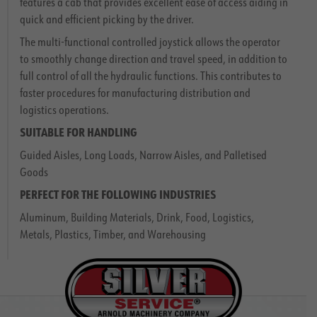
features a cab that provides excellent ease of access aiding in
quick and efficient picking by the driver.
The multi-functional controlled joystick allows the operator
to smoothly change direction and travel speed, in addition to
full control of all the hydraulic functions. This contributes to
faster procedures for manufacturing distribution and
logistics operations.
SUITABLE FOR
HANDLING
Guided Aisles, Long Loads, Narrow Aisles, and Palletised
Goods
PERFECT FOR THE FOLLOWING
INDUSTRIES
Aluminum, Building Materials, Drink, Food, Logistics,
Metals, Plastics, Timber, and Warehousing