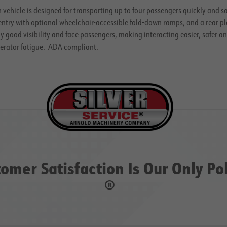
n vehicle is designed for transporting up to four passengers quickly and 
entry with optional wheelchair-accessible fold-down ramps, and a rear pl
 good visibility and face passengers, making interacting easier, safer 
perator fatigue. ADA compliant.
omer Satisfaction Is Our Only Po
®