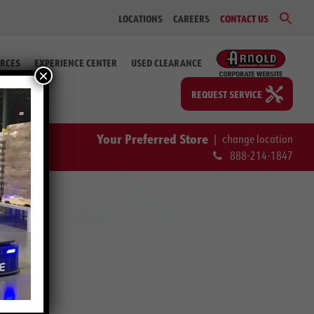
Sear
LOCATIONS
CAREERS
CONTACT US
for:
Search Bu
RCES
EXPERIENCE CENTER
USED CLEARANCE
×
REQUEST SERVICE
Your Preferred Store
|
change location
888-214-1847
r