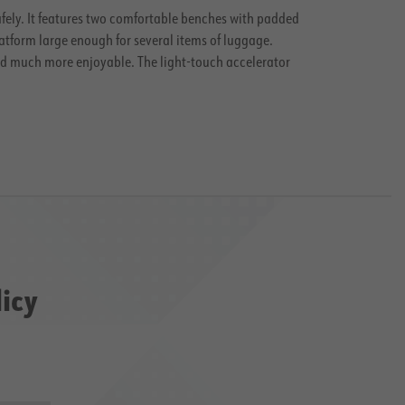
safely. It features two comfortable benches with padded
atform large enough for several items of luggage.
and much more enjoyable. The light-touch accelerator
licy