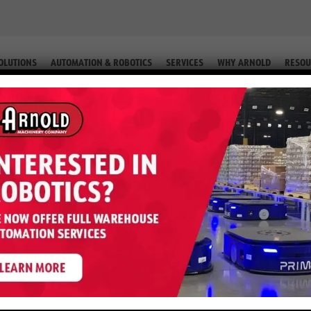
OLUTIONS
AUTOMATION & ROBOTICS
SERVICES
WHY ARNOLD
RESOU
otrec® MP-420 Personnel Carrie