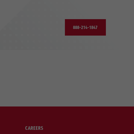
888-214-1847
CAREERS