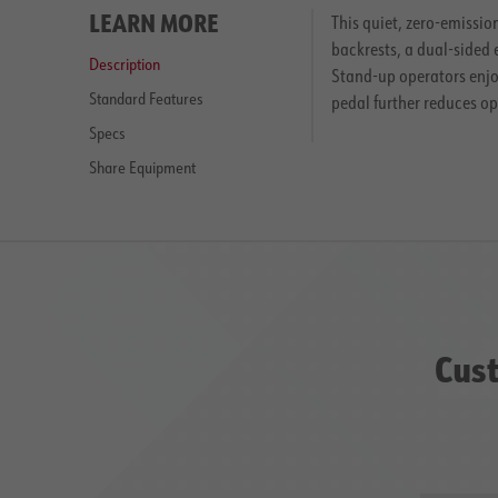
LEARN MORE
This quiet, zero-emissio
backrests, a dual-sided 
Description
Stand-up operators enjoy
Standard Features
pedal further reduces o
Specs
Share Equipment
Cust