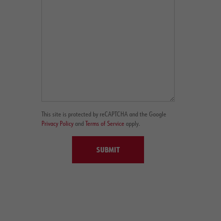
This site is protected by reCAPTCHA and the Google
Privacy Policy
and
Terms of Service
apply.
SUBMIT