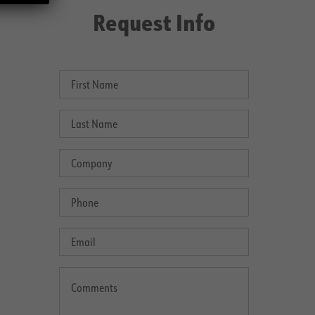
Request Info