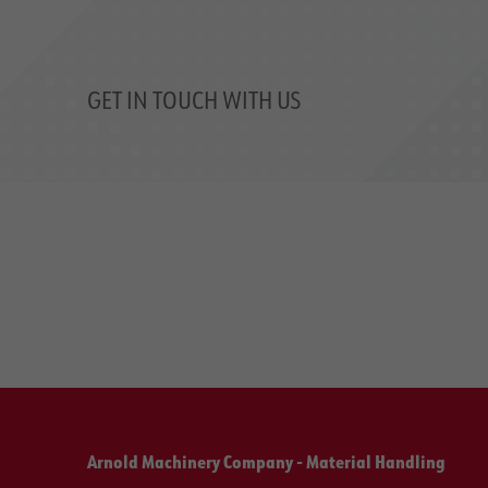
GET IN TOUCH WITH US
Arnold Machinery Company - Material Handling