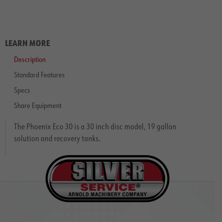
LEARN MORE
Description
Standard Features
Specs
Share Equipment
The Phoenix Eco 30 is a 30 inch disc model, 19 gallon
solution and recovery tanks.