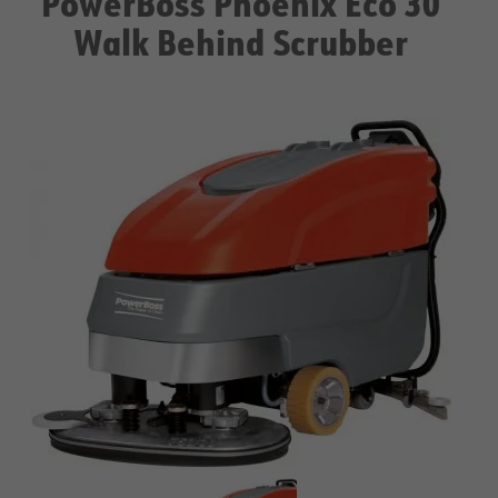
PowerBoss Phoenix Eco 30
Walk Behind Scrubber