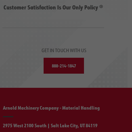
Customer Satisfaction Is Our Only Policy ®
GET IN TOUCH WITH US
888-214-1847
Arnold Machinery Company - Material Handling
2975 West 2100 South | Salt Lake City, UT 84119