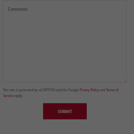
This site is protected by reCAPTCHA and the Google
Privacy Policy
and
Terms of
Service
apply.
SUBMIT