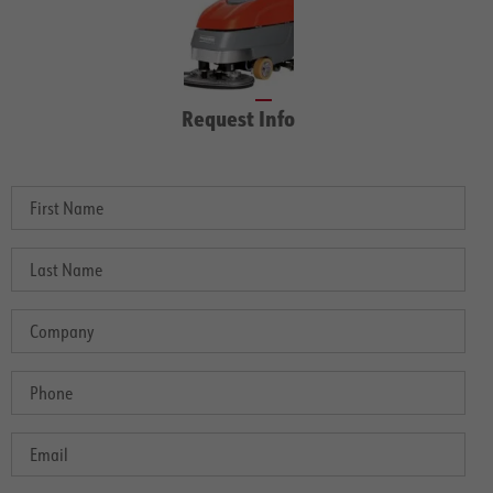
Request Info