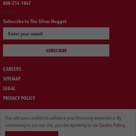
888-214-1847
Subscribe to The Silver Nugget
SUBSCRIBE
CAREERS
SITEMAP
LEGAL
PRIVACY POLICY
© ARNOLD MACHINERY COMPANY 2012-2025. ALL RIGHTS RESERVED.
Our site uses cookies to enhance your browsing experience. By
continuing to use our site, you are agreeing to our
Cookie Policy.