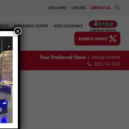
Sear
LOCATIONS
CAREERS
CONTACT US
for:
Search Bu
RCES
EXPERIENCE CENTER
USED CLEARANCE
×
REQUEST SERVICE
Your Preferred Store
|
change location
888-214-1847