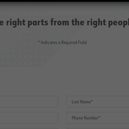
e right parts from the right peop
* Indicates a Required Field