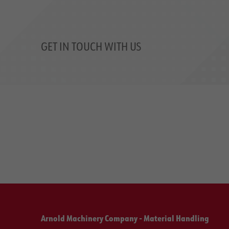
GET IN TOUCH WITH US
Arnold Machinery Company - Material Handling