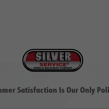
omer Satisfaction Is Our Only Pol