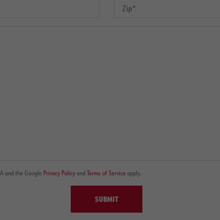
CHA and the Google
Privacy Policy
and
Terms of Service
apply.
SUBMIT