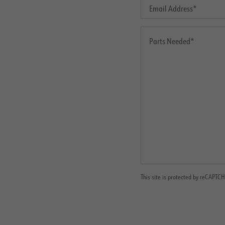
This site is protected by reCAPT