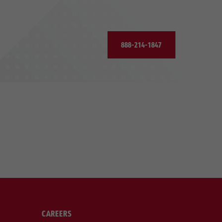
888-214-1847
CAREERS