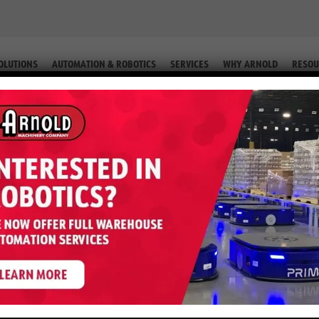
OLUTIONS
AUTOMATION & ROBOTICS
SERVICES
WHY ARNOLD
RESOU
Parts Form