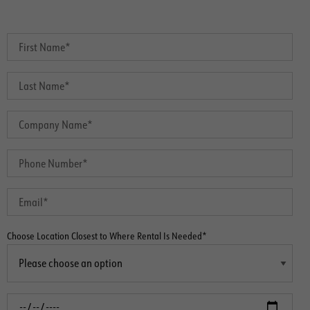
Choose Location Closest to Where Rental Is Needed*