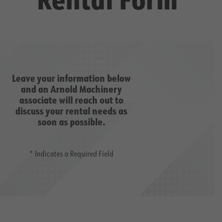
Leave your information below
and an Arnold Machinery
associate will reach out to
discuss your rental needs as
soon as possible.
* Indicates a Required Field