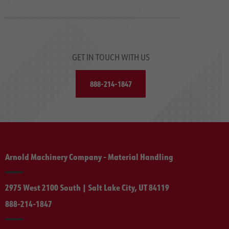
GET IN TOUCH WITH US
888-214-1847
Arnold Machinery Company - Material Handling
2975 West 2100 South | Salt Lake City, UT 84119
888-214-1847