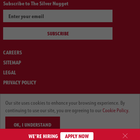
Subscribe to The Silver Nugget
SUBSCRIBE
CAREERS
SITEMAP
LEGAL
PRIVACY POLICY
© ARNOLD MACHINERY COMPANY 2012-2025. ALL RIGHTS RESERVED.
Our site uses cookies to enhance your browsing experience. By
continuing to use our site, you are agreeing to our
Cookie Policy.
OK, I UNDERSTAND
WE’RE HIRING
APPLY NOW