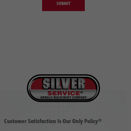
SUBMIT
Customer Satisfaction Is Our Only Policy®