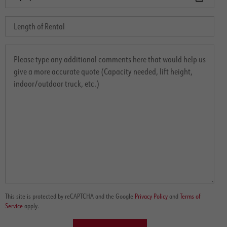
This site is protected by reCAPTCHA and the Google
Privacy Policy
and
Terms of
Service
apply.