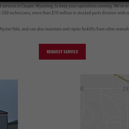
 services in Casper, Wyoming, to keep your operations running. We've in
200 technicians, more than $10 million in stocked parts division-wide an
, Hyster-Yale, and can also maintain and repair forklifts from other manuf
REQUEST SERVICE