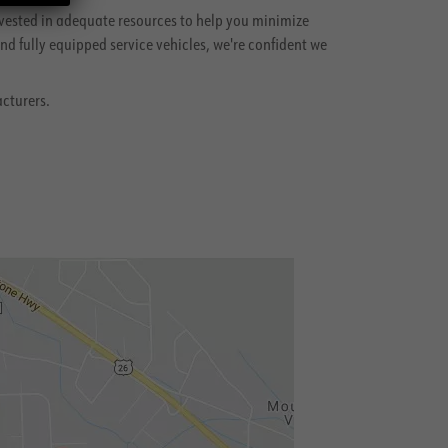
vested in adequate resources to help you minimize
d fully equipped service vehicles, we're confident we
acturers.