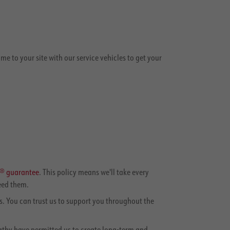
 to your site with our service vehicles to get your
e® guarantee
. This policy means we'll take every
eed them.
. You can trust us to support you throughout the
pathy have permitted us to create long-term and