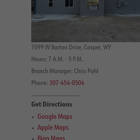
7099 W Barton Drive, Casper, WY
Hours: 7 A.M. - 5 P.M.
Branch Manager: Chris Pohl
Phone:
307-454-0504
______________________
Get Directions
Google Maps
Apple Maps
Bing Maps