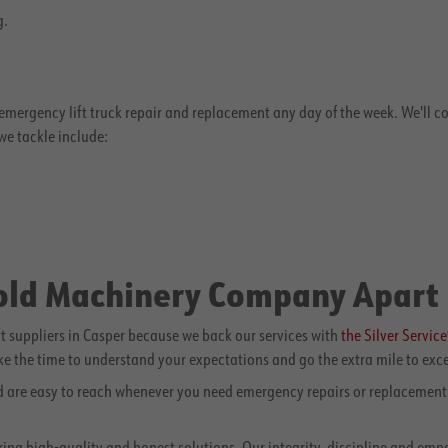
g.
rgency lift truck repair and replacement any day of the week. We'll come
e tackle include:
nold Machinery Company Apart
 suppliers in Casper because we back our services with
the Silver Servic
ake the time to understand your expectations and go the extra mile to exc
nd are easy to reach whenever you need emergency repairs or replacements
ering high-quality and honest solutions. Our integrity, discipline and em