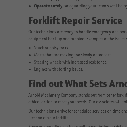
Operate safely
, safeguarding your team's well-bein
Forklift Repair Service
Our technicians are ready to handle emergency and noneme
equipment back up and running. Examples of the issues w
Stuck or noisy forks.
Masts that are moving too slowly or too fast.
Steering wheels with increased resistance.
Engines with starting issues.
Find out What Sets Ar
Arnold Machinery Company stands out from other forklift
ethical action to meet your needs. Our associates will t
Our technicians arrive for scheduled services on time a
lifespan of your forklift.
Since our founding, we have built a reputation for deliv