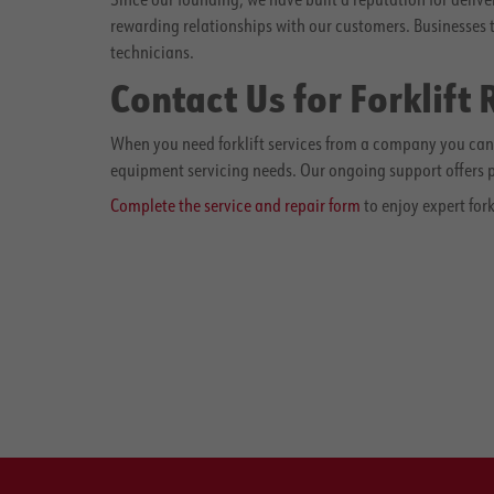
rewarding relationships with our customers. Businesses 
technicians.
Contact Us for Forklift
When you need forklift services from a company you can t
equipment servicing needs. Our ongoing support offers pe
Complete the service and repair form
to enjoy expert fork