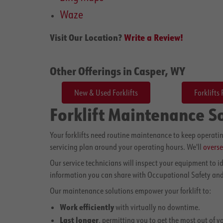
Waze
Visit Our Location?
Write a Review!
Other Offerings in Casper, WY
New & Used Forklifts
Forklifts 
Forklift Maintenance S
Your forklifts need routine maintenance to keep operatin
servicing plan around your operating hours. We'll
overse
Our service technicians will inspect your equipment to 
information you can share with Occupational Safety and
Our maintenance solutions empower your forklift to:
Work efficiently
with virtually no downtime.
Last longer
, permitting you to get the most out of y