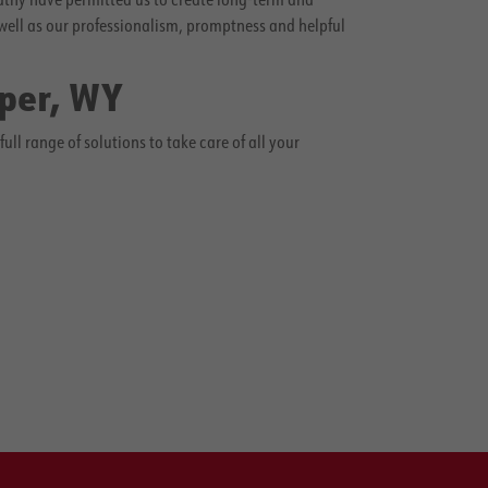
well as our professionalism, promptness and helpful
sper, WY
l range of solutions to take care of all your