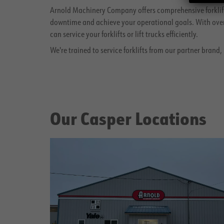
Arnold Machinery Company offers comprehensive forklift
downtime and achieve your operational goals. With over 
can service your forklifts or lift trucks efficiently.
We're trained to service forklifts from our partner brand
Our Casper Locations