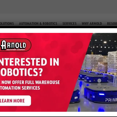
OLUTIONS
AUTOMATION & ROBOTICS
SERVICES
WHY ARNOLD
RESOU
ORKLIFT SERVICES IN CASPER, WY
ices in Casper, W