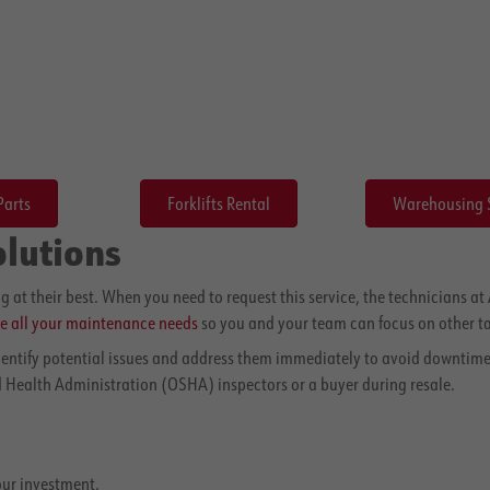
Parts
Forklifts Rental
Warehousing 
olutions
g at their best. When you need to request this service, the technicians 
e all your maintenance needs
so you and your team can focus on other ta
identify potential issues and address them immediately to avoid downtime
 Health Administration (OSHA) inspectors or a buyer during resale.
our investment.