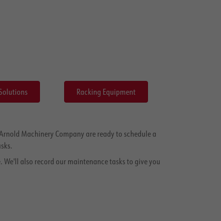
Solutions
Racking Equipment
at Arnold Machinery Company are ready to schedule a
sks.
. We'll also record our maintenance tasks to give you