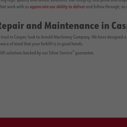
that work with us
appreciate our ability to deliver
and follow through, as 
 Repair and Maintenance in Ca
rust in Casper, look to Arnold Machinery Company. We have designed a ful
ace of mind that your forklift is in good hands.
®
lift solutions backed by our Silver Service
guarantee.