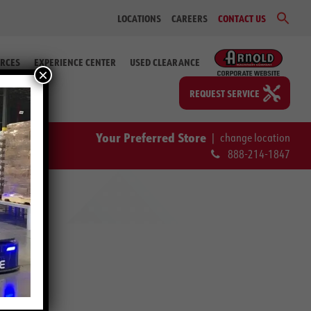
Sear
LOCATIONS
CAREERS
CONTACT US
for:
Search Bu
RCES
EXPERIENCE CENTER
USED CLEARANCE
×
REQUEST SERVICE
Your Preferred Store
|
change location
888-214-1847
Y