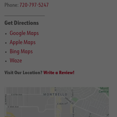
Phone:
720-797-5247
______________________
Get Directions
Google Maps
Apple Maps
Bing Maps
Waze
Visit Our Location?
Write a Review!