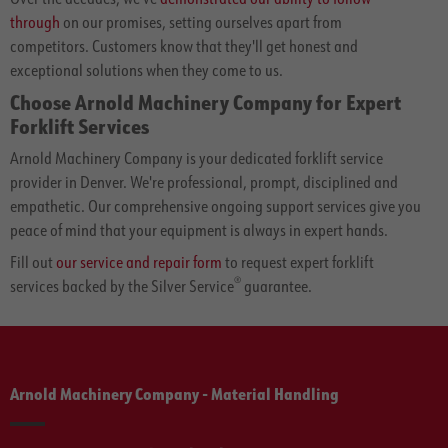
through
on our promises, setting ourselves apart from
competitors. Customers know that they'll get honest and
exceptional solutions when they come to us.
Choose Arnold Machinery Company for Expert
Forklift Services
Arnold Machinery Company is your dedicated forklift service
provider in Denver. We're professional, prompt, disciplined and
empathetic. Our comprehensive ongoing support services give you
peace of mind that your equipment is always in expert hands.
Fill out
our service and repair form
to request expert forklift
®
services backed by the Silver Service
guarantee.
Arnold Machinery Company - Material Handling