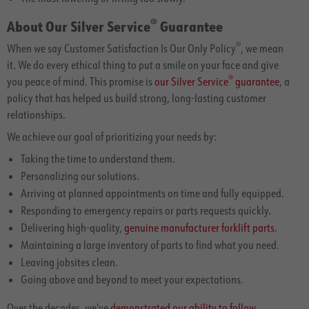
®
About Our Silver Service
Guarantee
®
When we say Customer Satisfaction Is Our Only Policy
, we mean
it. We do every ethical thing to put a smile on your face and give
®
you peace of mind. This promise is
our Silver Service
guarantee
, a
policy that has helped us build strong, long-lasting customer
relationships.
We achieve our goal of prioritizing your needs by:
Taking the time to understand them.
Personalizing our solutions.
Arriving at planned appointments on time and fully equipped.
Responding to emergency repairs or parts requests quickly.
Delivering high-quality,
genuine manufacturer forklift parts
.
Maintaining a large inventory of parts to find what you need.
Leaving jobsites clean.
Going above and beyond to meet your expectations.
Over the decades, we've
demonstrated our ability to follow