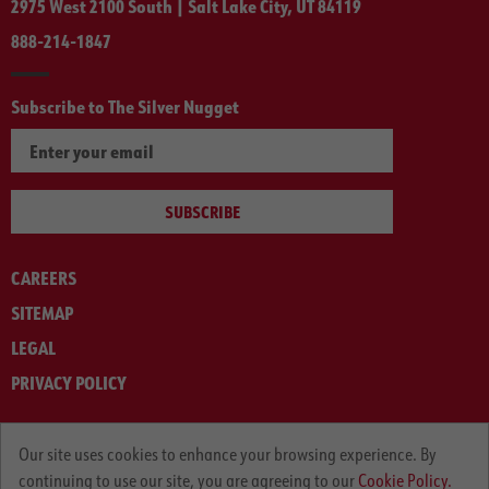
2975 West 2100 South | Salt Lake City, UT 84119
888-214-1847
Subscribe to The Silver Nugget
SUBSCRIBE
CAREERS
SITEMAP
LEGAL
PRIVACY POLICY
© ARNOLD MACHINERY COMPANY 2012-2025. ALL RIGHTS RESERVED.
Our site uses cookies to enhance your browsing experience. By
continuing to use our site, you are agreeing to our
Cookie Policy.