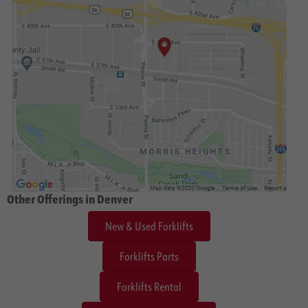
Other Offerings in Denver
New & Used Forklifts
Forklifts Parts
Forklifts Rental