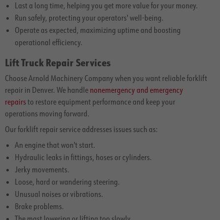
Last a long time, helping you get more value for your money.
Run safely, protecting your operators' well-being.
Operate as expected, maximizing uptime and boosting
operational efficiency.
Lift Truck Repair Services
Choose Arnold Machinery Company when you want reliable forklift
repair in Denver. We handle
nonemergency and emergency
repairs
to restore equipment performance and keep your
operations moving forward.
Our forklift repair service addresses issues such as:
An engine that won't start.
Hydraulic leaks in fittings, hoses or cylinders.
Jerky movements.
Loose, hard or wandering steering.
Unusual noises or vibrations.
Brake problems.
The mast lowering or lifting too slowly.