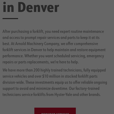
in Denver
After purchasing a forklift, you need expert routine maintenance
and access to prompt repair services and parts to keep it at its
best. At Arnold Machinery Company, we offer comprehensive
forklift services in Denver to help maintain and restore equipment
performance. Whether you want scheduled servicing, emergency
repairs or parts replacements, we're here to help.
We have more than 200 highly trained technicians, fully equipped
service vehicles and over $10 million in stocked forklift parts
division-wide. These investments equip us to offer reliable ongoing
support to avoid and minimize downtime. Our factory-trained
technicians service forklifts from Hyster-Yale and other brands.