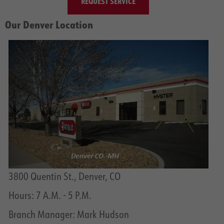
REQUEST SERVICE
Our Denver Location
3800 Quentin St., Denver, CO
Hours: 7 A.M. - 5 P.M.
Branch Manager: Mark Hudson