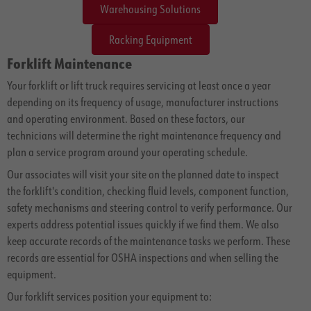
Warehousing Solutions
Racking Equipment
Forklift Maintenance
Your forklift or lift truck requires servicing at least once a year
depending on its frequency of usage, manufacturer instructions
and operating environment. Based on these factors, our
technicians will determine the right maintenance frequency and
plan a service program around your operating schedule.
Our associates will visit your site on the planned date to inspect
the forklift's condition, checking fluid levels, component function,
safety mechanisms and steering control to verify performance. Our
experts address potential issues quickly if we find them. We also
keep accurate records of the maintenance tasks we perform. These
records are essential for OSHA inspections and when selling the
equipment.
Our forklift services position your equipment to: