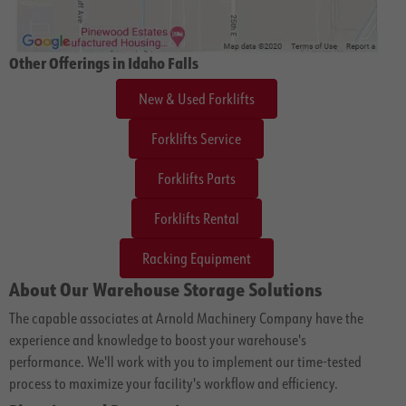
Other Offerings in Idaho Falls
New & Used Forklifts
Forklifts Service
Forklifts Parts
Forklifts Rental
Racking Equipment
About Our Warehouse Storage Solutions
The capable associates at Arnold Machinery Company have the
experience and knowledge to boost your warehouse's
performance. We'll work with you to implement our time-tested
process to maximize your facility's workflow and efficiency.