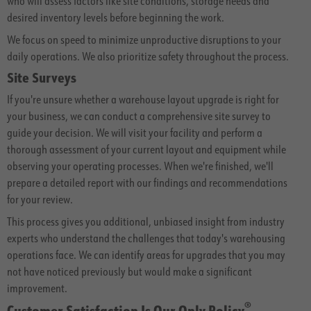
who will assess factors like site conditions, storage needs and
desired inventory levels before beginning the work.
We focus on speed to minimize unproductive disruptions to your
daily operations. We also prioritize safety throughout the process.
Site Surveys
If you're unsure whether a warehouse layout upgrade is right for
your business, we can conduct a comprehensive site survey to
guide your decision. We will visit your facility and perform a
thorough assessment of your current layout and equipment while
observing your operating processes. When we're finished, we'll
prepare a detailed report with our findings and recommendations
for your review.
This process gives you additional, unbiased insight from industry
experts who understand the challenges that today's warehousing
operations face. We can identify areas for upgrades that you may
not have noticed previously but would make a significant
improvement.
®
Customer Satisfaction Is Our Only Policy