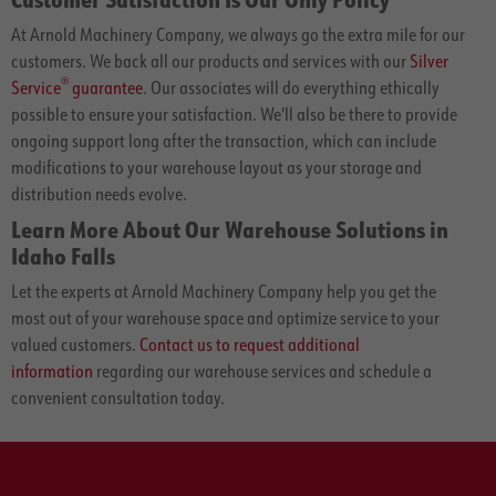
At Arnold Machinery Company, we always go the extra mile for our
customers. We back all our products and services with our
Silver
®
Service
guarantee
. Our associates will do everything ethically
possible to ensure your satisfaction. We'll also be there to provide
ongoing support long after the transaction, which can include
modifications to your warehouse layout as your storage and
distribution needs evolve.
Learn More About Our Warehouse Solutions in
Idaho Falls
Let the experts at Arnold Machinery Company help you get the
most out of your warehouse space and optimize service to your
valued customers.
Contact us to request additional
information
regarding our warehouse services and schedule a
convenient consultation today.