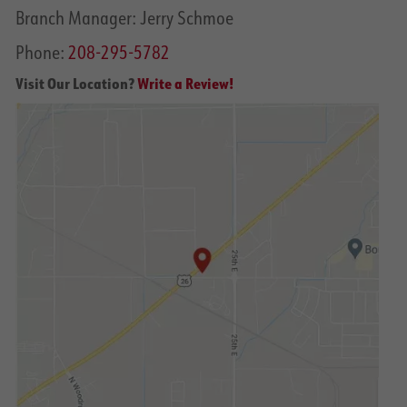
Branch Manager: Jerry Schmoe
Phone:
208-295-5782
Visit Our Location?
Write a Review!