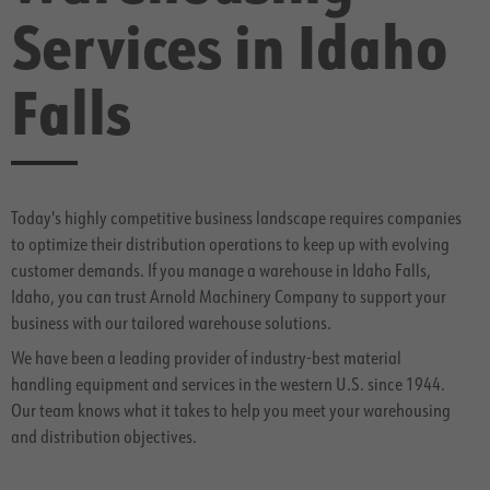
Services in Idaho
Falls
Today's highly competitive business landscape requires companies
to optimize their distribution operations to keep up with evolving
customer demands. If you manage a warehouse in Idaho Falls,
Idaho, you can trust Arnold Machinery Company to support your
business with our tailored warehouse solutions.
We have been a leading provider of industry-best material
handling equipment and services in the western U.S. since 1944.
Our team knows what it takes to help you meet your warehousing
and distribution objectives.