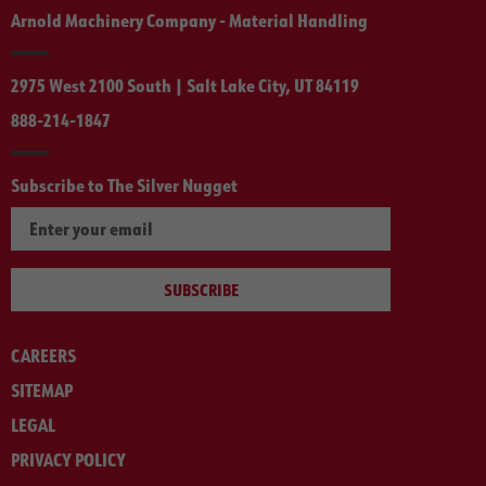
Arnold Machinery Company - Material Handling
2975 West 2100 South | Salt Lake City, UT 84119
888-214-1847
Subscribe to The Silver Nugget
SUBSCRIBE
CAREERS
SITEMAP
LEGAL
PRIVACY POLICY