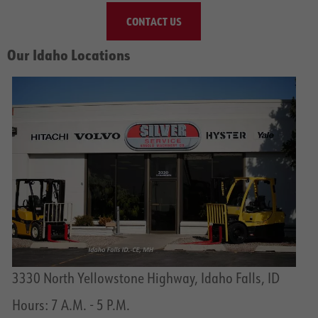
CONTACT US
Our Idaho Locations
3330 North Yellowstone Highway, Idaho Falls, ID
Hours: 7 A.M. - 5 P.M.