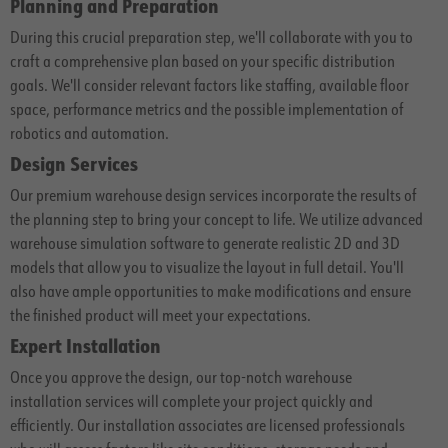
Planning and Preparation
During this crucial preparation step, we'll collaborate with you to
craft a comprehensive plan based on your specific distribution
goals. We'll consider relevant factors like staffing, available floor
space, performance metrics and the possible implementation of
robotics and automation.
Design Services
Our premium warehouse design services incorporate the results of
the planning step to bring your concept to life. We utilize advanced
warehouse simulation software to generate realistic 2D and 3D
models that allow you to visualize the layout in full detail. You'll
also have ample opportunities to make modifications and ensure
the finished product will meet your expectations.
Expert Installation
Once you approve the design, our top-notch warehouse
installation services will complete your project quickly and
efficiently. Our installation associates are licensed professionals