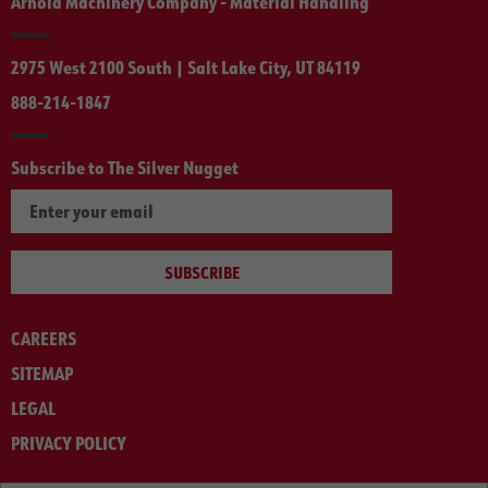
Arnold Machinery Company - Material Handling
2975 West 2100 South | Salt Lake City, UT 84119
888-214-1847
Subscribe to The Silver Nugget
SUBSCRIBE
CAREERS
SITEMAP
LEGAL
PRIVACY POLICY