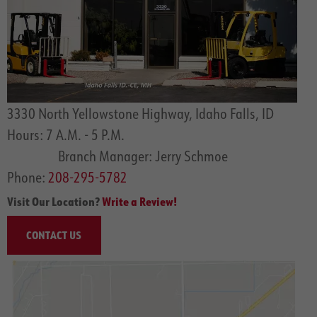
3330 North Yellowstone Highway, Idaho Falls, ID
Hours: 7 A.M. - 5 P.M.
Branch Manager: Jerry Schmoe
Phone:
208-295-5782
Visit Our Location?
Write a Review!
CONTACT US