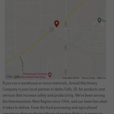
If you run a warehouse or move materials, Arnold Machinery
Company is your local partner in Idaho Falls, ID, for products and
services that increase safety and productivity. We’ve been serving
the Intermountain West Region since 1944, and our team has what
it takes to deliver. From the food processing and agricultural
operations that are the backbone of eastern Idaho’s economy to