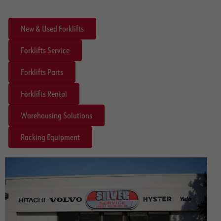
New & Used Forklifts
Forklifts Service
Forklifts Parts
Forklifts Rental
Warehousing Solutions
Racking Equipment