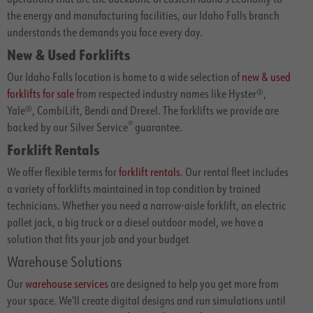
the energy and manufacturing facilities, our Idaho Falls branch
understands the demands you face every day.
New & Used Forklifts
Our Idaho Falls location is home to a wide selection of
new & used
forklifts for sale
from respected industry names like Hyster®,
Yale®, CombiLift, Bendi and Drexel. The forklifts we provide are
®
backed by our Silver Service
guarantee.
Forklift Rentals
We offer flexible terms for
forklift rentals
. Our rental fleet includes
a variety of forklifts maintained in top condition by trained
technicians. Whether you need a narrow-aisle forklift, an electric
pallet jack, a big truck or a diesel outdoor model, we have a
solution that fits your job and your budget
Warehouse Solutions
Our
warehouse services
are designed to help you get more from
your space. We’ll create digital designs and run simulations until