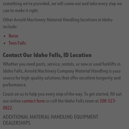
something we've provided, we will come out and take every step we
can to make it right.
Other Arnold Machinery Material Handling locations in Idaho
include:
Boise
Twin Falls
Contact Our Idaho Falls, ID Location
Whether you need parts, service, rentals, or new or used forklifts in
Idaho Falls, Arnold Machinery Company Material Handling is your
source for high-quality solutions that offer excellent longevity and
performance.
Count on us to help you every step of the way. To get started, fill out
our online
contact form
or call the Idaho Falls team at
208-523-
0822
.
ADDITIONAL MATERIAL HANDLING EQUIPMENT
DEALERSHIPS