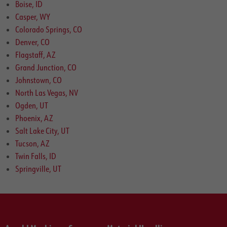
Boise, ID
Casper, WY
Colorado Springs, CO
Denver, CO
Flagstaff, AZ
Grand Junction, CO
Johnstown, CO
North Las Vegas, NV
Ogden, UT
Phoenix, AZ
Salt Lake City, UT
Tucson, AZ
Twin Falls, ID
Springville, UT