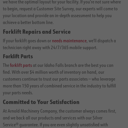
we have the optimal layout for your facility. If you’re not sure where
to begin, request a Customer Site Survey, our experts will come to
your location and provide an in-depth assessment to help you
achieve a better bottom line.
Forklift Repairs and Service
If your forklift goes down or
needs maintenance
, we'll dispatch a
technician right away with 24/7/365 mobile support.
Forklift Parts
The
forklift parts
at our Idaho Falls branch are the best you can
find. With over $4 million worth of inventory on hand, our
customers continue to trust our parts associates — who leverage
more than 150 years of combined service in the industry to fulfill
your parts needs.
Committed to Your Satisfaction
At Arnold Machinery Company, the customer always comes first,
and we back all our products and services with our Silver
Service® guarantee. If you are even slightly unsatisfied with