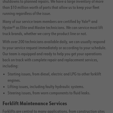
shutdowns to planned repairs. We have a large inventory of more
than $10 million worth of parts that allow us to keep your fleet
running regardless of the issue.
Many of our service team members are certified by Yale® and
Hyster® as Elite and Master technicians. We can service most lift
truck brands, whether we carry the product line or not.
With over 200 technicians available daily, we can usually respond
to your service request immediately or according to your schedule.
Our team is equipped and ready to help you get your operations
back on track with complete repair and replacement services,
including:
Starting issues, from diesel, electric and LPG to other forklift
engines.
Lifting issues, including faulty hydraulic systems.
Steering issues, from worn components to fluid leaks.
Forklift Maintenance Services
Forklifts are central to many applications, from construction sites