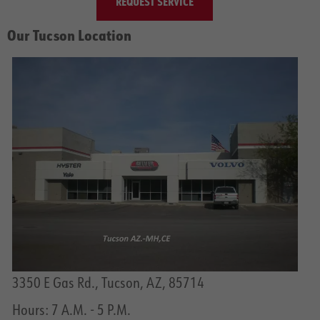
REQUEST SERVICE
Our Tucson Location
3350 E Gas Rd., Tucson, AZ, 85714
Hours: 7 A.M. - 5 P.M.