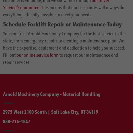
customer is valuable, and we show that through
our Silver
Service® guarantee
. This means that our associates will always do
everything ethically possible to meet your needs.
Schedule Forklift Repair or Maintenance Today
You can trust Arnold Machinery Company for the best service in the
state, from emergency repairs to creating a maintenance plan. We
have the expertise, equipment and dedication to help you succeed.
Fill out
our online service form
to request our maintenance and
repair services.
Arnold Machinery Company - Material Handling
2975 West 2100 South | Salt Lake City, UT 84119
888-214-1847