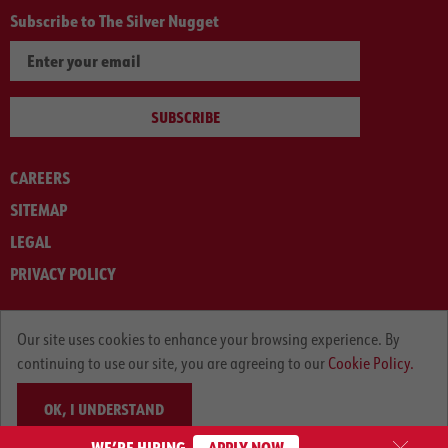
Subscribe to The Silver Nugget
SUBSCRIBE
CAREERS
SITEMAP
LEGAL
PRIVACY POLICY
© ARNOLD MACHINERY COMPANY 2012-2025. ALL RIGHTS RESERVED.
Our site uses cookies to enhance your browsing experience. By
continuing to use our site, you are agreeing to our
Cookie Policy.
OK, I UNDERSTAND
WE’RE HIRING
APPLY NOW