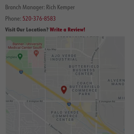
Branch Manager: Rich Kemper
Phone:
520-376-8583
Visit Our Location?
Write a Review!