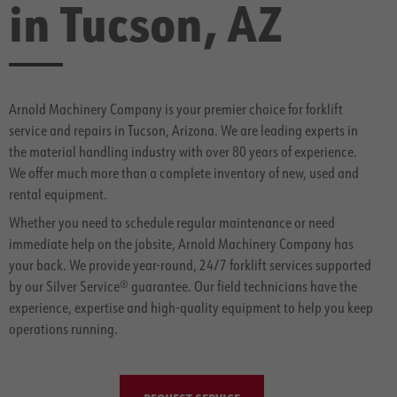
in Tucson, AZ
Arnold Machinery Company is your premier choice for forklift
service and repairs in Tucson, Arizona. We are leading experts in
the material handling industry with over 80 years of experience.
We offer much more than a complete inventory of new, used and
rental equipment.
Whether you need to schedule regular maintenance or need
immediate help on the jobsite, Arnold Machinery Company has
your back. We provide year-round, 24/7 forklift services supported
by our Silver Service® guarantee. Our field technicians have the
experience, expertise and high-quality equipment to help you keep
operations running.