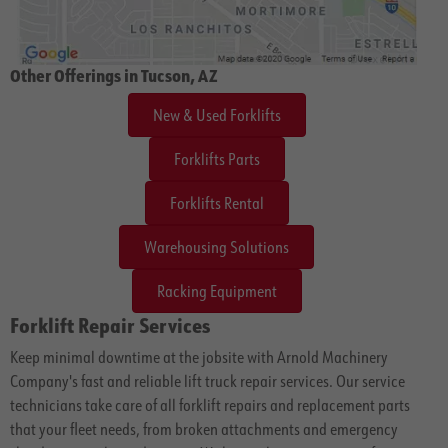
Other Offerings in Tucson, AZ
New & Used Forklifts
Forklifts Parts
Forklifts Rental
Warehousing Solutions
Racking Equipment
Forklift Repair Services
Keep minimal downtime at the jobsite with Arnold Machinery
Company's fast and reliable lift truck repair services. Our service
technicians take care of all forklift repairs and replacement parts
that your fleet needs, from broken attachments and emergency