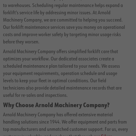
to warehouses. Scheduling regular maintenance helps expand a
forklift's service life by addressing minor issues. At Arnold
Machinery Company, we are committed to helping you succeed.
Our forklift maintenance services save you money on operational
costs and improve worker safety by targeting minor usage risks
before they worsen.
Arnold Machinery Company offers simplified forklift care that
optimizes your workflow. Our dedicated associates create a
scheduled maintenance plan tailored to your needs. We assess
your equipment requirements, operation schedule and usage
levels to keep your fleet in optimal conditions. Our field
technicians also provide detailed maintenance records that are
useful for re-sales and inspections.
Why Choose Arnold Machinery Company?
Arnold Machinery Company has offered extensive material
handling solutions since 1944. We offer equipment and parts from
top manufacturers and unmatched customer support. For us, every