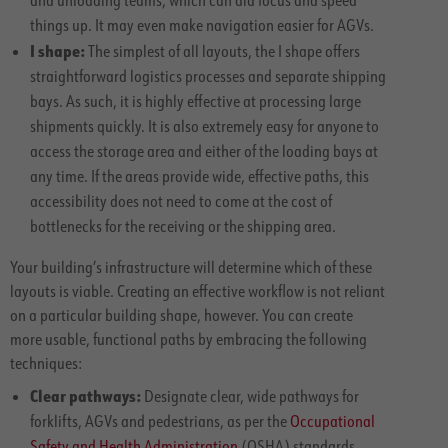
things up. It may even make navigation easier for AGVs.
I shape:
The simplest of all layouts, the I shape offers
straightforward logistics processes and separate shipping
bays. As such, it is highly effective at processing large
shipments quickly. It is also extremely easy for anyone to
access the storage area and either of the loading bays at
any time. If the areas provide wide, effective paths, this
accessibility does not need to come at the cost of
bottlenecks for the receiving or the shipping area.
Your building’s infrastructure will determine which of these
layouts is viable. Creating an effective workflow is not reliant
on a particular building shape, however. You can create
more usable, functional paths by embracing the following
techniques:
Clear pathways:
Designate clear, wide pathways for
forklifts, AGVs and pedestrians, as per the
Occupational
Safety and Health Administration
(OSHA) standards.