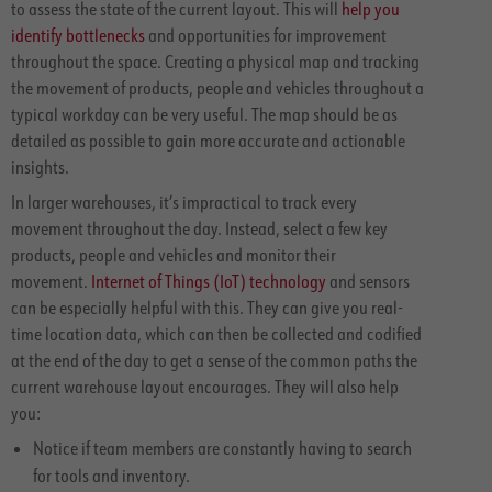
to assess the state of the current layout. This will
help you
identify bottlenecks
and opportunities for improvement
throughout the space. Creating a physical map and tracking
the movement of products, people and vehicles throughout a
typical workday can be very useful. The map should be as
detailed as possible to gain more accurate and actionable
insights.
In larger warehouses, it’s impractical to track every
movement throughout the day. Instead, select a few key
products, people and vehicles and monitor their
movement.
Internet of Things (IoT) technology
and sensors
can be especially helpful with this. They can give you real-
time location data, which can then be collected and codified
at the end of the day to get a sense of the common paths the
current warehouse layout encourages. They will also help
you:
Notice if team members are constantly having to search
for tools and inventory.