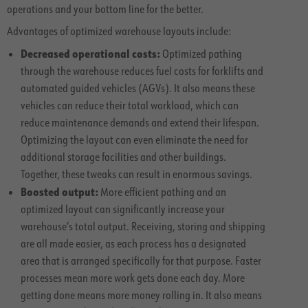
operations and your bottom line for the better.
Advantages of optimized warehouse layouts include:
Decreased operational costs:
Optimized pathing
through the warehouse reduces fuel costs for forklifts and
automated guided vehicles (AGVs). It also means these
vehicles can reduce their total workload, which can
reduce maintenance demands and extend their lifespan.
Optimizing the layout can even eliminate the need for
additional storage facilities and other buildings.
Together, these tweaks can result in enormous savings.
Boosted output:
More efficient pathing and an
optimized layout can significantly increase your
warehouse’s total output. Receiving, storing and shipping
are all made easier, as each process has a designated
area that is arranged specifically for that purpose. Faster
processes mean more work gets done each day. More
getting done means more money rolling in. It also means