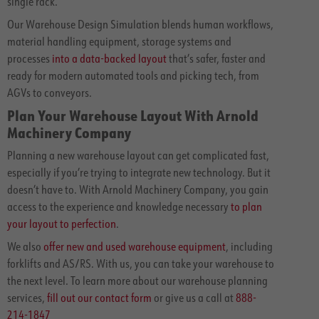
single rack.
Our Warehouse Design Simulation blends human workflows,
material handling equipment, storage systems and
processes
into a data-backed layout
that’s safer, faster and
ready for modern automated tools and picking tech, from
AGVs to conveyors.
Plan Your Warehouse Layout With Arnold
Machinery Company
Planning a new warehouse layout can get complicated fast,
especially if you’re trying to integrate new technology. But it
doesn’t have to. With Arnold Machinery Company, you gain
access to the experience and knowledge necessary
to plan
your layout to perfection
.
We also
offer new and used warehouse equipment
, including
forklifts and AS/RS. With us, you can take your warehouse to
the next level. To learn more about our warehouse planning
services,
fill out our contact form
or give us a call at
888-
214-1847