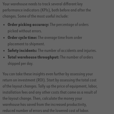
Your warehouse needs to track several different key
performance indicators (KPIs), both before and after the
changes. Some of the most useful include:
Order picking accuracy:
The percentage of orders
picked without errors.
Order cycle time:
The average time from order
placement to shipment.
Safety incidents:
The number of accidents and injuries.
Total warehouse throughput:
The number of orders
shipped per day.
You can take these insights even further by assessing your
return on investment (ROI). Start by assessing the total cost
of the layout changes. Tally up the price of equipment, labor,
installation fees and any other costs that came as a result of
the layout change. Then, calculate the money your
warehouse has saved from the increased productivity,
reduced number of errors and the lowered cost of labor.