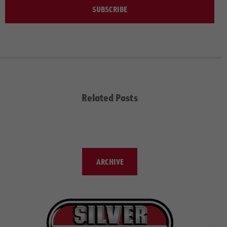
SUBSCRIBE
Related Posts
ARCHIVE