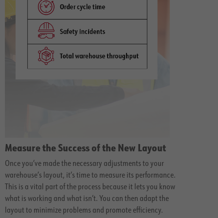
Measure the Success of the New Layout
Once you’ve made the necessary adjustments to your
warehouse’s layout, it’s time to measure its performance.
This is a vital part of the process because it lets you know
what is working and what isn’t. You can then adapt the
layout to minimize problems and promote efficiency.