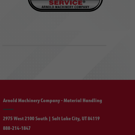
Arnold Machinery Company - Material Handling
2975 West 2100 South | Salt Lake City, UT 84119
888-214-1847