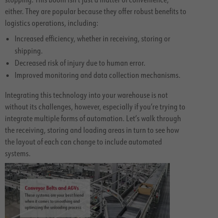
either. They are popular because they offer robust benefits to
logistics operations, including:
Increased efficiency, whether in receiving, storing or
shipping.
Decreased risk of injury due to human error.
Improved monitoring and data collection mechanisms.
Integrating this technology into your warehouse is not
without its challenges, however, especially if you’re trying to
integrate multiple forms of automation. Let’s walk through
the receiving, storing and loading areas in turn to see how
the layout of each can change to include automated
systems.