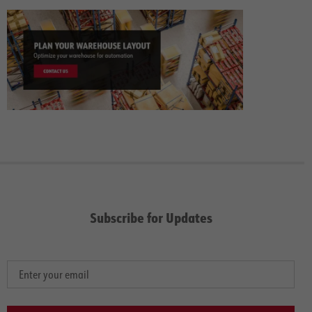
Subscribe for Updates