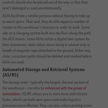
controls should also be placed out of the way so that they
aren’t damaged or used unintentionally.
AGVs facilitate a similar purpose without having to take up
so much space. That said, they do still require a number of
tweaks to the warehouse’s structure in order to work. Some
rely on a charging system built into the floor along the path
the AGV moves. Some AGVs utilize a digital twin system for
their movement, while others move along a colored strip or
length of magnetic tape attached to the ground. Either way,
clear, consistent paths should be defined and marked before
AGVs are used.
Automated Storage and Retrieval Systems
(AS/RS)
The storage area — typically the largest, densest section of
the warehouse — can also be
enhanced with the power of
automation
. AS/RS allows you to store more and retrieve
faster, which can both save space and make logistics
processes more efficient. They can also reduce picking errors