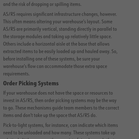
and the risk of dropping or spilling items.
AS/RS requires significant infrastructure changes, however.
This often means altering your warehouse’s layout. Some
AS/RS are primarily vertical, standing directly in parallel to
the storage modules and taking up relatively little space.
Others include a horizontal aisle at the base that allows
extracted items to be easily loaded up and hauled away. So,
before installing one of these systems, be sure your
warehouse’s flow can accommodate those extra space
requirements.
Order Picking Systems
If your warehouse does not have the space or resources to
invest in AS/RS, then order picking systems may be the way
to go. These mechanisms guide team members to the correct
items and don’t take up the space that AS/RS do.
Pick-to-light systems, for instance, can indicate which items
need to be unloaded and how many. These systems take up