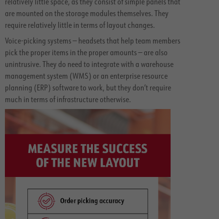
relatively little space, as they consist of simple panels that
are mounted on the storage modules themselves. They
require relatively little in terms of layout changes.
Voice-picking systems — headsets that help team members
pick the proper items in the proper amounts — are also
unintrusive. They do need to integrate with a warehouse
management system (WMS) or an enterprise resource
planning (ERP) software to work, but they don’t require
much in terms of infrastructure otherwise.