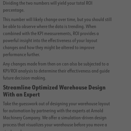
Dividing the two numbers will yield your total ROI
percentage.
This number will likely change over time, but you should still
be able to observe where the data is trending. When
combined with the KPI measurements, ROI provides a
powerful insight into the effectiveness of your layout
changes and how they might be altered to improve
performance further.
Any changes made from then on can also be subjected to a
KPI/ROI analysis to determine their effectiveness and guide
future decision-making.
Streamline Optimized Warehouse Design
With an Expert
Take the guesswork out of designing your warehouse layout
for automation by partnering with the experts at Arnold
Machinery Company. We offer a simulation-driven design
process that visualizes your warehouse before you move a