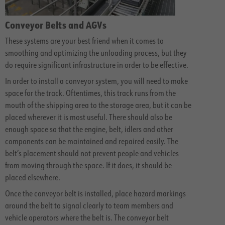
Conveyor Belts and AGVs
These systems are your best friend when it comes to
smoothing and optimizing the unloading process, but they
do require significant infrastructure in order to be effective.
In order to install a conveyor system, you will need to make
space for the track. Oftentimes, this track runs from the
mouth of the shipping area to the storage area, but it can be
placed wherever it is most useful. There should also be
enough space so that the engine, belt, idlers and other
components can be maintained and repaired easily. The
belt’s placement should not prevent people and vehicles
from moving through the space. If it does, it should be
placed elsewhere.
Once the conveyor belt is installed, place hazard markings
around the belt to signal clearly to team members and
vehicle operators where the belt is. The conveyor belt