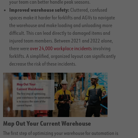
your team can better handle peak seasons.
Improved warehouse safety:
Cluttered, confused
spaces make it harder for forklifts and AGVs to navigate
the warehouse and make loading and unloading more
difficult. This can lead directly to damaged items and
injured team members. Between 2021 and 2022 alone,
there were
over 24,000 workplace incidents
involving
forklifts. A simplified, organized layout can significantly
decrease the risk of these incidents.
Map Out Your Current Warehouse
The first step of optimizing your warehouse for automation is