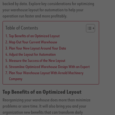
backed by data. Explore key considerations for optimizing
your warehouse layout for automation to help your
operation run faster and more profitably.
Table of Contents
Top Benefits of an Optimized Layout
Map Out Your Current Warehouse
Plan Your New Layout Around Your Data
Adjust the Layout for Automation
Measure the Success of the New Layout
Streamline Optimized Warehouse Design With an Expert
Plan Your Warehouse Layout With Arnold Machinery
Company
Top Benefits of an Optimized Layout
Reorganizing your warehouse does more than minimize
problems or save time. It will also bring you and your
organization new benefits that can transform daily