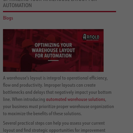
AUTOMATION
Blogs
A warehouse’s layout is integral to operational efficiency,
flow and productivity. Improper layouts can create
bottlenecks and delays that negatively impact your bottom
line. When introducing
automated warehouse solutions
,
your business must prioritize proper warehouse organization
to maximize the benefits of these solutions.
Several practical steps can help you assess your current
layout and find strategic opportunities for improvement