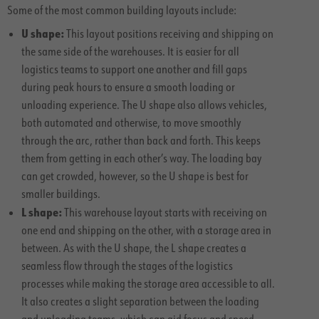
Some of the most common building layouts include:
U shape:
This layout positions receiving and shipping on
the same side of the warehouses. It is easier for all
logistics teams to support one another and fill gaps
during peak hours to ensure a smooth loading or
unloading experience. The U shape also allows vehicles,
both automated and otherwise, to move smoothly
through the arc, rather than back and forth. This keeps
them from getting in each other’s way. The loading bay
can get crowded, however, so the U shape is best for
smaller buildings.
L shape:
This warehouse layout starts with receiving on
one end and shipping on the other, with a storage area in
between. As with the U shape, the L shape creates a
seamless flow through the stages of the logistics
processes while making the storage area accessible to all.
It also creates a slight separation between the loading
and unloading teams, which can aid focus and speed