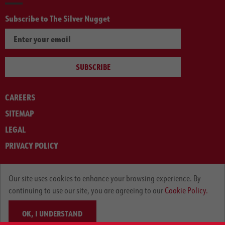
Subscribe to The Silver Nugget
SUBSCRIBE
CAREERS
SITEMAP
LEGAL
PRIVACY POLICY
© ARNOLD MACHINERY COMPANY 2012-2025. ALL RIGHTS RESERVED.
Our site uses cookies to enhance your browsing experience. By
continuing to use our site, you are agreeing to our
Cookie Policy.
OK, I UNDERSTAND