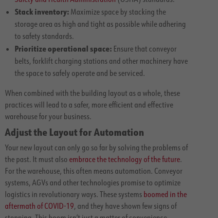
Stack inventory:
Maximize space by stacking the
storage area as high and tight as possible while adhering
to safety standards.
Prioritize operational space:
Ensure that conveyor
belts, forklift charging stations and other machinery have
the space to safely operate and be serviced.
When combined with the building layout as a whole, these
practices will lead to a safer, more efficient and effective
warehouse for your business.
Adjust the Layout for Automation
Your new layout can only go so far by solving the problems of
the past. It must also
embrace the technology of the future
.
For the warehouse, this often means automation. Conveyor
systems, AGVs and other technologies promise to optimize
logistics in revolutionary ways. These systems
boomed in the
aftermath of COVID-19
, and they have shown few signs of
stopping. This boom isn’t just a matter of convenience,