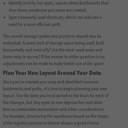
Identify activity hot spots, spaces where bottlenecks that
slow down warehouse processes are created.
Spot commonly used shortcuts, which can indicate a
need for a more efficient path.
The current storage system and practices should also be
evaluated. Is every inch of storage space being used, both
horizontally and vertically? Are the most-used areas and
items easy to access? If the answer to either question is no,
adjustments can be made to make better use of the space.
Plan Your New Layout Around Your Data
Once you’ve created your map and identified common
bottlenecks and paths, it’s time to begin planning your new
layout. Use the data you’ve acquired as the basis for each of
the changes, but stay open to new approaches and ideas
that accommodate automation and other considerations.
For example, structuring the warehouse based on the stages
of the logistics process is almost always a good choice.