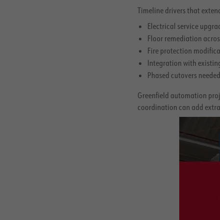
Timeline drivers that extend
Electrical service upgr
Floor remediation acros
Fire protection modific
Integration with exist
Phased cutovers needed 
Greenfield automation proje
coordination can add extra 