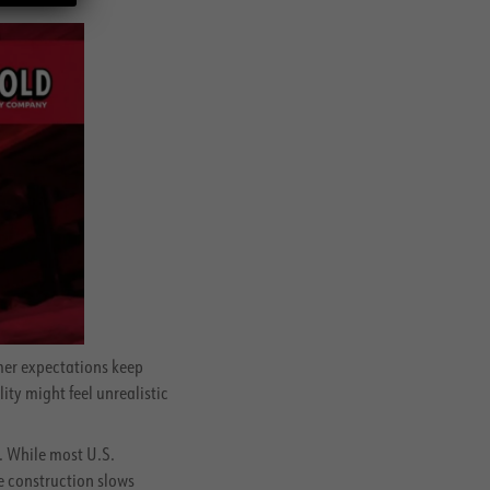
mer expectations keep
ty might feel unrealistic
. While most U.S.
e construction slows