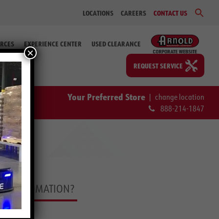
Sear
LOCATIONS
CAREERS
CONTACT US
for:
Search Bu
RCES
EXPERIENCE CENTER
USED CLEARANCE
×
REQUEST SERVICE
Your Preferred Store
|
change location
888-214-1847
DLE AUTOMATION?