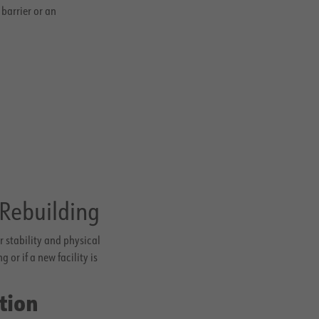
barrier or an
 Rebuilding
 stability and physical
or if a new facility is
tion