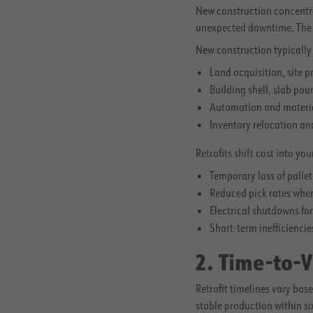
New construction concentrat
unexpected downtime. The fin
New construction typically 
Land acquisition, site p
Building shell, slab pou
Automation and materia
Inventory relocation an
Retrofits shift cost into y
Temporary loss of palle
Reduced pick rates when 
Electrical shutdowns fo
Short-term inefficiencie
2. Time-to-
Retrofit timelines vary ba
stable production within s