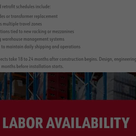
 retrofit schedules include:
ades or transformer replacement
s multiple travel zones
ations tied to new racking or mezzanines
ing warehouse management systems
to maintain daily shipping and operations
cts take 18 to 24 months after construction begins. Design, engineering,
months before installation starts.