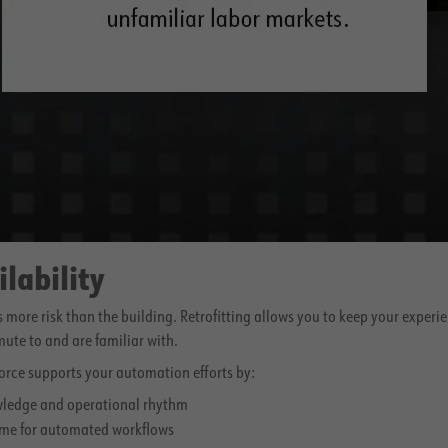
ilability
s more risk than the building. Retrofitting allows you to keep your experi
ute to and are familiar with.
orce supports your automation efforts by:
wledge and operational rhythm
me for automated workflows