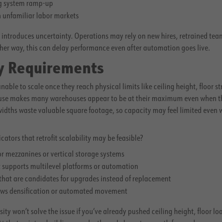
ng system ramp-up
 unfamiliar labor markets
y introduces uncertainty. Operations may rely on new hires, retrained team
er way, this can delay performance even after automation goes live.
ty Requirements
le to scale once they reach physical limits like ceiling height, floor stre
 use makes many warehouses appear to be at their maximum even when they
 widths waste valuable square footage, so capacity may feel limited even
.
ators that retrofit scalability may be feasible?
for mezzanines or vertical storage systems
t supports multilevel platforms or automation
 that are candidates for upgrades instead of replacement
lows densification or automated movement
ty won’t solve the issue if you’ve already pushed ceiling height, floor lo