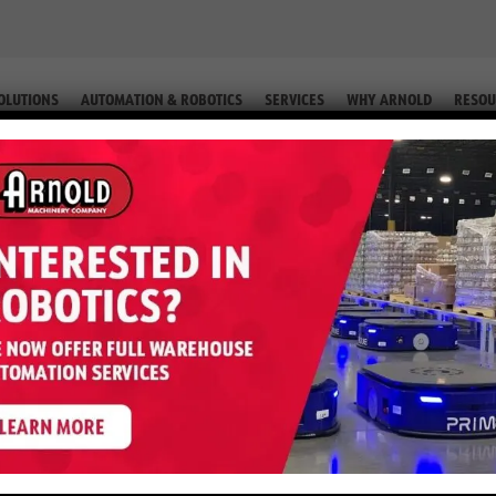
OLUTIONS
AUTOMATION & ROBOTICS
SERVICES
WHY ARNOLD
RESOU
R CURRENT WAREHOUSE HANDLE AUTOMATION?
 REBUILDING: CAN YOUR CURRENT WAREHOUSE HAN