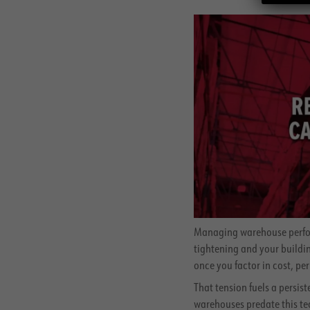
Managing warehouse perform
tightening and your buildin
once you factor in cost, per
That tension fuels a persi
warehouses predate this te