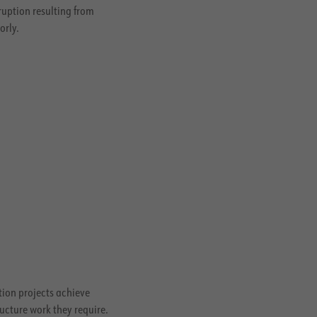
ruption resulting from
orly.
ion projects achieve
ucture work they require.