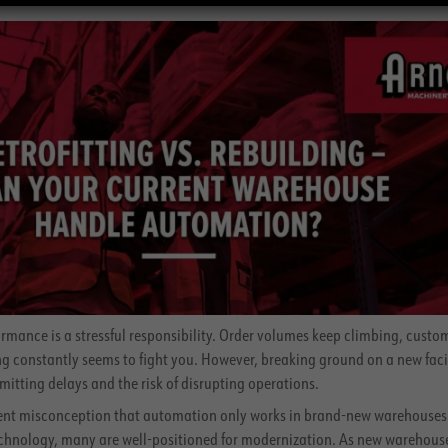
ance is a stressful responsibility. Order volumes keep climbing, custo
g constantly seems to fight you. However, breaking ground on a new facili
mitting delays and the risk of disrupting operations.
stent misconception that automation only works in brand-new warehouses
chnology, many are well-positioned for modernization. As new warehous