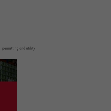
 permitting and utility