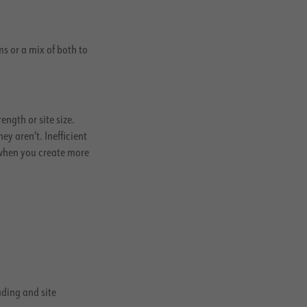
s or a mix of both to
ngth or site size.
 aren’t. Inefficient
 when you create more
ading and site