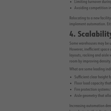
Limiting turnover duri
Avoiding competition in
Relocating to a new facilit
implement automation. Eith
4. Scalabili
Some warehouses may be unab
However, inefficient space
layouts, racking and aisle
room by improving density
What are some leading indic
Sufficient clear height 
Floor load capacity tha
Fire protection systems
Aisle geometry that al
Increasing automation densi