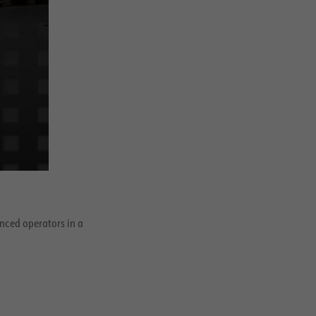
enced operators in a