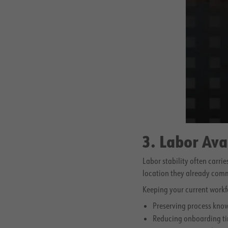
3. Labor Ava
Labor stability often carrie
location they already comm
Keeping your current workf
Preserving process kno
Reducing onboarding ti