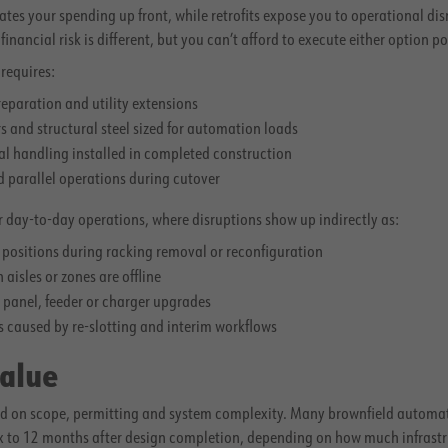
es your spending up front, while retrofits expose you to operational dis
ancial risk is different, but you can’t afford to execute either option po
requires:
reparation and utility extensions
rs and structural steel sized for automation loads
l handling installed in completed construction
d parallel operations during cutover
our day-to-day operations, where disruptions show up indirectly as:
t positions during racking removal or reconfiguration
aisles or zones are offline
r panel, feeder or charger upgrades
s caused by re-slotting and interim workflows
Value
sed on scope, permitting and system complexity. Many brownfield automat
ix to 12 months after design completion, depending on how much infrastr