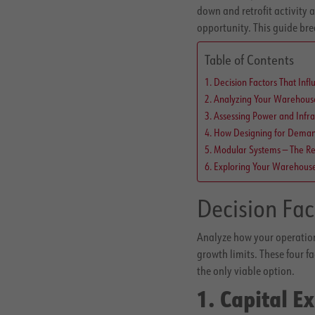
down and retrofit activity 
opportunity. This guide br
Table of Contents
Decision Factors That Infl
Analyzing Your Warehouse 
Assessing Power and Infra
How Designing for Demand
Modular Systems — The Re
Exploring Your Warehous
Decision Fac
Analyze how your operation
growth limits. These four f
the only viable option.
1. Capital E