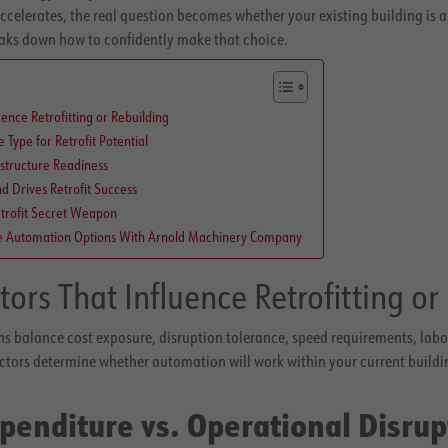
accelerates, the real question becomes whether your existing building is a 
eaks down how to confidently make that choice.
uence Retrofitting or Rebuilding
Type for Retrofit Potential
structure Readiness
 Drives Retrofit Success
trofit Secret Weapon
e Automation Options With Arnold Machinery Company
tors That Influence Retrofitting or
s balance cost exposure, disruption tolerance, speed requirements, labor
actors determine whether automation will work within your current building 
xpenditure vs. Operational Disrup