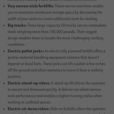
Very narrow aisle forklifts:
These narrow machines enable
you to maximize warehouse storage space by decreasing the
width of your aisles to create additional room for racking.
Big trucks:
These large-capacity lift trucks can accommodate
loads weighing more than 100,000 pounds. Their rugged
design enables them to handle the most challenging working
conditions.
Electric pallet jacks:
An electrically powered forklift offers a
quieter material handling equipment solution that doesn't
depend on fossil fuels. These jacks can lift a pallet a few inches
off the ground and allow operators to move it from a walking
position.
Electric stand-up riders:
A stand-up lift allows the operator
to mount and dismount quickly. It delivers excellent narrow
aisle performance and enables a tighter turning radius when
working in confined spaces.
Electric sit-down riders:
Ride-on forklifts allow the operator