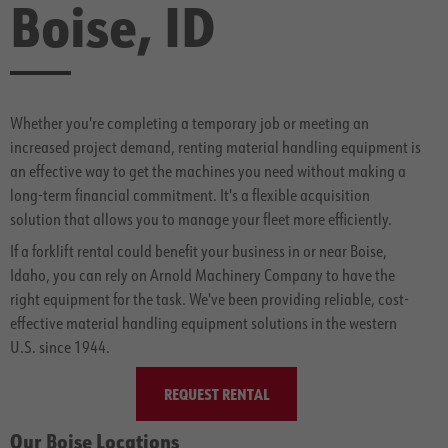
Boise, ID
Whether you're completing a temporary job or meeting an
increased project demand, renting material handling equipment is
an effective way to get the machines you need without making a
long-term financial commitment. It's a flexible acquisition
solution that allows you to manage your fleet more efficiently.
If a forklift rental could benefit your business in or near Boise,
Idaho, you can rely on Arnold Machinery Company to have the
right equipment for the task. We've been providing reliable, cost-
effective material handling equipment solutions in the western
U.S. since 1944.
REQUEST RENTAL
Our Boise Locations