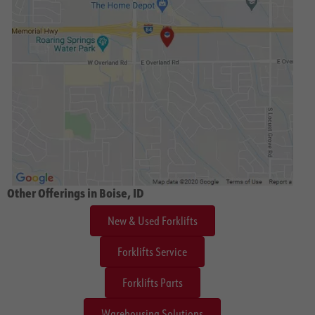
Other Offerings in Boise, ID
New & Used Forklifts
Forklifts Service
Forklifts Parts
Warehousing Solutions