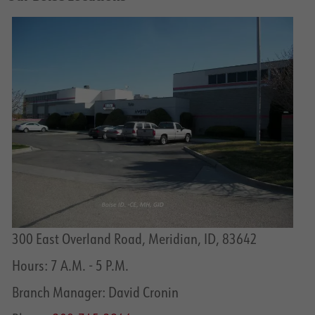
300 East Overland Road, Meridian, ID, 83642
Hours: 7 A.M. - 5 P.M.
Branch Manager: David Cronin