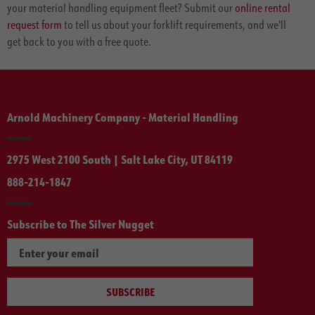
your material handling equipment fleet? Submit our
online rental
request form
to tell us about your forklift requirements, and we'll
get back to you with a free quote.
Arnold Machinery Company - Material Handling
2975 West 2100 South | Salt Lake City, UT 84119
888-214-1847
Subscribe to The Silver Nugget
SUBSCRIBE