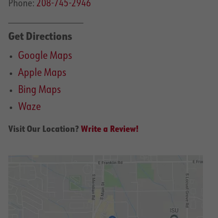
Phone:
208-745-2946
______________________
Get Directions
Google Maps
Apple Maps
Bing Maps
Waze
Visit Our Location?
Write a Review!