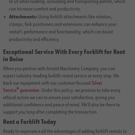
to sit while loading, unloading and transporting pallets, which
can increase comfort and productivity.
Attachments:
Using forklift attachments like rotators,
clamps, fork positioners and extensions can enhance your
rental's performance and functionality, which can boost
productivity and efficiency.
Exceptional Service With Every Forklift for Rent
in Boise
When you partner with Arnold Machinery Company, you can
expect industry-leading forklift rental service at every step. We
back our equipment with our customer-focused
Silver
®
Service
guarantee
. Under this policy, we promise to take every
ethical action we can to ensure your satisfaction, giving you
additional confidence and peace of mind. We'll also be there to
support you long after completing the transaction.
Rent a Forklift Today
Ready to experience all the advantages of adding forklift rentals to