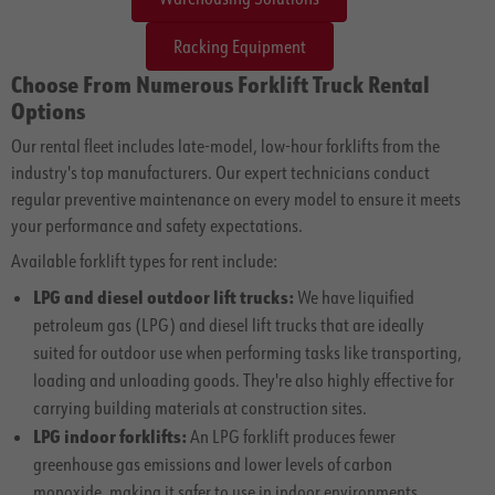
Racking Equipment
Choose From Numerous Forklift Truck Rental
Options
Our rental fleet includes late-model, low-hour forklifts from the
industry's top manufacturers. Our expert technicians conduct
regular preventive maintenance on every model to ensure it meets
your performance and safety expectations.
Available forklift types for rent include:
LPG and diesel outdoor lift trucks:
We have liquified
petroleum gas (LPG) and diesel lift trucks that are ideally
suited for outdoor use when performing tasks like transporting,
loading and unloading goods. They're also highly effective for
carrying building materials at construction sites.
LPG indoor forklifts:
An LPG forklift produces fewer
greenhouse gas emissions and lower levels of carbon
monoxide, making it safer to use in indoor environments.