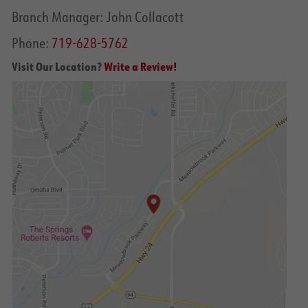
Branch Manager: John Collacott
Phone:
719-628-5762
Visit Our Location?
Write a Review!