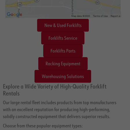
New & Used Forklifts
Forklifts Service
Forklifts Parts
Racking Equipment
Warehousing Solutions
Explore a Wide Variety of High-Quality Forklift
Rentals
Our large rental fleet includes products from top manufacturers
with an excellent reputation for producing high-performing,
solidly constructed equipment that delivers superior results.
Choose from these popular equipment types: