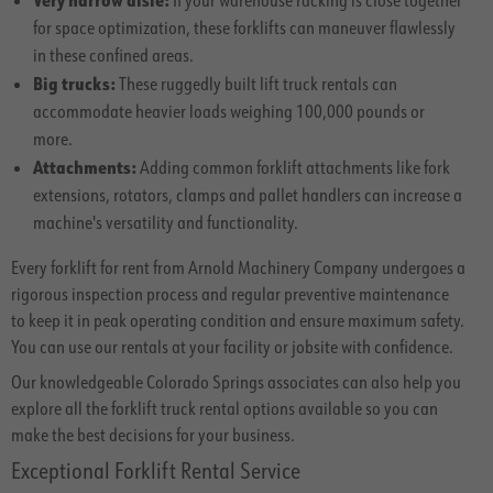
If your warehouse racking is close together
for space optimization, these forklifts can maneuver flawlessly
in these confined areas.
Big trucks:
These ruggedly built lift truck rentals can
accommodate heavier loads weighing 100,000 pounds or
more.
Attachments:
Adding common forklift attachments like fork
extensions, rotators, clamps and pallet handlers can increase a
machine's versatility and functionality.
Every forklift for rent from Arnold Machinery Company undergoes a
rigorous inspection process and regular preventive maintenance
to keep it in peak operating condition and ensure maximum safety.
You can use our rentals at your facility or jobsite with confidence.
Our knowledgeable Colorado Springs associates can also help you
explore all the forklift truck rental options available so you can
make the best decisions for your business.
Exceptional Forklift Rental Service