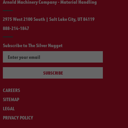
Arnold Machinery Company - Material Handling
2975 West 2100 South | Salt Lake City, UT 84119
888-214-1847
Subscribe to The Silver Nugget
SUBSCRIBE
CAREERS
SITEMAP
LEGAL
PRIVACY POLICY