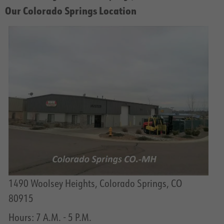
Our Colorado Springs Location
1490 Woolsey Heights, Colorado Springs, CO
80915
Hours: 7 A.M. - 5 P.M.