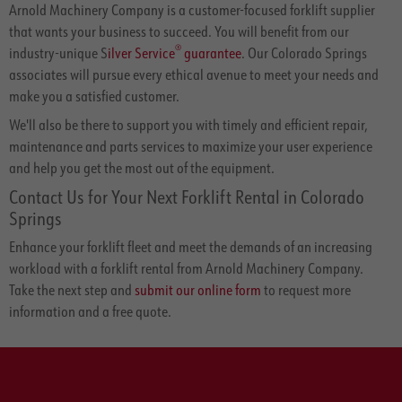
Arnold Machinery Company is a customer-focused forklift supplier
that wants your business to succeed. You will benefit from our
®
industry-unique S
ilver Service
guarantee
. Our Colorado Springs
associates will pursue every ethical avenue to meet your needs and
make you a satisfied customer.
We'll also be there to support you with timely and efficient repair,
maintenance and parts services to maximize your user experience
and help you get the most out of the equipment.
Contact Us for Your Next Forklift Rental in Colorado
Springs
Enhance your forklift fleet and meet the demands of an increasing
workload with a forklift rental from Arnold Machinery Company.
Take the next step and
submit our online form
to request more
information and a free quote.