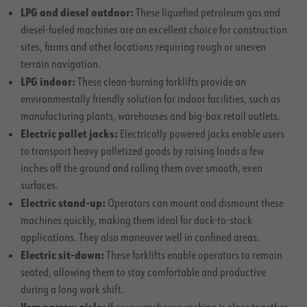
LPG and diesel outdoor:
These liquefied petroleum gas and
diesel-fueled machines are an excellent choice for construction
sites, farms and other locations requiring rough or uneven
terrain navigation.
LPG indoor:
These clean-burning forklifts provide an
environmentally friendly solution for indoor facilities, such as
manufacturing plants, warehouses and big-box retail outlets.
Electric pallet jacks:
Electrically powered jacks enable users
to transport heavy palletized goods by raising loads a few
inches off the ground and rolling them over smooth, even
surfaces.
Electric stand-up:
Operators can mount and dismount these
machines quickly, making them ideal for dock-to-stock
applications. They also maneuver well in confined areas.
Electric sit-down:
These forklifts enable operators to remain
seated, allowing them to stay comfortable and productive
during a long work shift.
Very narrow aisle: