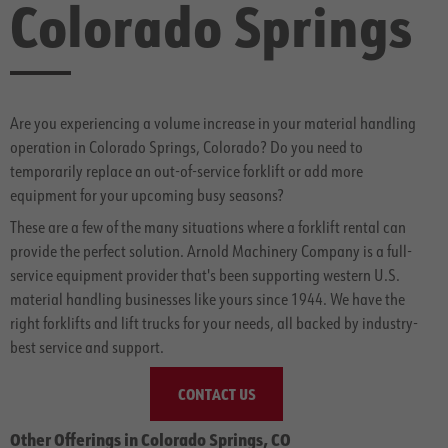
Colorado Springs
Are you experiencing a volume increase in your material handling
operation in Colorado Springs, Colorado? Do you need to
temporarily replace an out-of-service forklift or add more
equipment for your upcoming busy seasons?
These are a few of the many situations where a forklift rental can
provide the perfect solution. Arnold Machinery Company is a full-
service equipment provider that's been supporting western U.S.
material handling businesses like yours since 1944. We have the
right forklifts and lift trucks for your needs, all backed by industry-
best service and support.
CONTACT US
Other Offerings in Colorado Springs, CO