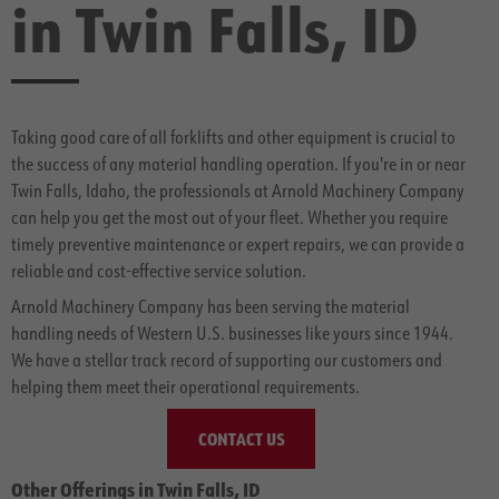
in Twin Falls, ID
Taking good care of all forklifts and other equipment is crucial to
the success of any material handling operation. If you're in or near
Twin Falls, Idaho, the professionals at Arnold Machinery Company
can help you get the most out of your fleet. Whether you require
timely preventive maintenance or expert repairs, we can provide a
reliable and cost-effective service solution.
Arnold Machinery Company has been serving the material
handling needs of Western U.S. businesses like yours since 1944.
We have a stellar track record of supporting our customers and
helping them meet their operational requirements.
CONTACT US
Other Offerings in Twin Falls, ID