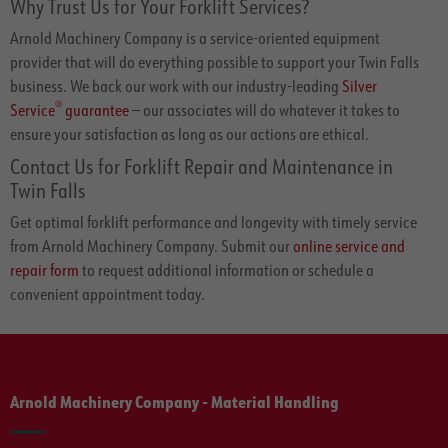
Why Trust Us for Your Forklift Services?
Arnold Machinery Company is a service-oriented equipment
provider that will do everything possible to support your Twin Falls
business. We back our work with our industry-leading
Silver
®
Service
guarantee
— our associates will do whatever it takes to
ensure your satisfaction as long as our actions are ethical.
Contact Us for Forklift Repair and Maintenance in
Twin Falls
Get optimal forklift performance and longevity with timely service
from Arnold Machinery Company. Submit our
online service and
repair form
to request additional information or schedule a
convenient appointment today.
Arnold Machinery Company - Material Handling