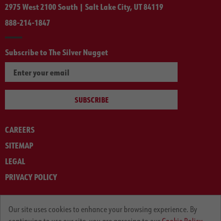
2975 West 2100 South | Salt Lake City, UT 84119
888-214-1847
Subscribe to The Silver Nugget
SUBSCRIBE
CAREERS
SITEMAP
LEGAL
PRIVACY POLICY
© ARNOLD MACHINERY COMPANY 2012-2025. ALL RIGHTS RESERVED.
Our site uses cookies to enhance your browsing experience. By
continuing to use our site, you are agreeing to our
Cookie Policy.