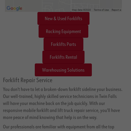
New & Used Forklifts
Racking Equipment
Forklifts Parts
Forklifts Rental
Warehousing Solutions
Forklift Repair Service
You don't have to let a broken-down forklift sideline your business.
Our well-trained, highly skilled service technicians in Twin Falls
will have your machine back on the job quickly. With our
responsive mobile forklift and lift truck repair service, you'll have
more peace of mind knowing that help is on the way.
Our professionals are familiar with equipment from all the top