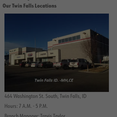
Our Twin Falls Locations
464 Washington St. South, Twin Falls, ID
Hours: 7 A.M. - 5 P.M.
Branch Manager: Travis Taylor