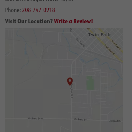
Phone:
208-747-0918
Visit Our Location?
Write a Review!