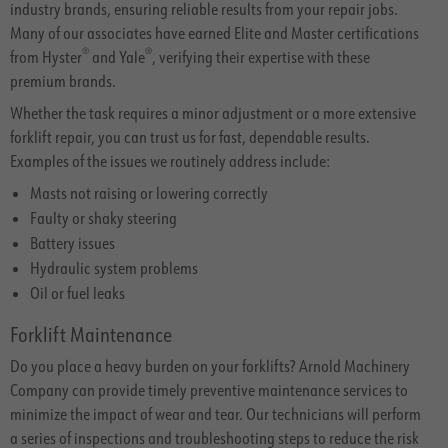
industry brands, ensuring reliable results from your repair jobs.
Many of our associates have earned Elite and Master certifications
®
®
from Hyster
and Yale
, verifying their expertise with these
premium brands.
Whether the task requires a minor adjustment or a more extensive
forklift repair, you can trust us for fast, dependable results.
Examples of the issues we routinely address include:
Masts not raising or lowering correctly
Faulty or shaky steering
Battery issues
Hydraulic system problems
Oil or fuel leaks
Forklift Maintenance
Do you place a heavy burden on your forklifts? Arnold Machinery
Company can provide timely preventive maintenance services to
minimize the impact of wear and tear. Our technicians will perform
a series of inspections and troubleshooting steps to reduce the risk