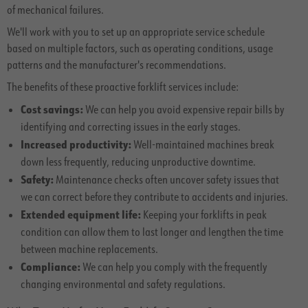
of mechanical failures.
We'll work with you to set up an appropriate service schedule
based on multiple factors, such as operating conditions, usage
patterns and the manufacturer's recommendations.
The benefits of these proactive forklift services include:
Cost savings:
We can help you avoid expensive repair bills by
identifying and correcting issues in the early stages.
Increased productivity:
Well-maintained machines break
down less frequently, reducing unproductive downtime.
Safety:
Maintenance checks often uncover safety issues that
we can correct before they contribute to accidents and injuries.
Extended equipment life:
Keeping your forklifts in peak
condition can allow them to last longer and lengthen the time
between machine replacements.
Compliance:
We can help you comply with the frequently
changing environmental and safety regulations.