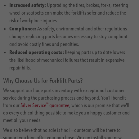
Increased safety:
Upgrading the tires, brakes, forks, steering
wheel or seatbelts can make the forklifts safer and reduce the
risk of workplace injuries.
Compliance:
As safety, environmental and other regulations
change, replacing parts becomes necessary to stay compliant
and avoid costly fines and penalties.
Reduced operating costs:
Keeping parts up to date lowers
the likelihood of mechanical failures that result in expensive
repair bills.
Why Choose Us for Forklift Parts?
We support our huge parts inventory with exceptional customer
service during the purchasing process and beyond. You'll benefit
®
from our
Silver Service
guarantee
, which is our promise that we'll
do every ethical thing possible to make you a happy customer and
meet all your needs.
We also believe that no sale is final — our team will be there to
support you long after your purchase. We can install your new