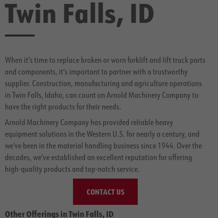
Twin Falls, ID
When it's time to replace broken or worn forklift and lift truck parts
and components, it's important to partner with a trustworthy
supplier. Construction, manufacturing and agriculture operations
in Twin Falls, Idaho, can count on Arnold Machinery Company to
have the right products for their needs.
Arnold Machinery Company has provided reliable heavy
equipment solutions in the Western U.S. for nearly a century, and
we've been in the material handling business since 1944. Over the
decades, we've established an excellent reputation for offering
high-quality products and top-notch service.
CONTACT US
Other Offerings in Twin Falls, ID