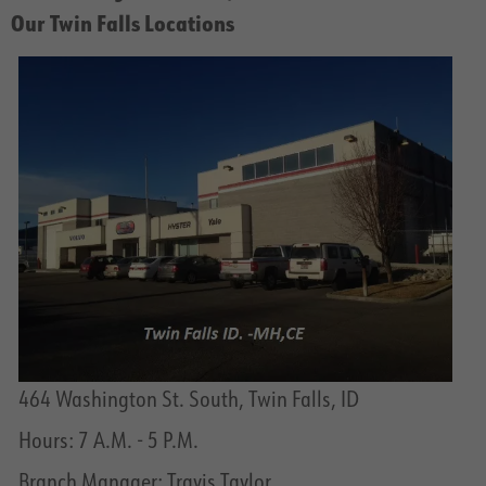
Our Twin Falls Locations
464 Washington St. South, Twin Falls, ID
Hours: 7 A.M. - 5 P.M.
Branch Manager: Travis Taylor