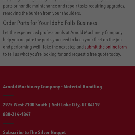
parts or handle maintenance and repair tasks requiring upgrades,
removing the burden from your shoulders.
Order Parts for Your Idaho Falls Business
Let the experienced professionals at Arnold Machinery Company
help you acquire the parts you need to keep your fleet on the job
and performing well. Take the next step and
submit the online form
to tell us what you're looking for and request a free quote today.
Arnold Machinery Company - Material Handling
2975 West 2100 South | Salt Lake City, UT 84119
888-214-1847
Subscribe to The Silver Nugget