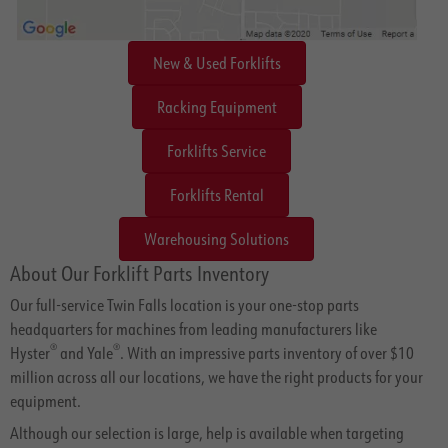
New & Used Forklifts
Racking Equipment
Forklifts Service
Forklifts Rental
Warehousing Solutions
About Our Forklift Parts Inventory
Our full-service Twin Falls location is your one-stop parts
headquarters for machines from leading manufacturers like
®
®
Hyster
and Yale
. With an impressive parts inventory of over $10
million across all our locations, we have the right products for your
equipment.
Although our selection is large, help is available when targeting