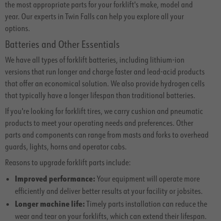
the most appropriate parts for your forklift's make, model and
year. Our experts in Twin Falls can help you explore all your
options.
Batteries and Other Essentials
We have all types of forklift batteries, including lithium-ion
versions that run longer and charge faster and lead-acid products
that offer an economical solution. We also provide hydrogen cells
that typically have a longer lifespan than traditional batteries.
If you're looking for forklift tires, we carry cushion and pneumatic
products to meet your operating needs and preferences. Other
parts and components can range from masts and forks to overhead
guards, lights, horns and operator cabs.
Reasons to upgrade forklift parts include:
Improved performance:
Your equipment will operate more
efficiently and deliver better results at your facility or jobsites.
Longer machine life:
Timely parts installation can reduce the
wear and tear on your forklifts, which can extend their lifespan.