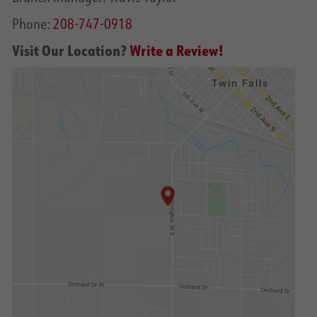
Phone:
208-747-0918
Visit Our Location?
Write a Review!