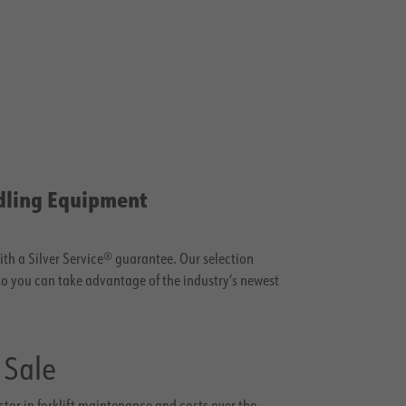
dling Equipment
with a Silver Service® guarantee. Our selection
 so you can take advantage of the industry’s newest
 Sale
actor in forklift maintenance and costs over the