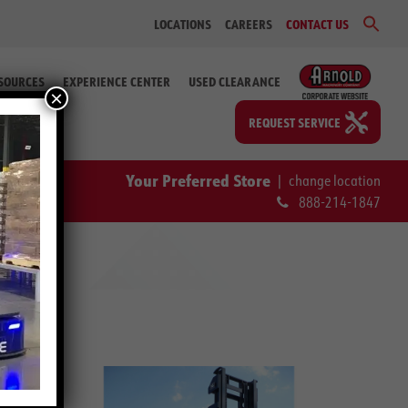
Sear
LOCATIONS
CAREERS
CONTACT US
for:
Search Bu
SOURCES
EXPERIENCE CENTER
USED CLEARANCE
×
REQUEST SERVICE
Your Preferred Store
|
change location
888-214-1847