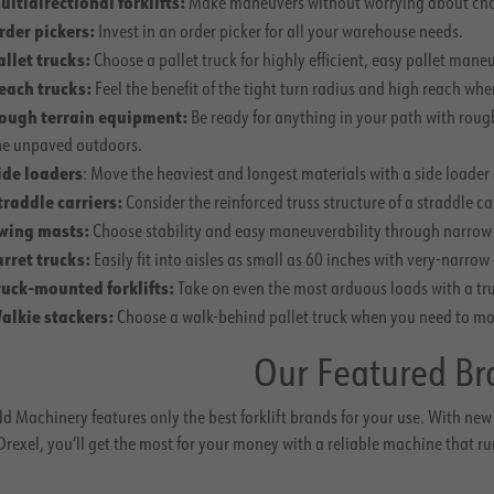
ultidirectional forklifts:
Make maneuvers without worrying about chang
rder pickers:
Invest in an order picker for all your warehouse needs.
allet trucks:
Choose a pallet truck for highly efficient, easy pallet mane
each trucks:
Feel the benefit of the tight turn radius and high reach wh
ough terrain equipment:
Be ready for anything in your path with roug
he unpaved outdoors.
ide loaders
: Move the heaviest and longest materials with a side loader c
traddle carriers:
Consider the reinforced truss structure of a straddle c
wing masts:
Choose stability and easy maneuverability through narrow a
urret trucks:
Easily fit into aisles as small as 60 inches with very-narrow 
ruck-mounted forklifts:
Take on even the most arduous loads with a tru
alkie stackers:
Choose a walk-behind pallet truck when you need to move
Our Featured Br
d Machinery features only the best forklift brands for your use. With new 
rexel, you’ll get the most for your money with a reliable machine that ru