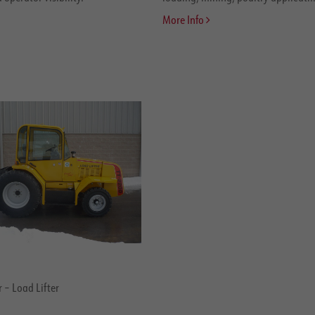
More Info
 – Load Lifter