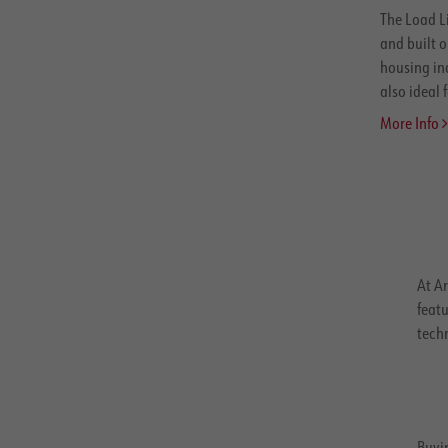
The Load L
and built o
housing in
also ideal f
More Info
At Ar
featu
tech
Buyin