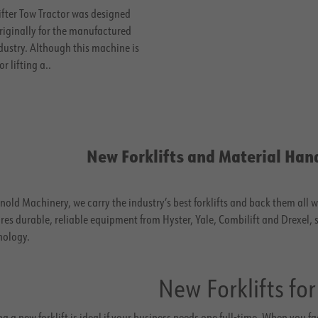
ifter Tow Tractor was designed
riginally for the manufactured
dustry. Although this machine is
or lifting a..
New Forklifts and Material Han
nold Machinery, we carry the industry’s best forklifts and back them all 
res durable, reliable equipment from Hyster, Yale, Combilift and Drexel,
nology.
New Forklifts for
g a new forklift is ideal if your business needs one full-time. When you f