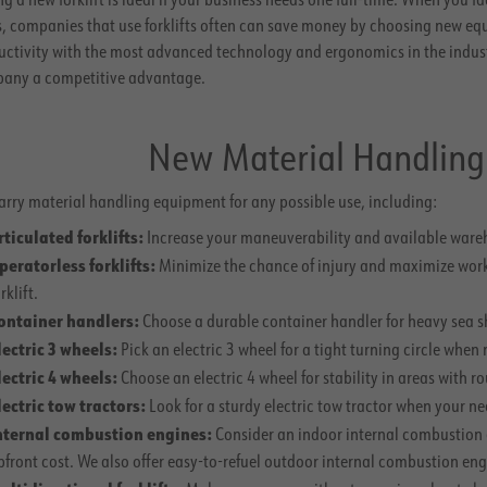
s, companies that use forklifts often can save money by choosing new eq
uctivity with the most advanced technology and ergonomics in the indus
any a competitive advantage.
New Material Handlin
arry material handling equipment for any possible use, including:
rticulated forklifts:
Increase your maneuverability and available wareho
peratorless forklifts:
Minimize the chance of injury and maximize work
rklift.
ontainer handlers:
Choose a durable container handler for heavy sea 
lectric 3 wheels:
Pick an electric 3 wheel for a tight turning circle whe
lectric 4 wheels:
Choose an electric 4 wheel for stability in areas with ro
lectric tow tractors:
Look for a sturdy electric tow tractor when your n
nternal combustion engines:
Consider an indoor internal combustion 
pfront cost. We also offer easy-to-refuel outdoor internal combustion eng