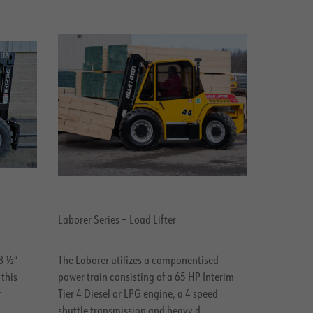
Laborer Series – Load Lifter
78 ½”
The Laborer utilizes a componentised
 this
power train consisting of a 65 HP Interim
r
Tier 4 Diesel or LPG engine, a 4 speed
.
shuttle transmission and heavy d..