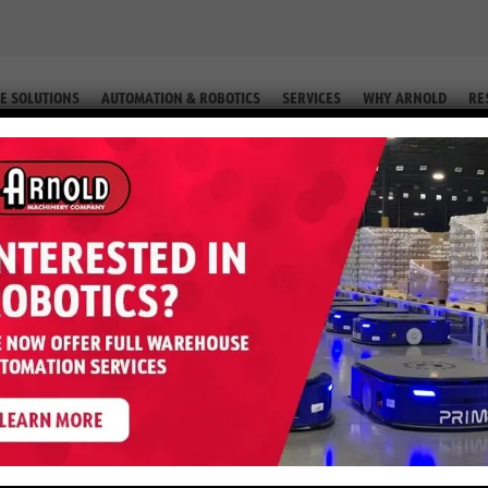
E SOLUTIONS
AUTOMATION & ROBOTICS
SERVICES
WHY ARNOLD
RE