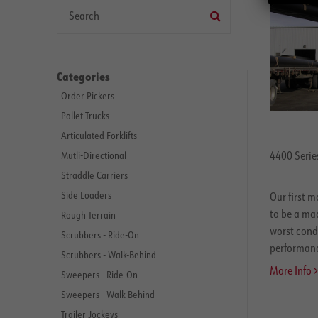
Categories
Order Pickers
Pallet Trucks
Articulated Forklifts
4400 Series
Mutli-Directional
Straddle Carriers
Side Loaders
Our first m
to be a mac
Rough Terrain
worst condi
Scrubbers - Ride-On
performance
Scrubbers - Walk-Behind
More Info
Sweepers - Ride-On
Sweepers - Walk Behind
Trailer Jockeys