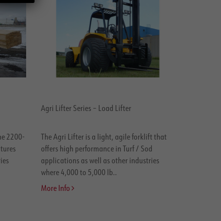
Agri Lifter Series – Load Lifter
the 2200-
The Agri Lifter is a light, agile forklift that
atures
offers high performance in Turf / Sod
ies
applications as well as other industries
where 4,000 to 5,000 lb..
More Info