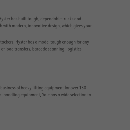
, Hyster has built tough, dependable trucks and
ngth with modern, innovative design, which gives your
stackers, Hyster has a model tough enough for any
f load transfers, barcode scanning, logistics
e business of heavy lifting equipment for over 130
al handling equipment, Yale has a wide selection to