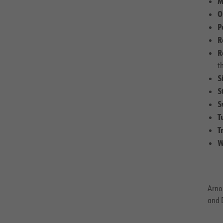
M
O
P
R
R
t
S
S
S
T
T
W
Arnol
and D