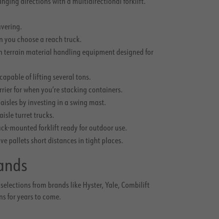
ing directions with a multidirectional forklift.
uvering.
en you choose a reach truck.
h terrain material handling equipment designed for
apable of lifting several tons.
arrier for when you’re stacking containers.
isles by investing in a swing mast.
aisle turret trucks.
ck-mounted forklift ready for outdoor use.
 pallets short distances in tight places.
ands
selections from brands like Hyster, Yale, Combilift
ns for years to come.