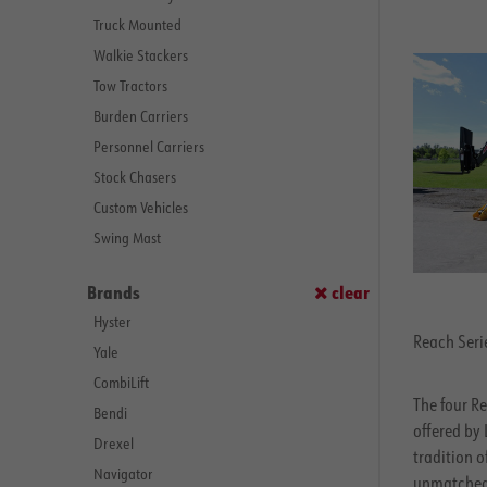
Truck Mounted
Walkie Stackers
Tow Tractors
Burden Carriers
Personnel Carriers
Stock Chasers
Custom Vehicles
Swing Mast
Brands
clear
Hyster
Reach Serie
Yale
CombiLift
The four Re
Bendi
offered by 
Drexel
tradition 
Navigator
unmatched 