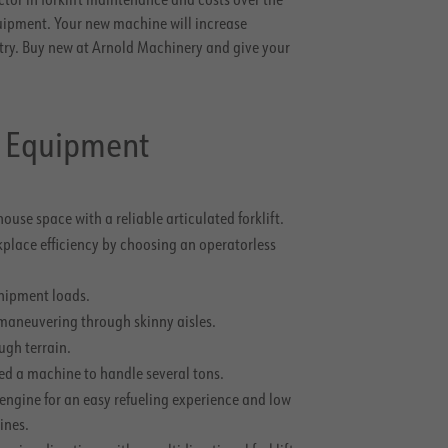
uipment. Your new machine will increase
try. Buy new at Arnold Machinery and give your
g Equipment
use space with a reliable articulated forklift.
place efficiency by choosing an operatorless
shipment loads.
n maneuvering through skinny aisles.
ugh terrain.
eed a machine to handle several tons.
engine for an easy refueling experience and low
ines.