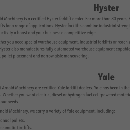
Hyster
d Machinery is a certified Hyster forklift dealer. For more than 80 years
ifts for a range of applications. Hyster forklifts combine industrial stre
uctivity a boost and your business a competitive edge.
her you need special warehouse equipment, industrial forklifts or reach 
 Hyster also manufactures fully automated warehouse equipment capable o
n, pallet placement and narrow aisle maneuvering.
Yale
 Arnold Machinery are certified Yale forklift dealers. Yale has been in th
. Whether you want electric, diesel or hydrogen fuel cell-powered materi
your needs.
nold Machinery, we carry a variety of Yale equipment, including:
anual pallets.
neumatic tire lifts.