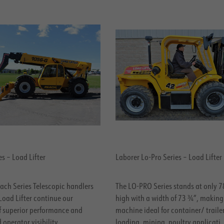
s – Load Lifter
Laborer Lo-Pro Series – Load Lifter
ach Series Telescopic handlers
The LO-PRO Series stands at only 
Load Lifter continue our
high with a width of 73 ¾”, making
of superior performance and
machine ideal for container/ traile
operator visibility.
loading, mining, poultry applicati.