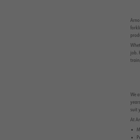
Arnol
forkl
prod
Whet
job.
trai
We at
years
suit 
At Ar
M
P