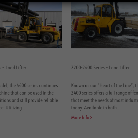
 – Load Lifter
2200-2400 Series – Load Lifter
odel, the 4400 series continues
Known as our “Heart of the Line”, 
hine that can be used in the
2400 series offers a full range of fe
tions and still provide reliable
that meet the needs of most industr
. Utilizing ..
today. Available in both..
More Info