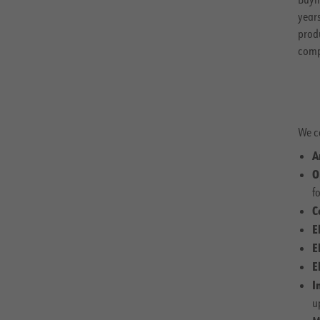
year
prod
comp
We c
A
O
fo
C
E
E
E
I
u