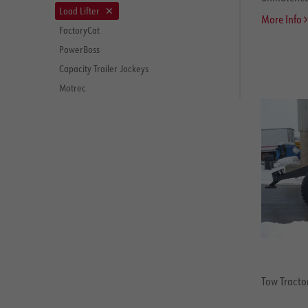
Load Lifter
More Info
FactoryCat
PowerBoss
Capacity Trailer Jockeys
Motrec
Tow Tractor