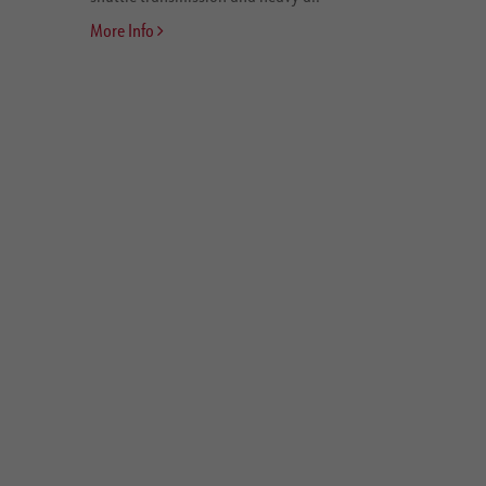
More Info