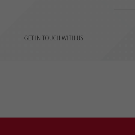
GET IN TOUCH WITH US