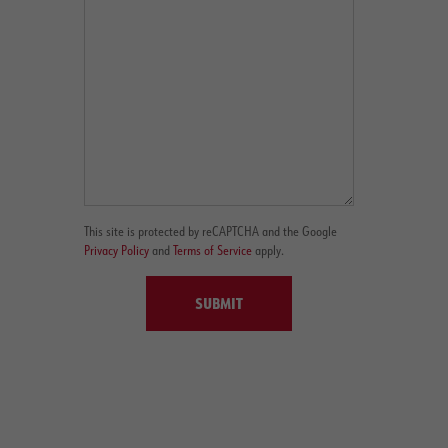
This site is protected by reCAPTCHA and the Google
Privacy Policy
and
Terms of Service
apply.
SUBMIT