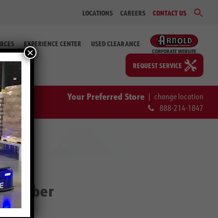
Sear
LOCATIONS
CAREERS
CONTACT US
for:
Search Bu
RCES
EXPERIENCE CENTER
USED CLEARANCE
×
REQUEST SERVICE
Your Preferred Store
|
change location
888-214-1847
Scrubber