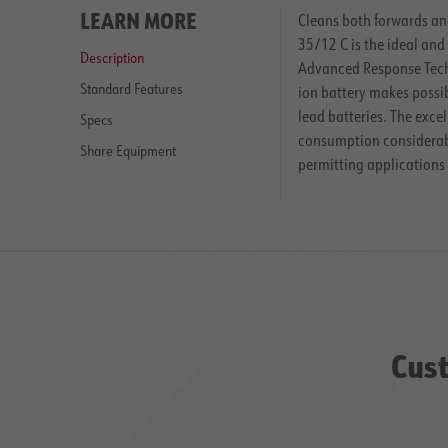
LEARN MORE
Cleans both forwards and
35/12 C is the ideal and
Description
Advanced Response Techn
Standard Features
ion battery makes possib
lead batteries. The exc
Specs
consumption considerably
Share Equipment
permitting applications 
Cust