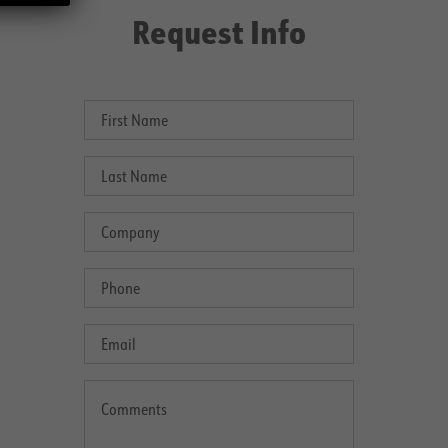
Request Info