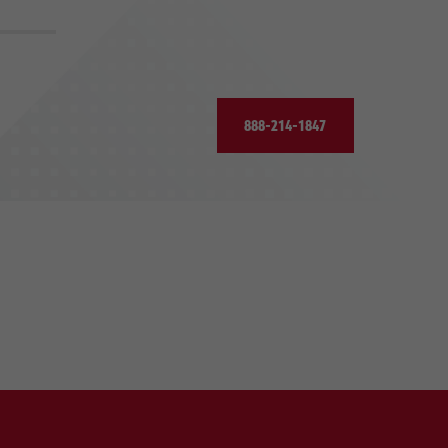
888-214-1847