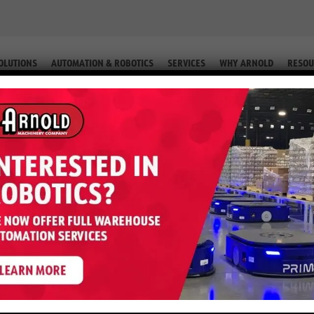
OLUTIONS
AUTOMATION & ROBOTICS
SERVICES
WHY ARNOLD
RESOU
 PACK SCRUBBER
Walk-Behind BR 35/12 C Bp Pack 