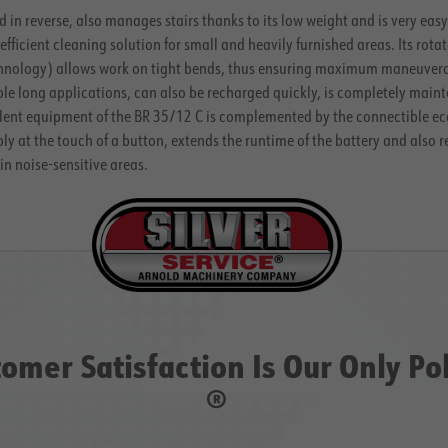
 in reverse, also manages stairs thanks to its low weight and is very eas
 efficient cleaning solution for small and heavily furnished areas. Its ro
ology) allows work on tight bends, thus ensuring maximum maneuverabili
le long applications, can also be recharged quickly, is completely maint
ellent equipment of the BR 35/12 C is complemented by the connectible
ec
 at the touch of a button, extends the runtime of the battery and also 
in noise-sensitive areas.
omer Satisfaction Is Our Only Po
®