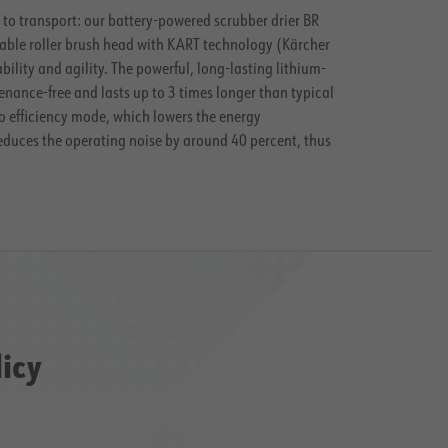
y to transport: our battery-powered scrubber drier BR
tatable roller brush head with KART technology (Kärcher
ty and agility. The powerful, long-lasting lithium-
enance-free and lasts up to 3 times longer than typical
o efficiency
mode, which lowers the energy
reduces the operating noise by around 40 percent, thus
licy