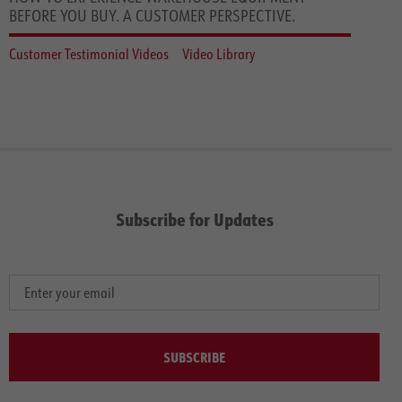
BEFORE YOU BUY. A CUSTOMER PERSPECTIVE.
Customer Testimonial Videos
Video Library
Subscribe for Updates
SUBSCRIBE