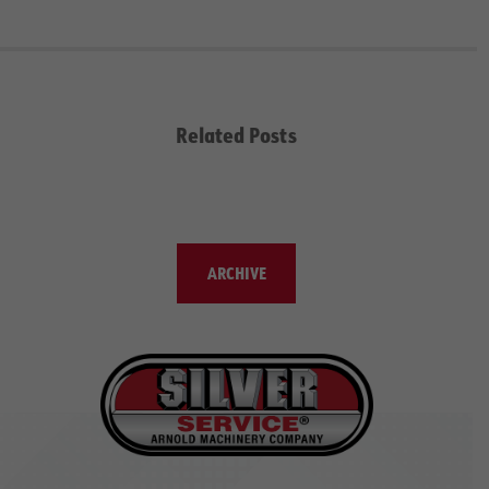
Related Posts
ARCHIVE