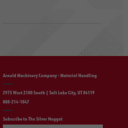
Arnold Machinery Company - Material Handling
2975 West 2100 South | Salt Lake City, UT 84119
888-214-1847
Subscribe to The Silver Nugget