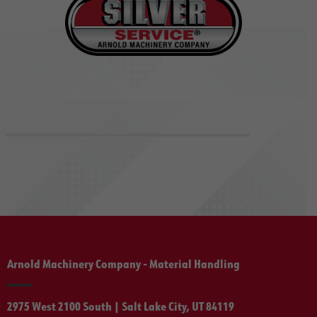
Arnold Machinery Company - Material Handling
2975 West 2100 South | Salt Lake City, UT 84119