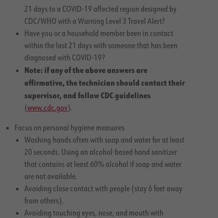
21 days to a COVID-19 affected region designed by
CDC/WHO with a Warning Level 3 Travel Alert?
Have you or a household member been in contact
within the last 21 days with someone that has been
diagnosed with COVID-19?
Note: if any of the above answers are
affirmative, the technician should contact their
supervisor, and follow CDC guidelines
(
www.cdc.gov
).
Focus on personal hygiene measures
Washing hands often with soap and water for at least
20 seconds. Using an alcohol-based hand sanitizer
that contains at least 60% alcohol if soap and water
are not available.
Avoiding close contact with people (stay 6 feet away
from others).
Avoiding touching eyes, nose, and mouth with