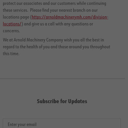
protect our associates and our customers while continuing
these services. Please find your nearest branch on our
locations page (
https://arnoldmachinerymh.com/division-
locations/
) and give us a call with any questions or
concerns.
We at Arnold Machinery Company wish you all the best in
regard to the health of you and those around you throughout
this time.
Subscribe for Updates