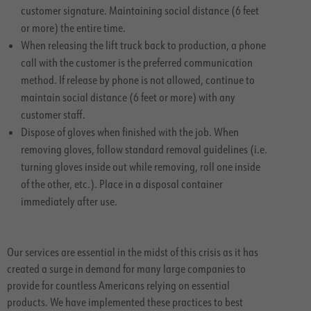
customer signature. Maintaining social distance (6 feet
or more) the entire time.
When releasing the lift truck back to production, a phone
call with the customer is the preferred communication
method. If release by phone is not allowed, continue to
maintain social distance (6 feet or more) with any
customer staff.
Dispose of gloves when finished with the job. When
removing gloves, follow standard removal guidelines (i.e.
turning gloves inside out while removing, roll one inside
of the other, etc.). Place in a disposal container
immediately after use.
Our services are essential in the midst of this crisis as it has
created a surge in demand for many large companies to
provide for countless Americans relying on essential
products. We have implemented these practices to best