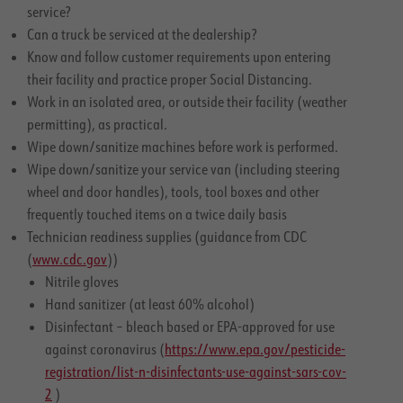
service?
Can a truck be serviced at the dealership?
Know and follow customer requirements upon entering
their facility and practice proper Social Distancing.
Work in an isolated area, or outside their facility (weather
permitting), as practical.
Wipe down/sanitize machines before work is performed.
Wipe down/sanitize your service van (including steering
wheel and door handles), tools, tool boxes and other
frequently touched items on a twice daily basis
Technician readiness supplies (guidance from CDC
(
www.cdc.gov
))
Nitrile gloves
Hand sanitizer (at least 60% alcohol)
Disinfectant – bleach based or EPA-approved for use
against coronavirus (
https://www.epa.gov/pesticide-
registration/list-n-disinfectants-use-against-sars-cov-
2
)