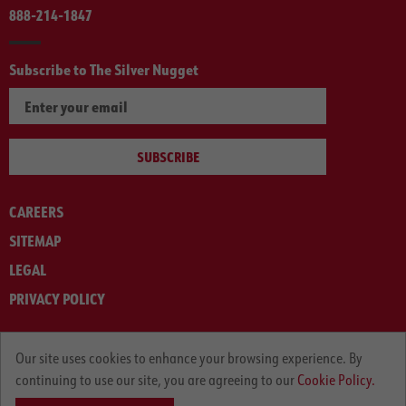
888-214-1847
Subscribe to The Silver Nugget
SUBSCRIBE
CAREERS
SITEMAP
LEGAL
PRIVACY POLICY
© ARNOLD MACHINERY COMPANY 2012-2025. ALL RIGHTS RESERVED.
Our site uses cookies to enhance your browsing experience. By
continuing to use our site, you are agreeing to our
Cookie Policy.