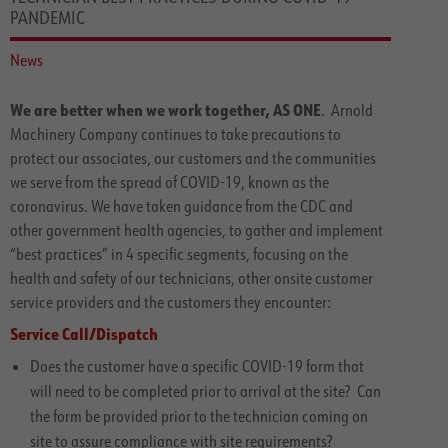
PANDEMIC
News
We are better when we work together, AS ONE
. Arnold
Machinery Company continues to take precautions to
protect our associates, our customers and the communities
we serve from the spread of COVID-19, known as the
coronavirus. We have taken guidance from the CDC and
other government health agencies, to gather and implement
“best practices” in 4 specific segments, focusing on the
health and safety of our technicians, other onsite customer
service providers and the customers they encounter:
Service Call/Dispatch
Does the customer have a specific COVID-19 form that
will need to be completed prior to arrival at the site? Can
the form be provided prior to the technician coming on
site to assure compliance with site requirements?