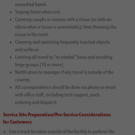
unwashed hands.
Staying home when sick.
Covering coughs or sneezes with a tissue (or with an
elbow when a tissue is unavailable); then throwing the
tissue in the trash.
Cleaning and sanitizing frequently touched objects
and surfaces.
Limiting all travel to “as needed” basis and avoiding
large groups (10 or more).
Notification to manager if any travel is outside of the
country.
All correspondence should be done via phone or email
with office staff, including tech support, parts
ordering and dispatch.
Service Site Preparation/Pre-Service Considerations
for Customers
Can a truck be taken outside of the facility to perform the