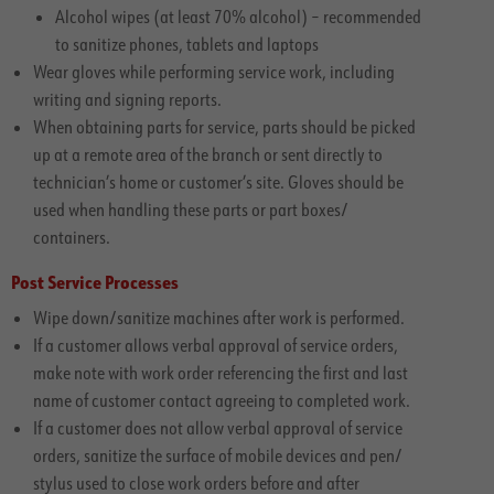
Alcohol wipes (at least 70% alcohol) – recommended
to sanitize phones, tablets and laptops
Wear gloves while performing service work, including
writing and signing reports.
When obtaining parts for service, parts should be picked
up at a remote area of the branch or sent directly to
technician’s home or customer’s site. Gloves should be
used when handling these parts or part boxes/
containers.
Post Service Processes
Wipe down/sanitize machines after work is performed.
If a customer allows verbal approval of service orders,
make note with work order referencing the first and last
name of customer contact agreeing to completed work.
If a customer does not allow verbal approval of service
orders, sanitize the surface of mobile devices and pen/
stylus used to close work orders before and after