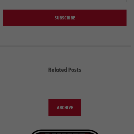
SUBSCRIBE
Related Posts
ARCHIVE