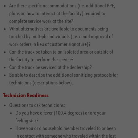
Are there specific accommodations (i.e. additional PPE,
plans on how to interact at the facility) required to
complete service work at the site?
What alternatives are available to documents being
touched by multiple individuals (i.e. email approval of
work orders in lieu of customer signature)?
Can the truck be taken to an isolated area or outside of
the facility to perform the service?
Can the truck be serviced at the dealership?
Be able to describe the additional sanitizing protocols for
technicians (descriptions below).
Technician Readiness
Questions to ask technicians:
Do you have a fever (100.4 degrees) or are your
feeling sick?
Have you or a household member traveled to or been
in contact with someone who traveled within the last