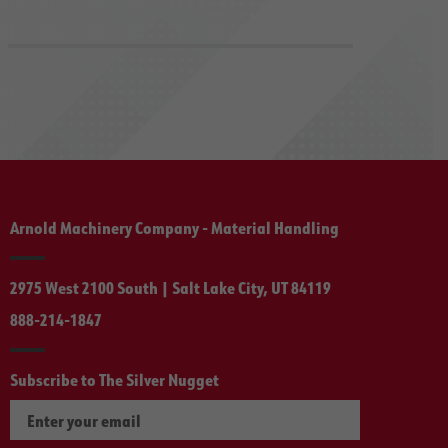
Arnold Machinery Company - Material Handling
2975 West 2100 South | Salt Lake City, UT 84119
888-214-1847
Subscribe to The Silver Nugget