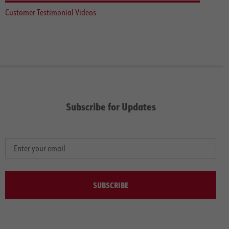
Customer Testimonial Videos
Subscribe for Updates
SUBSCRIBE