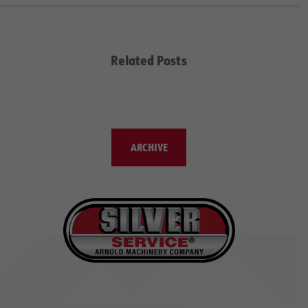
Related Posts
ARCHIVE