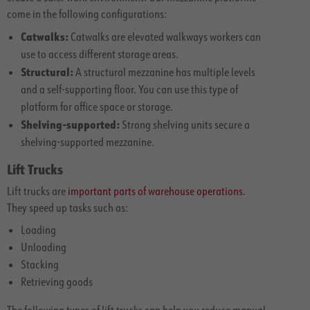
come in the following configurations:
Catwalks:
Catwalks are elevated walkways workers can
use to access different storage areas.
Structural:
A structural mezzanine has multiple levels
and a self-supporting floor. You can use this type of
platform for office space or storage.
Shelving-supported:
Strong shelving units secure a
shelving-supported mezzanine.
Lift Trucks
Lift trucks are
important parts of warehouse operations
.
They speed up tasks such as:
Loading
Unloading
Stacking
Retrieving goods
The following types of lift trucks can help you reduce manual