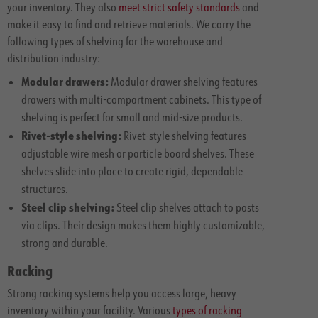
your inventory. They also
meet strict safety standards
and
make it easy to find and retrieve materials. We carry the
following types of shelving for the warehouse and
distribution industry:
Modular drawers:
Modular drawer shelving features
drawers with multi-compartment cabinets. This type of
shelving is perfect for small and mid-size products.
Rivet-style shelving:
Rivet-style shelving features
adjustable wire mesh or particle board shelves. These
shelves slide into place to create rigid, dependable
structures.
Steel clip shelving:
Steel clip shelves attach to posts
via clips. Their design makes them highly customizable,
strong and durable.
Racking
Strong racking systems help you access large, heavy
inventory within your facility. Various
types of racking