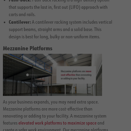
that supports the last in, first out (LIFO) approach with
carts and rails.
Cantilever:
A cantilever racking system includes vertical
support beams, straight arms and a solid base. This
design is best for long, bulky or non-uniform items.
Mezzanine Platforms
As your business expands, you may need extra space.
Mezzanine platforms are more cost-effective than
renovating or adding to your facility. A mezzanine system
features
elevated work platforms to maximize space
and
create a safer work environment. Our mezzanine platforms