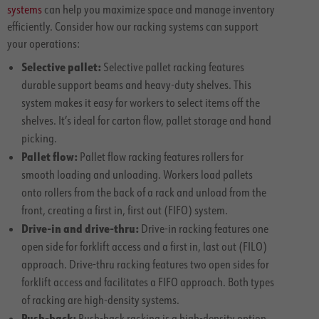
systems
can help you maximize space and manage inventory
efficiently. Consider how our racking systems can support
your operations:
Selective pallet:
Selective pallet racking features
durable support beams and heavy-duty shelves. This
system makes it easy for workers to select items off the
shelves. It’s ideal for carton flow, pallet storage and hand
picking.
Pallet flow:
Pallet flow racking features rollers for
smooth loading and unloading. Workers load pallets
onto rollers from the back of a rack and unload from the
front, creating a first in, first out (FIFO) system.
Drive-in and drive-thru:
Drive-in racking features one
open side for forklift access and a first in, last out (FILO)
approach. Drive-thru racking features two open sides for
forklift access and facilitates a FIFO approach. Both types
of racking are high-density systems.
Push-back:
Push-back racking is a high-density option