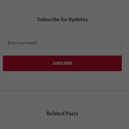
Subscribe for Updates
SUBSCRIBE
Related Posts