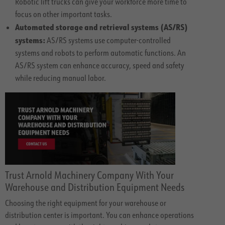
Robotic lift trucks can give your workforce more time to
focus on other important tasks.
Automated storage and retrieval systems (AS/RS)
systems:
AS/RS systems use computer-controlled
systems and robots to perform automatic functions. An
AS/RS system can enhance accuracy, speed and safety
while reducing manual labor.
Trust Arnold Machinery Company With Your
Warehouse and Distribution Equipment Needs
Choosing the right equipment for your warehouse or
distribution center is important. You can enhance operations