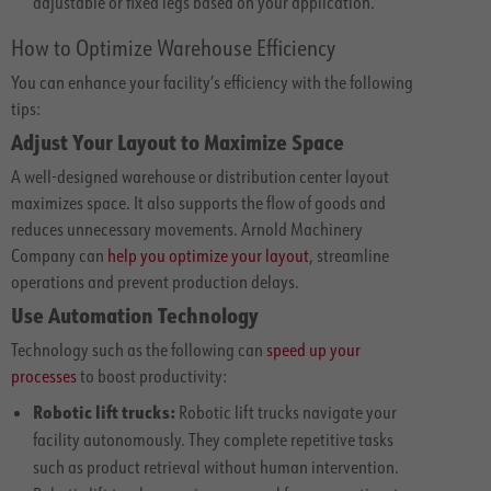
adjustable or fixed legs based on your application.
How to Optimize Warehouse Efficiency
You can enhance your facility’s efficiency with the following
tips:
Adjust Your Layout to Maximize Space
A well-designed warehouse or distribution center layout
maximizes space. It also supports the flow of goods and
reduces unnecessary movements. Arnold Machinery
Company can
help you optimize your layout
, streamline
operations and prevent production delays.
Use Automation Technology
Technology such as the following can
speed up your
processes
to boost productivity:
Robotic lift trucks:
Robotic lift trucks navigate your
facility autonomously. They complete repetitive tasks
such as product retrieval without human intervention.