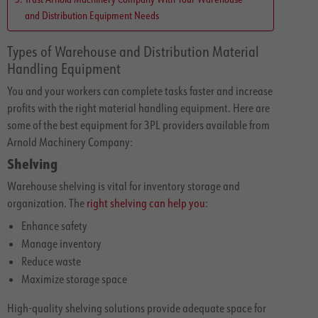
and Distribution Equipment Needs
Types of Warehouse and Distribution Material
Handling Equipment
You and your workers can complete tasks faster and increase
profits with the right material handling equipment. Here are
some of the best equipment for 3PL providers available from
Arnold Machinery Company:
Shelving
Warehouse shelving is vital for inventory storage and
organization. The
right shelving can help you
:
Enhance safety
Manage inventory
Reduce waste
Maximize storage space
High-quality shelving solutions provide adequate space for