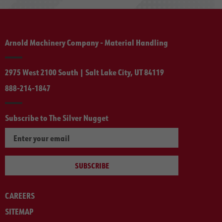
Arnold Machinery Company - Material Handling
2975 West 2100 South | Salt Lake City, UT 84119
888-214-1847
Subscribe to The Silver Nugget
SUBSCRIBE
CAREERS
SITEMAP