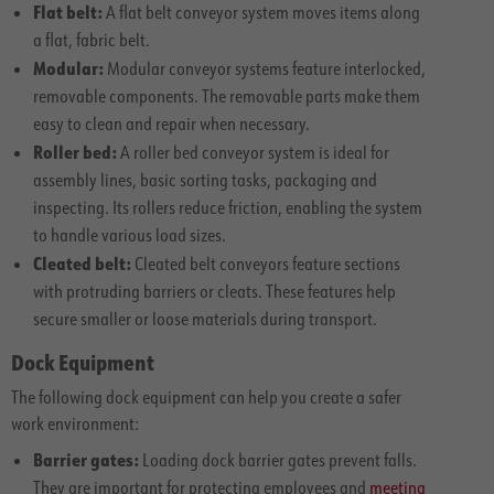
Flat belt:
A flat belt conveyor system moves items along
a flat, fabric belt.
Modular:
Modular conveyor systems feature interlocked,
removable components. The removable parts make them
easy to clean and repair when necessary.
Roller bed:
A roller bed conveyor system is ideal for
assembly lines, basic sorting tasks, packaging and
inspecting. Its rollers reduce friction, enabling the system
to handle various load sizes.
Cleated belt:
Cleated belt conveyors feature sections
with protruding barriers or cleats. These features help
secure smaller or loose materials during transport.
Dock Equipment
The following dock equipment can help you create a safer
work environment:
Barrier gates:
Loading dock barrier gates prevent falls.
They are important for protecting employees and
meeting