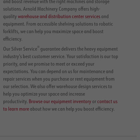
and boost revenue with the right machines and storage
solutions. Arnold Machinery Company offers high-
quality
warehouse and distribution center services
and
equipment. From accessible shelving solutions to robotic
forklifts, we can help you maximize space and boost
efficiency.
®
Our Silver Service
guarantee delivers the heavy equipment
industry’s best customer service. Your satisfaction is our top
priority, and we promise to meet or exceed your
expectations. You can depend on us for maintenance and
repair services when you purchase or rent equipment from
our selection. We also offer warehouse design services to
help you optimize your space and increase
productivity.
Browse our equipment inventory
or
contact us
to learn more
about how we can help you boost efficiency.