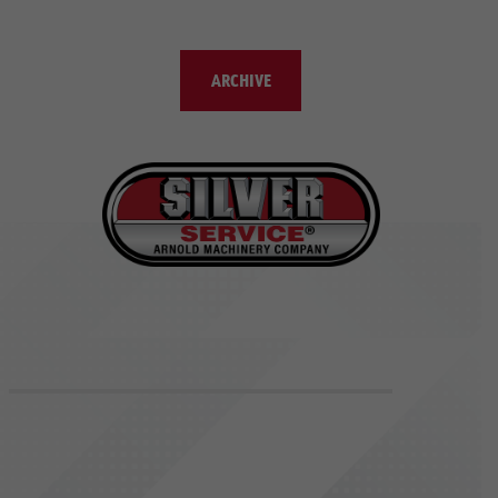
ARCHIVE