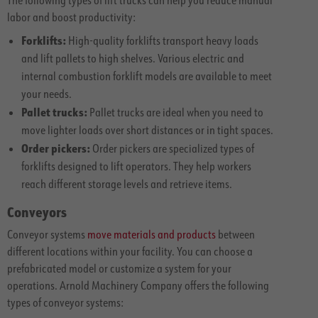
labor and boost productivity:
Forklifts:
High-quality forklifts transport heavy loads
and lift pallets to high shelves. Various electric and
internal combustion forklift models are available to meet
your needs.
Pallet trucks:
Pallet trucks are ideal when you need to
move lighter loads over short distances or in tight spaces.
Order pickers:
Order pickers are specialized types of
forklifts designed to lift operators. They help workers
reach different storage levels and retrieve items.
Conveyors
Conveyor systems
move materials and products
between
different locations within your facility. You can choose a
prefabricated model or customize a system for your
operations. Arnold Machinery Company offers the following
types of conveyor systems: