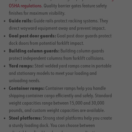
OSHA regulations
. Quality barrier gates feature safety
finishes for maximum visibility.
Guide rails:
Guide rails protect racking systems. They
direct wayward equipment away and prevent impact.
Goal post door guards:
Goal post door guards protect
dock doors from potential forklift impact.
Building column guards:
Building column guards
protect independent columns from forklift collisions.
Yard ramps:
Steel-welded yard ramps come in portable
and stationary models to meet your loading and
unloading needs.
Container ramps:
Container ramps help you handle
shipping container cargo efficiently and safely. Standard
weight capacities range between 15,000 and 30,000
pounds, and custom weight capacities are available.
Steel platforms:
Strong steel platforms help you create
a sturdy loading dock. You can choose between