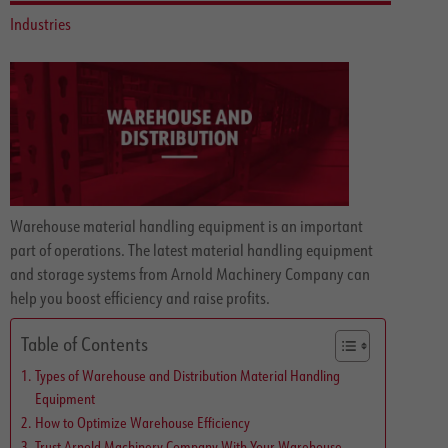
Industries
Warehouse material handling equipment is an important
part of operations. The latest material handling equipment
and storage systems from Arnold Machinery Company can
help you boost efficiency and raise profits.
Table of Contents
Types of Warehouse and Distribution Material Handling
Equipment
How to Optimize Warehouse Efficiency
Trust Arnold Machinery Company With Your Warehouse