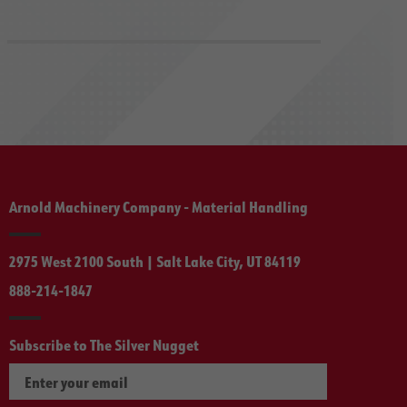
Arnold Machinery Company - Material Handling
2975 West 2100 South | Salt Lake City, UT 84119
888-214-1847
Subscribe to The Silver Nugget