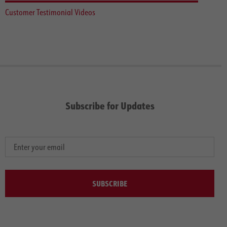
Customer Testimonial Videos
Subscribe for Updates
SUBSCRIBE