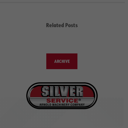
Related Posts
ARCHIVE