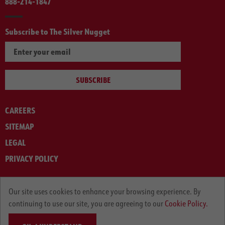
888-214-1847
Subscribe to The Silver Nugget
SUBSCRIBE
CAREERS
SITEMAP
LEGAL
PRIVACY POLICY
© ARNOLD MACHINERY COMPANY 2012-2025. ALL RIGHTS RESERVED.
Our site uses cookies to enhance your browsing experience. By
continuing to use our site, you are agreeing to our
Cookie Policy.