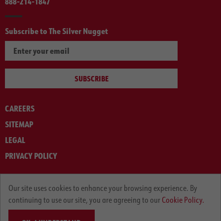
888-214-1847
Subscribe to The Silver Nugget
SUBSCRIBE
CAREERS
SITEMAP
LEGAL
PRIVACY POLICY
© ARNOLD MACHINERY COMPANY 2012-2025. ALL RIGHTS RESERVED.
Our site uses cookies to enhance your browsing experience. By
continuing to use our site, you are agreeing to our
Cookie Policy.