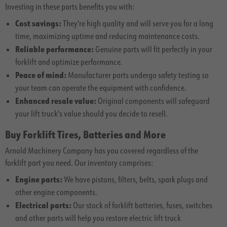
Investing in these parts benefits you with:
Cost savings:
They're high quality and will serve you for a long
time, maximizing uptime and reducing maintenance costs.
Reliable performance:
Genuine parts will fit perfectly in your
forklift and optimize performance.
Peace of mind:
Manufacturer parts undergo safety testing so
your team can operate the equipment with confidence.
Enhanced resale value:
Original components will safeguard
your lift truck's value should you decide to resell.
Buy Forklift Tires, Batteries and More
Arnold Machinery Company has you covered regardless of the
forklift part you need. Our inventory comprises:
Engine parts:
We have pistons, filters, belts, spark plugs and
other engine components.
Electrical parts:
Our stock of forklift batteries, fuses, switches
and other parts will help you restore electric lift truck