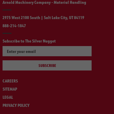
Arnold Machinery Company - Material Handling
2975 West 2100 South | Salt Lake City, UT 84119
888-214-1847
Subscribe to The Silver Nugget
SUBSCRIBE
CAREERS
SITEMAP
LEGAL
PRIVACY POLICY