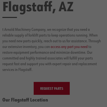
Flagstaff, AZ
t Arnold Machinery Company, we recognize that you need a
reliable supply of forklift parts to keep operations running. When
you need new parts quickly, reach out to us for assistance. Through
our extensive inventory, you can
access any part you need
to
restore equipment performance and minimize downtime. Our
committed and highly trained associates will fulfill your parts
request fast and support you with expert repair and replacement
services in Flagstaff.
REQUEST PARTS
Our Flagstaff Location