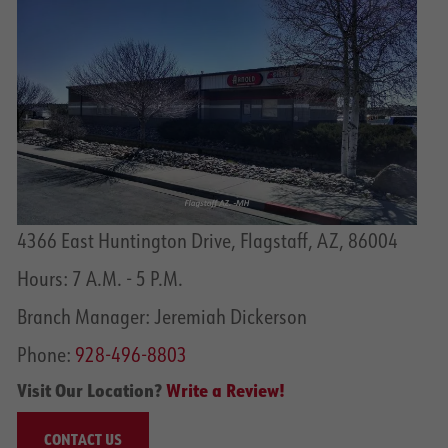
4366 East Huntington Drive, Flagstaff, AZ, 86004
Hours: 7 A.M. - 5 P.M.
Branch Manager: Jeremiah Dickerson
Phone:
928-496-8803
Visit Our Location?
Write a Review!
CONTACT US