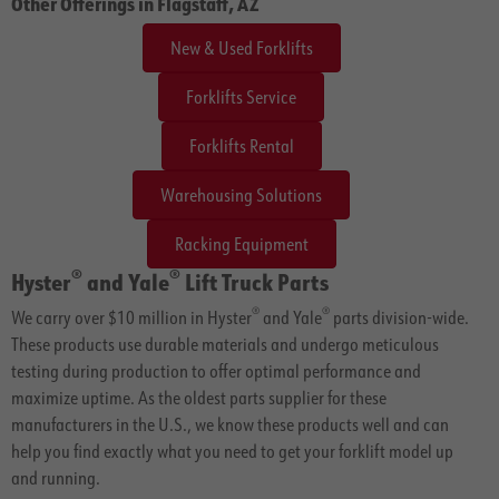
Other Offerings in Flagstaff, AZ
New & Used Forklifts
Forklifts Service
Forklifts Rental
Warehousing Solutions
Racking Equipment
®
®
Hyster
and Yale
Lift Truck Parts
®
®
We carry over $10 million in Hyster
and Yale
parts division-wide.
These products use durable materials and undergo meticulous
testing during production to offer optimal performance and
maximize uptime. As the oldest parts supplier for these
manufacturers in the U.S., we know these products well and can
help you find exactly what you need to get your forklift model up
and running.