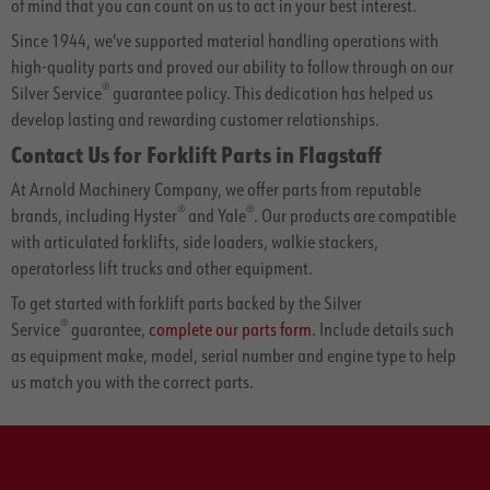
of mind that you can count on us to act in your best interest.
Since 1944, we've supported material handling operations with
high-quality parts and proved our ability to follow through on our
®
Silver Service
guarantee policy. This dedication has helped us
develop lasting and rewarding customer relationships.
Contact Us for Forklift Parts in Flagstaff
At Arnold Machinery Company, we offer parts from reputable
®
®
brands, including Hyster
and Yale
. Our products are compatible
with articulated forklifts, side loaders, walkie stackers,
operatorless lift trucks and other equipment.
To get started with forklift parts backed by the Silver
®
Service
guarantee,
complete our parts form
. Include details such
as equipment make, model, serial number and engine type to help
us match you with the correct parts.