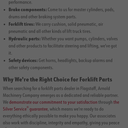
performance.
Brake components:
Come to us for master cylinders, pads,
drums and other braking system parts.
Forklift tires:
We carry cushion, solid pneumatic, air
pneumatic and all other kinds of lift truck tires.
Hydraulic parts:
Whether you want pumps, cylinders, valves
and other products to facilitate steering and lifting, we've got
it.
Safety devices:
Get horns, headlights, backup alarms and
other safety components.
Why We're the Right Choice for Forklift Parts
When searching for a forklift parts dealer in Flagstaff, Arnold
Machinery Company emerges as a dedicated and reliable partner.
We
demonstrate our commitment to your satisfaction
through
the
®
Silver Service
guarantee
, which means we're ready to do
everything ethically possible to make you happy. Our associates
also work with discipline, integrity and empathy, giving you peace