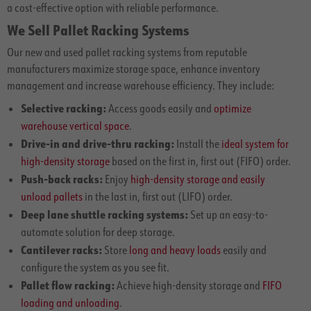
a cost-effective option with reliable performance.
We Sell Pallet Racking Systems
Our new and used pallet racking systems from reputable
manufacturers maximize storage space, enhance inventory
management and increase warehouse efficiency. They include:
Selective racking:
Access goods easily and
optimize
warehouse vertical space
.
Drive-in and drive-thru racking:
Install the
ideal system for
high-density storage
based on the first in, first out (FIFO) order.
Push-back racks:
Enjoy
high-density storage and easily
unload pallets
in the last in, first out (LIFO) order.
Deep lane shuttle racking systems:
Set up an easy-to-
automate solution for deep storage.
Cantilever racks:
Store
long and heavy loads
easily and
configure the system as you see fit.
Pallet flow racking:
Achieve high-density storage and
FIFO
loading and unloading
.