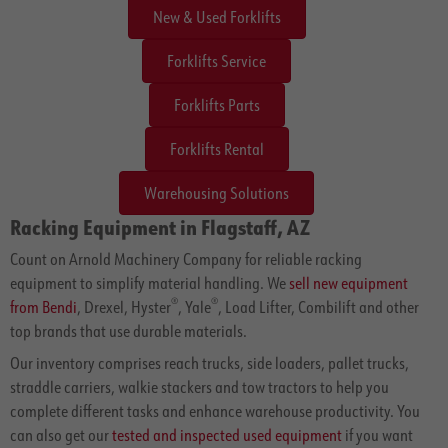
New & Used Forklifts
Forklifts Service
Forklifts Parts
Forklifts Rental
Warehousing Solutions
Racking Equipment in Flagstaff, AZ
Count on Arnold Machinery Company for reliable racking
equipment to simplify material handling. We
sell new equipment
®
®
from Bendi
, Drexel, Hyster
, Yale
, Load Lifter, Combilift and other
top brands that use durable materials.
Our inventory comprises reach trucks, side loaders, pallet trucks,
straddle carriers, walkie stackers and tow tractors to help you
complete different tasks and enhance warehouse productivity. You
can also get our
tested and inspected used equipment
if you want