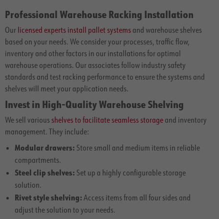
Professional Warehouse Racking Installation
Our
licensed experts install pallet systems
and warehouse shelves
based on your needs. We consider your processes, traffic flow,
inventory and other factors in our installations for optimal
warehouse operations. Our associates follow industry safety
standards and test racking performance to ensure the systems and
shelves will meet your application needs.
Invest in High-Quality Warehouse Shelving
We sell various
shelves to facilitate seamless storage
and inventory
management. They include:
Modular drawers:
Store small and medium items in reliable
compartments.
Steel clip shelves:
Set up a highly configurable storage
solution.
Rivet style shelving:
Access items from all four sides and
adjust the solution to your needs.