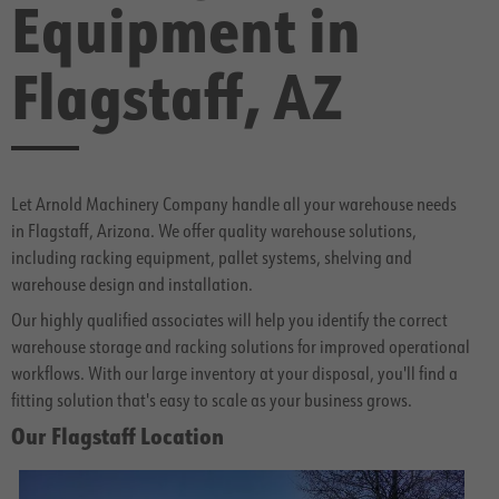
Equipment in
Flagstaff, AZ
Let Arnold Machinery Company handle all your warehouse needs
in Flagstaff, Arizona. We offer quality warehouse solutions,
including racking equipment, pallet systems, shelving and
warehouse design and installation.
Our highly qualified associates will help you identify the correct
warehouse storage and racking solutions for improved operational
workflows. With our large inventory at your disposal, you'll find a
fitting solution that's easy to scale as your business grows.
Our Flagstaff Location