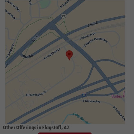
Other Offerings in Flagstaff, AZ