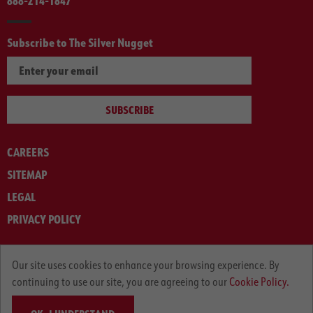
888-214-1847
Subscribe to The Silver Nugget
SUBSCRIBE
CAREERS
SITEMAP
LEGAL
PRIVACY POLICY
© ARNOLD MACHINERY COMPANY 2012-2025. ALL RIGHTS RESERVED.
Our site uses cookies to enhance your browsing experience. By
continuing to use our site, you are agreeing to our
Cookie Policy.