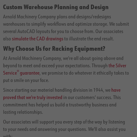
Custom Warehouse Planning and Design
Arnold Machinery Company plans and designs/redesigns
warehouses to simplify workflows and optimize storage. We submit
several AutoCAD layouts for you to choose from. Our associates
also
simulate the CAD drawings
to illustrate the end result.
Why Choose Us for Racking Equipment?
At Arnold Machinery Company, we're all about going above and
beyond to meet and exceed your expectations. Through
the Silver
®
Service
guarantee
, we promise to do whatever it ethically takes to
put a smile on your face.
Since starting our material handling division in 1944, we
have
proved that we're truly invested
in our customers' success. This
commitment has helped us build a trustworthy business and
lasting relationships.
Our associates will support you every step of the way by listening
to your needs and answering your questions. We'll also assist you
with: