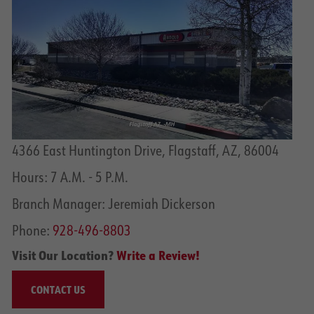
4366 East Huntington Drive, Flagstaff, AZ, 86004
Hours: 7 A.M. - 5 P.M.
Branch Manager: Jeremiah Dickerson
Phone:
928-496-8803
Visit Our Location?
Write a Review!
CONTACT US