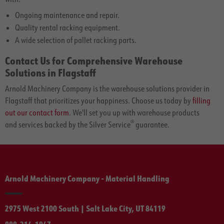
Ongoing maintenance and repair.
Quality rental racking equipment.
A wide selection of pallet racking parts.
Contact Us for Comprehensive Warehouse
Solutions in Flagstaff
Arnold Machinery Company is the warehouse solutions provider in
Flagstaff that prioritizes your happiness. Choose us today by
filling
out our contact form
. We'll set you up with warehouse products
®
and services backed by the Silver Service
guarantee.
Arnold Machinery Company - Material Handling
2975 West 2100 South | Salt Lake City, UT 84119