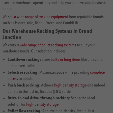
execute warehouse operations and help you achieve your business
goals.
We sell
a wide range of racking equipment
from reputable brands,
such as Hyster, Yale, Bendi, Drexel and CombiLift.
Our Warehouse Racking Systems in Grand
Junction
We carry a
wide range of pallet racking systems
to suit your
warehouse needs. Our selection includes:
Cantilever racking:
Store
bulky or long items
like pipes and
lumber vertically.
Selective racking:
Maximize space while providing
complete
access
to goods.
Push back racking:
Achieve
high-density storage
and unload
pallets in the last in, first out (LIFO) order.
Drive-in and drive-through racking:
Set up the ideal
solution for
high-density storage
.
Pallet flow racking:
Achieve high-density, first in, first