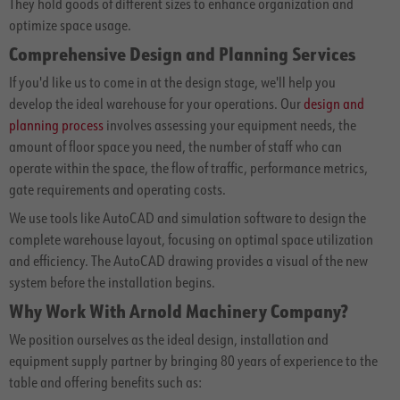
They hold goods of different sizes to enhance organization and
optimize space usage.
Comprehensive Design and Planning Services
If you'd like us to come in at the design stage, we'll help you
develop the ideal warehouse for your operations. Our
design and
planning process
involves assessing your equipment needs, the
amount of floor space you need, the number of staff who can
operate within the space, the flow of traffic, performance metrics,
gate requirements and operating costs.
We use tools like AutoCAD and simulation software to design the
complete warehouse layout, focusing on optimal space utilization
and efficiency. The AutoCAD drawing provides a visual of the new
system before the installation begins.
Why Work With Arnold Machinery Company?
We position ourselves as the ideal design, installation and
equipment supply partner by bringing 80 years of experience to the
table and offering benefits such as: