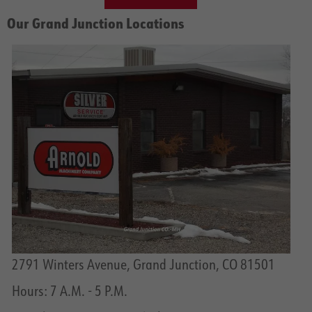
Our Grand Junction Locations
2791 Winters Avenue, Grand Junction, CO 81501
Hours: 7 A.M. - 5 P.M.