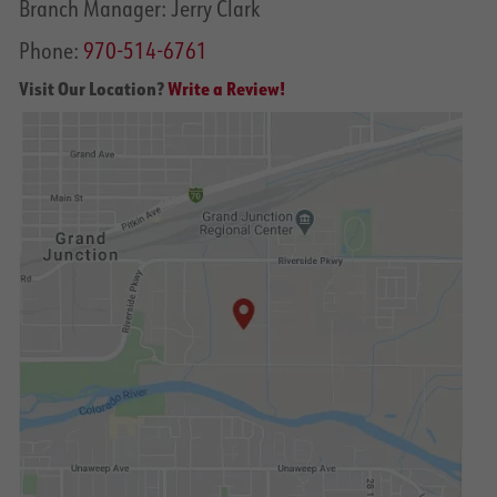
Branch Manager: Jerry Clark
Phone:
970-514-6761
Visit Our Location?
Write a Review!