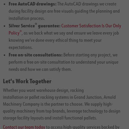
Free AutoCAD drawings:
The AutoCAD drawings we create
during facility design are free visuals guiding the planning and
installation process.
®
Silver Service
guarantee:
Customer Satisfaction Is Our Only
®
Policy
, as we back what we say and ensure we leave every job
knowing we've done every ethical thing to meet your
expectations.
Free on-site consultations:
Before starting any project, we
perform a free on-site consultation to understand your unique
needs and how we can satisfy them.
Let's Work Together
Whether you want warehouse design, racking
installation or pallet racking systems in Grand Junction, Arnold
Machinery Company is the partner to choose. We supply high-
quality machinery from top brands, leverage technology to design
storage facility layouts and install functional pallets.
Contact our team today
to access high-quality services backed by