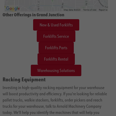
Other Offerings in Grand Junction
New & Used Forklifts
Forklifts Service
Forklifts Parts
Forklifts Rental
Warehousing Solutions
Racking Equipment
Investing in high-quality racking equipment for your warehouse
will boost productivity and efficiency. If you're looking for reliable
pallet trucks, walkie stackers, forklifts, order pickers and reach
trucks for your warehouse, talk to Arnold Machinery Company
today. We'll help you identify the machines that will help you