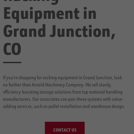
Equipment in
Grand Junction,
CO
If you're shopping for racking equipment in Grand Junction, look
no further than Arnold Machinery Company. We sell sturdy,
efficiency-boosting storage solutions from top material handling
manufacturers. Our associates can pair these systems with value-
adding services, such as pallet installation and warehouse design.
CONTACT US