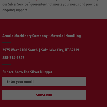
®
our Silver Service
guarantee that meets your needs and provides
ongoing support.
Arnold Machinery Company - Material Handling
2975 West 2100 South | Salt Lake City, UT 84119
888-214-1847
Subscribe to The Silver Nugget
SUBSCRIBE