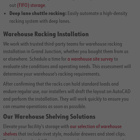
out
(FIFO) storage
.
Deep lane shuttle racking:
Easily automate a high-density
racking system with deep lanes.
Warehouse Racking Installation
We work with trusted third-party teams for warehouse racking
installation in Grand Junction, whether you bought them from us
or elsewhere. Schedule a time for
a warehouse site survey
to
evaluate site conditions and operating needs. This assessment will
determine your warehouse's racking requirements.
After confirming that the racks can hold standard loads and
endure regular use, our installers will draft the layout on AutoCAD
and perform the installation. They will work quickly to ensure you
can resume operations as soon as possible.
Our Warehouse Shelving Solutions
Elevate your facility's storage with
our selection of warehouse
shelves
that include rivet style, modular drawers and steel clips.