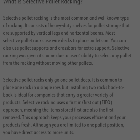
What Is Selective Pallet Racking?
Selective pallet racking is the most common and well known type
of racking. It consists of heavy-duty shelves for pallet storage that
are supported by vertical legs and horizontal beams. Most
selective pallet racks use wire decks to place pallets on. You can
also use pallet supports and crossbars for extra support. Selective
racking was given its name due to users’ ability to select any pallet
from the racking without moving other pallets.
Selective pallet racks only go one pallet deep. It is common to
place one rack in a single row, but installing two racks back-to-
back is ideal for companies that carry a greater variety of
products. Selective racking uses a first in/first out (FIFO)
approach, meaning the items stored first are also the first
removed. This approach keeps your processes efficient and your
products fresh. Although you are limited to one pallet position,
you have direct access to more units.