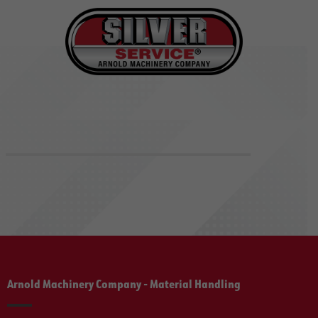
Arnold Machinery Company - Material Handling