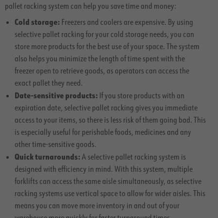
pallet racking system can help you save time and money:
Cold storage:
Freezers and coolers are expensive. By using
selective pallet racking for your cold storage needs, you can
store more products for the best use of your space. The system
also helps you minimize the length of time spent with the
freezer open to retrieve goods, as operators can access the
exact pallet they need.
Date-sensitive products:
If you store products with an
expiration date, selective pallet racking gives you immediate
access to your items, so there is less risk of them going bad. This
is especially useful for perishable foods, medicines and any
other time-sensitive goods.
Quick turnarounds:
A selective pallet racking system is
designed with efficiency in mind. With this system, multiple
forklifts can access the same aisle simultaneously, as selective
racking systems use vertical space to allow for wider aisles. This
means you can move more inventory in and out of your
warehouse more quickly for faster turnaround times.