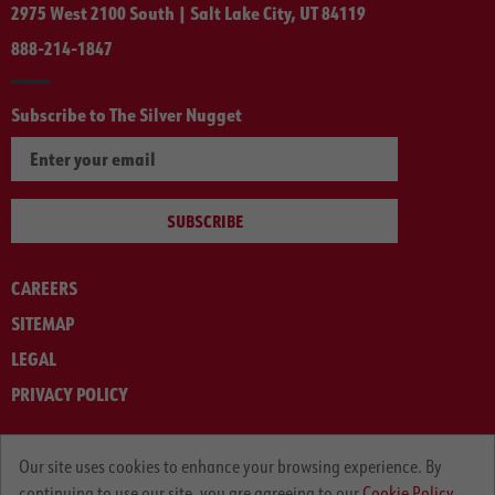
2975 West 2100 South | Salt Lake City, UT 84119
888-214-1847
Subscribe to The Silver Nugget
SUBSCRIBE
CAREERS
SITEMAP
LEGAL
PRIVACY POLICY
© ARNOLD MACHINERY COMPANY 2012-2025. ALL RIGHTS RESERVED.
Our site uses cookies to enhance your browsing experience. By
continuing to use our site, you are agreeing to our
Cookie Policy.