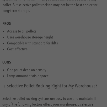
pallet. But selective pallet racking may not be the best choice for
long-term storage.
PROS
Access to all pallets
Uses warehouse storage height
Compatible with standard forklifts
Cost-effective
CONS
One pallet deep on density
Large amount of aisle space
Is Selective Pallet Racking Right for My Warehouse?
Selective pallet racking systems are easy to use and maintain. If
any of the following factors affect your warehouse, a selective