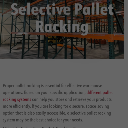
Selective Pallet
Racking
Proper pallet racking is essential for effective warehouse
operations. Based on your specific application,
different pallet
racking systems
can help you store and retrieve your products
more efficiently. If you are looking for a secure, space-saving
option that is also easily accessible, a selective pallet racking
system may be the best choice for your needs.