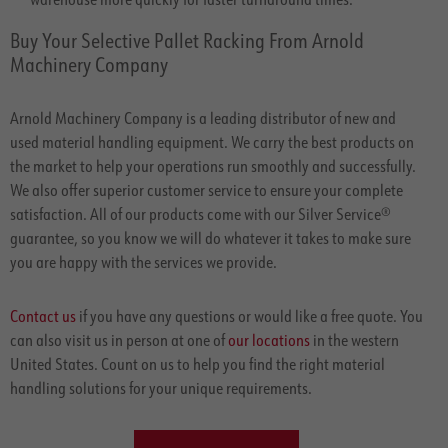
Buy Your Selective Pallet Racking From Arnold
Machinery Company
Arnold Machinery Company is a leading distributor of new and
used material handling equipment. We carry the best products on
the market to help your operations run smoothly and successfully.
We also offer superior customer service to ensure your complete
satisfaction. All of our products come with our Silver Service®
guarantee, so you know we will do whatever it takes to make sure
you are happy with the services we provide.
Contact us
if you have any questions or would like a free quote. You
can also visit us in person at one of
our locations
in the western
United States. Count on us to help you find the right material
handling solutions for your unique requirements.