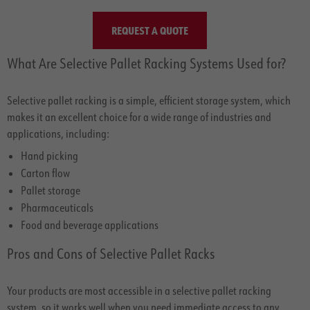
REQUEST A QUOTE
What Are Selective Pallet Racking Systems Used for?
Selective pallet racking is a simple, efficient storage system, which
makes it an excellent choice for a wide range of industries and
applications, including:
Hand picking
Carton flow
Pallet storage
Pharmaceuticals
Food and beverage applications
Pros and Cons of Selective Pallet Racks
Your products are most accessible in a selective pallet racking
system, so it works well when you need immediate access to any