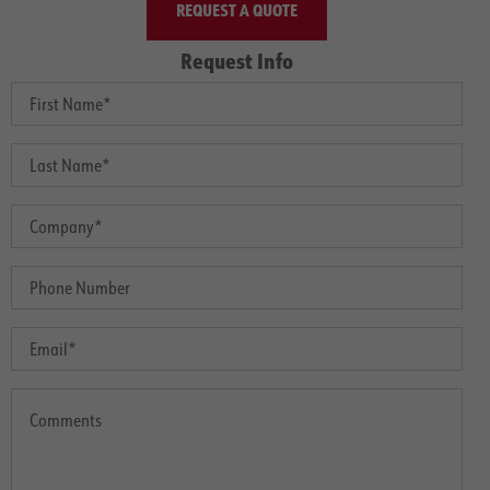
REQUEST A QUOTE
Request Info