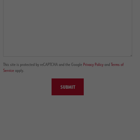
This site is protected by reCAPTCHA and the Google
Privacy Policy
and
Terms of
Service
apply.
SUBMIT