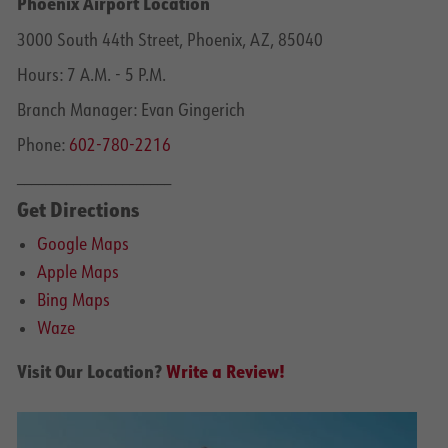
Phoenix Airport Location
3000 South 44th Street, Phoenix, AZ, 85040
Hours: 7 A.M. - 5 P.M.
Branch Manager: Evan Gingerich
Phone:
602-780-2216
______________________
Get Directions
Google Maps
Apple Maps
Bing Maps
Waze
Visit Our Location?
Write a Review!