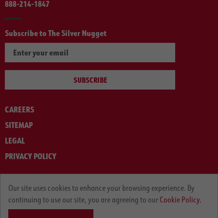
888-214-1847
Subscribe to The Silver Nugget
SUBSCRIBE
CAREERS
SITEMAP
LEGAL
PRIVACY POLICY
© ARNOLD MACHINERY COMPANY 2012-2025. ALL RIGHTS RESERVED.
Our site uses cookies to enhance your browsing experience. By
continuing to use our site, you are agreeing to our
Cookie Policy.