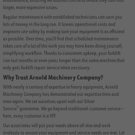
larger, more expensive issues.
Regular maintenance with established technicians can save you
lots of money in the long run. It lowers operational costs and
improves site safety by making sure your equipment is as efficient
as possible. Over time, you'll find that scheduled maintenance
takes care of a lot of the work you may have been doing yourself,
simplifying workflow. Thanks to consistent upkeep, your forklift
can last months or even years longer than the same machine that
only gets forklift repair service when necessary.
Why Trust Arnold Machinery Company?
With nearly a century of expertise in heavy equipment, Arnold
Machinery Company has demonstrated our expertise time and
time again. We set ourselves apart with our Silver
®
Service
guarantee. We go beyond traditional customer service —
here, every customer is a VIP.
Our associates will put your needs above all else and work
tirelessly to ensure your equipment and service needs are met. Let