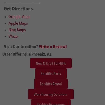
______________________
Get Directions
Google Maps
Apple Maps
Bing Maps
Waze
Visit Our Location?
Write a Review!
Other Offering in Phoenix, AZ
New & Used Forklifts
Forklifts Parts
Forklifts Rental
Warehousing Solutions
Racking Equipment