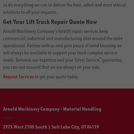
us do everything we can to deliver the best, safest and most ethical
solutions to all your requests.
Get Your Lift Truck Repair Quote Now
Arnold Machinery Company's forklift repair services keep
commercial, industrial and manufacturing sites around the state
operational. Partner with us and gain peace of mind knowing we
will always be available to support your most complex service
®
needs. Between our expertise and your Silver Service
guarantee,
you can rest assured that we are always on your side.
Request Services
to get your quote today.
Arnold Machinery Company - Material Handling
2975 West 2100 South | Salt Lake City, UT 84119