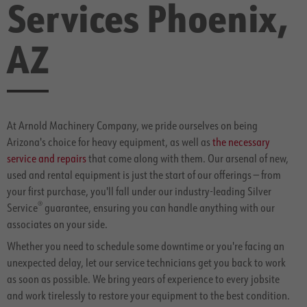
Services Phoenix,
AZ
At Arnold Machinery Company, we pride ourselves on being
Arizona's choice for heavy equipment, as well as
the necessary
service and repairs
that come along with them. Our arsenal of new,
used and rental equipment is just the start of our offerings — from
your first purchase, you'll fall under our industry-leading Silver
®
Service
guarantee, ensuring you can handle anything with our
associates on your side.
Whether you need to schedule some downtime or you're facing an
unexpected delay, let our service technicians get you back to work
as soon as possible. We bring years of experience to every jobsite
and work tirelessly to restore your equipment to the best condition.