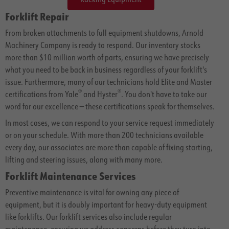
Forklift Repair
From broken attachments to full equipment shutdowns, Arnold
Machinery Company is ready to respond. Our inventory stocks
more than $10 million worth of parts, ensuring we have precisely
what you need to be back in business regardless of your forklift's
issue. Furthermore, many of our technicians hold Elite and Master
®
®
certifications from Yale
and Hyster
. You don't have to take our
word for our excellence — these certifications speak for themselves.
In most cases, we can respond to your service request immediately
or on your schedule. With more than 200 technicians available
every day, our associates are more than capable of fixing starting,
lifting and steering issues, along with many more.
Forklift Maintenance Services
Preventive maintenance is vital for owning any piece of
equipment, but it is doubly important for heavy-duty equipment
like forklifts. Our forklift services also include regular
maintenance, ensuring we address concerns before they turn into