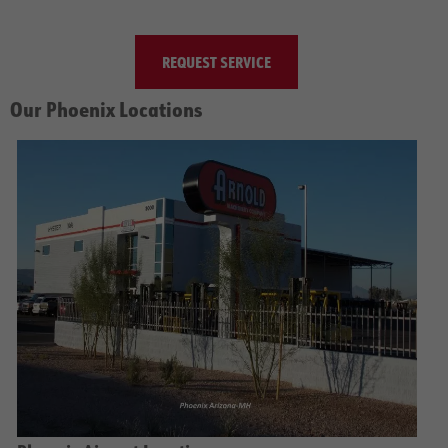
REQUEST SERVICE
Our Phoenix Locations