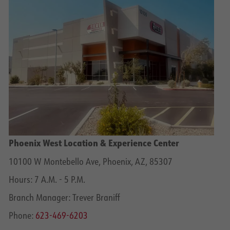
Phoenix West Location & Experience Center
10100 W Montebello Ave, Phoenix, AZ, 85307
Hours: 7 A.M. - 5 P.M.
Branch Manager: Trever Braniff
Phone:
623-469-6203