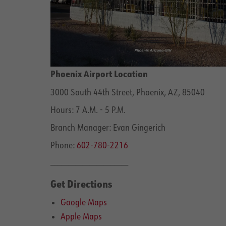
Phoenix Airport Location
3000 South 44th Street, Phoenix, AZ, 85040
Hours: 7 A.M. - 5 P.M.
Branch Manager: Evan Gingerich
Phone:
602-780-2216
______________________
Get Directions
Google Maps
Apple Maps