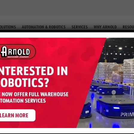
OLUTIONS
AUTOMATION & ROBOTICS
SERVICES
WHY ARNOLD
RESOU
ORKLIFT PARTS IN PHOENIX, AZ
s in Phoenix, AZ