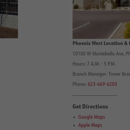
Phoenix West Location & 
10100 W Montebello Ave, Ph
Hours: 7 A.M. - 5 P.M.
Branch Manager: Trever Bran
Phone:
623-469-6203
______________________
Get Directions
Google Maps
Apple Maps