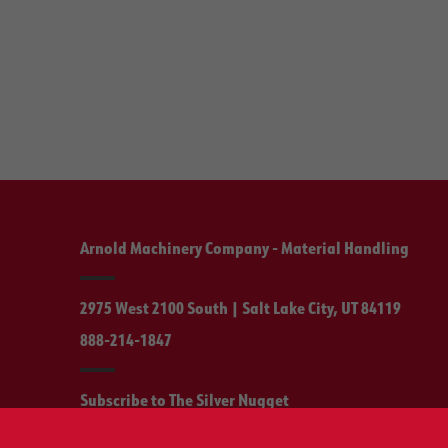
Arnold Machinery Company - Material Handling
2975 West 2100 South | Salt Lake City, UT 84119
888-214-1847
Subscribe to The Silver Nugget