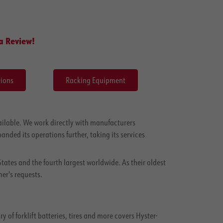
a Review!
ions
Racking Equipment
ilable. We work directly with manufacturers
anded its operations further, taking its services
States and the fourth largest worldwide. As their oldest
er's requests.
of forklift batteries, tires and more covers Hyster-