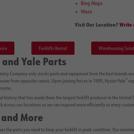
Bing Maps
Waze
Visit Our Location?
Write 
vice
Forklifts Rental
Warehousing Solut
 and Yale Parts
hinery Company only stocks parts and equipment from the best brands ava
®
 power from opposite coasts. Upon joining forces in 1989, Hyster-Yale
exp
eryone.
sful history that has made them the largest forklift producer in the United 
ck across our locations so we can respond more efficiently to every custom
s and More
the parts you need to keep your forklift in peak condition. Our inventory 