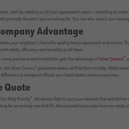
utions, start by sending us all your equipment's specs — including its mak
ith precisely the parts you're looking for. You can also search our catalo
 Company Advantage
een your neighbors' choice for quality heavy equipment and service. Thr
with safety, efficiency and morality at all times.
®
 — every purchase and installation gets the advantage of
Silver Service
, 
®
, the Silver Service
guarantee means we'll be there to help. While some co
difference in viewpoint affords our clients better service every time.
e Quote
®
Our Only Priority
. We always fight to put your interests first and deliver
king for an entirely new forklift, the seasoned associates here are ready t