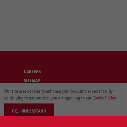
CAREERS
SITEMAP
LEGAL
Our site uses cookies to enhance your browsing experience. By
continuing to use our site, you are agreeing to our
Cookie Policy.
PRIVACY POLICY
OK, I UNDERSTAND