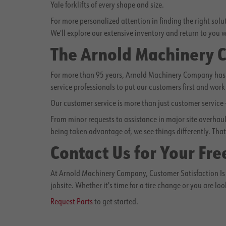
Yale forklifts of every shape and size.
For more personalized attention in finding the right sol
We'll explore our extensive inventory and return to you w
The Arnold Machinery
For more than 95 years, Arnold Machinery Company has b
service professionals to put our customers first and work 
Our customer service is more than just customer service
From minor requests to assistance in major site overhauls
being taken advantage of, we see things differently. That 
Contact Us for Your Fre
At Arnold Machinery Company, Customer Satisfaction Is 
jobsite. Whether it's time for a tire change or you are loo
Request Parts
to get started.