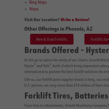
Bing Maps
Waze
Visit Our Location?
Write a Review!
Other Offerings in Phoenix, AZ
New & Used Forklifts
Forklifts Ser
Brands Offered - Hyster
As the go-to option for many of our clients, Arnold Mac
®
®
Hyster
and Yale
, both of which bring impressive sales
international to pioneer the best forklift solutions for ev
Like us, our forklift parts supplier boasts a long, succes
U.S. partner, we carry more than $10 million of their sto
Forklift Tires, Batterie
From tires to attachments, Arnold Machinery Company has 