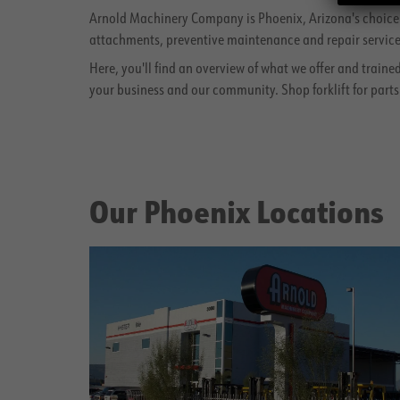
Arnold Machinery Company is Phoenix, Arizona's choice fo
attachments, preventive maintenance and repair services
Here, you'll find an overview of what we offer and traine
your business and our community. Shop forklift for parts
Our Phoenix Locations