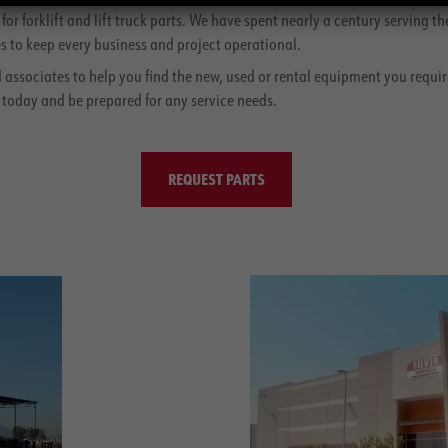
r forklift and lift truck parts. We have spent nearly a century serving 
 to keep every business and project operational.
d associates to help you find the new, used or rental equipment you requir
 today and be prepared for any service needs.
REQUEST PARTS