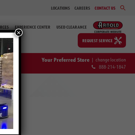
Sear
LOCATIONS
CAREERS
CONTACT US
for:
Search Bu
RCES
EXPERIENCE CENTER
USED CLEARANCE
×
REQUEST SERVICE
Your Preferred Store
|
change location
888-214-1847