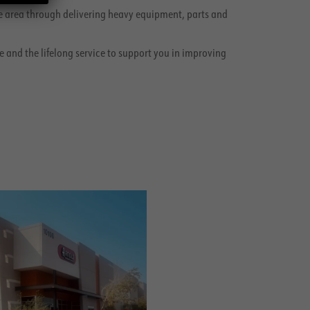
the area through delivering heavy equipment, parts and
e and the lifelong service to support you in improving