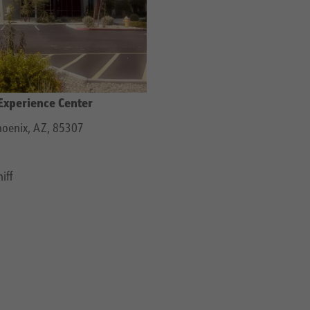
Experience Center
oenix, AZ, 85307
iff