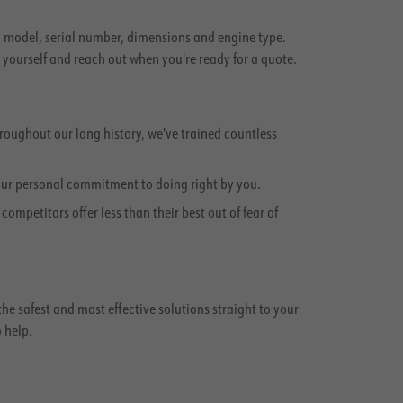
e, model, serial number, dimensions and engine type.
g yourself and reach out when you're ready for a quote.
oughout our long history, we've trained countless
our personal commitment to doing right by you.
mpetitors offer less than their best out of fear of
 the safest and most effective solutions straight to your
o help.