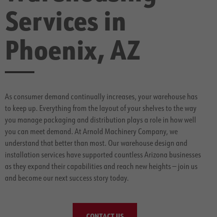
Services in
Phoenix, AZ
As consumer demand continually increases, your warehouse has
to keep up. Everything from the layout of your shelves to the way
you manage packaging and distribution plays a role in how well
you can meet demand. At Arnold Machinery Company, we
understand that better than most. Our warehouse design and
installation services have supported countless Arizona businesses
as they expand their capabilities and reach new heights — join us
and become our next success story today.
CONTACT US