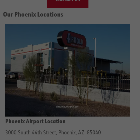
Our Phoenix Locations
Phoenix Airport Location
3000 South 44th Street, Phoenix, AZ, 85040