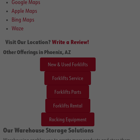
Google Maps
Apple Maps
Bing Maps
Waze
Visit Our Location?
Write a Review!
Other Offerings in Phoenix, AZ
New & Used Forklifts
Forklifts Service
Forklifts Parts
Forklifts Rental
Racking Equipment
Our Warehouse Storage Solutions
Warehousing enables you to create more products and store them