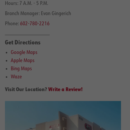
Hours: 7 A.M. - 5 P.M.
Branch Manager: Evan Gingerich
Phone:
602-780-2216
______________________
Get Directions
Google Maps
Apple Maps
Bing Maps
Waze
Visit Our Location?
Write a Review!