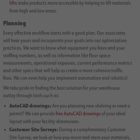
lifts
make products more accessible by helping to lift materials
from high and low areas.
Planning
Every effective workflow starts with a good plan. Our associates
will hear yours and incorporate your goals into our optimization
practices. We want to know what equipment you have and your
staffing numbers, as well as information like floor space
measurements, operational expenses, current performance metrics
and other specs that will help us create a more cohesive traffic
flow. We can even help you implement automation and robotics!
We take pride in finding the best solution for your warehouse
outlay through tools such as:
AutoCAD drawings:
Are you planning new shelving or need a
permit? We can provide
free AutoCAD drawings
of your ideal
layout with your facility dimensions.
Customer Site Surveys:
During a complimentary Customer
Site Survey, we look at how you move and store your materials,