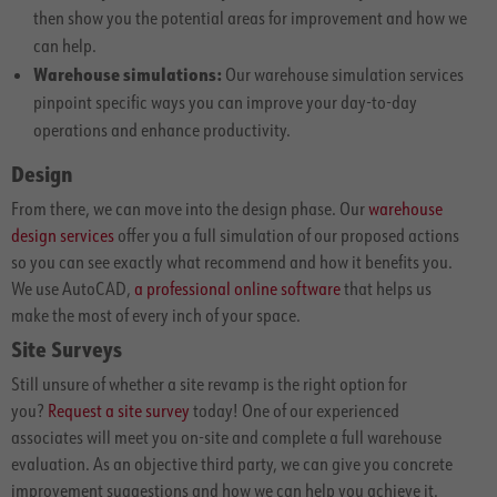
then show you the potential areas for improvement and how we
can help.
Warehouse simulations:
Our warehouse simulation services
pinpoint specific ways you can improve your day-to-day
operations and enhance productivity.
Design
From there, we can move into the design phase. Our
warehouse
design services
offer you a full simulation of our proposed actions
so you can see exactly what recommend and how it benefits you.
We use AutoCAD,
a professional online software
that helps us
make the most of every inch of your space.
Site Surveys
Still unsure of whether a site revamp is the right option for
you?
Request a site survey
today! One of our experienced
associates will meet you on-site and complete a full warehouse
evaluation. As an objective third party, we can give you concrete
improvement suggestions and how we can help you achieve it.