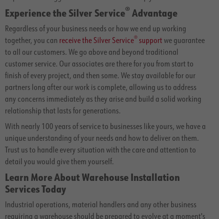
®
Experience the Silver Service
Advantage
Regardless of your business needs or how we end up working
®
together, you can
receive the Silver Service
support
we guarantee
to all our customers. We go above and beyond traditional
customer service. Our associates are there for you from start to
finish of every project, and then some. We stay available for our
partners long after our work is complete, allowing us to address
any concerns immediately as they arise and build a solid working
relationship that lasts for generations.
With nearly 100 years of service to businesses like yours, we have a
unique understanding of your needs and how to deliver on them.
Trust us to handle every situation with the care and attention to
detail you would give them yourself.
Learn More About Warehouse Installation
Services Today
Industrial operations, material handlers and any other business
requiring a warehouse should be prepared to evolve at a moment's