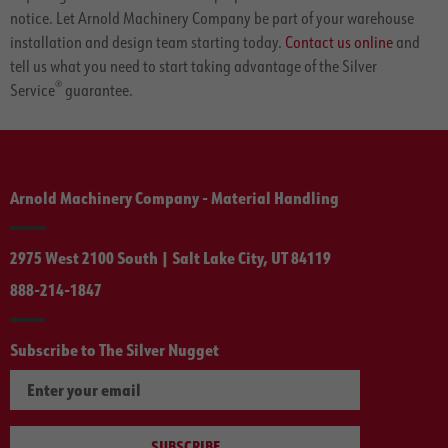
notice. Let Arnold Machinery Company be part of your warehouse
installation and design team starting today.
Contact us online
and
tell us what you need to start taking advantage of the Silver
®
Service
guarantee.
Arnold Machinery Company - Material Handling
2975 West 2100 South | Salt Lake City, UT 84119
888-214-1847
Subscribe to The Silver Nugget
SUBSCRIBE