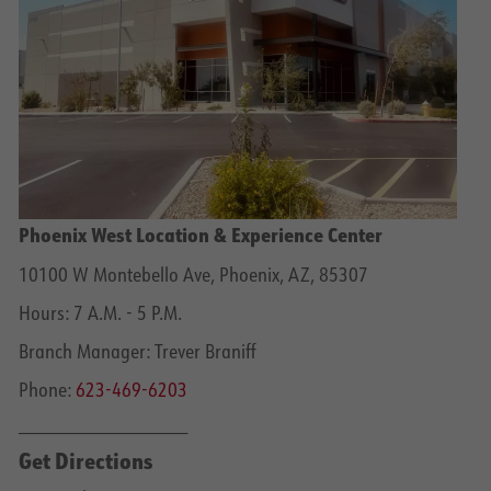
Phoenix West Location & Experience Center
10100 W Montebello Ave, Phoenix, AZ, 85307
Hours: 7 A.M. - 5 P.M.
Branch Manager: Trever Braniff
Phone:
623-469-6203
______________________
Get Directions