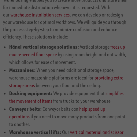
for immediate distribution whenever it is requested. With
our
warehouse installation services
, we can develop or redesign
your warehouse for optimal workflows. We will guide you through
the process step-by-step to minimize confusion and enhance
efficiency. These solutions include:
Hänel vertical storage solutions:
Vertical storage
frees up
much-needed floor space
by using room height and not width,
which allows for ease of movement.
Mezzanines:
When you need additional storage space,
warehouse mezzanine platforms are ideal for
providing extra
storage areas
between your floor and the ceiling.
Docking equipment:
We provide equipment that
simplifies
the movement of items
from trucks to your warehouse.
Conveyor belts:
Conveyor belts can
help speed up
operations
if you need to move many products from one point
to another.
Warehouse vertical lifts:
Our
vertical material and scissor