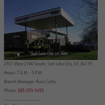
2921 West 2100 South, Salt Lake City, UT, 84119
Hours: 7 A.M. - 5 P.M.
Branch Manager: Russ Curtis
Phone:
385-293-1495
______________________