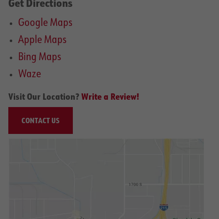
Get Directions
Google Maps
Apple Maps
Bing Maps
Waze
Visit Our Location?
Write a Review!
CONTACT US