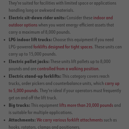
They're suited for facilities with limited space or applications
handling long or awkward materials.
Electric sit-down rider units:
Consider these
indoor and
outdoor options
when you want energy-efficient assets that
carry a maximum of 8,000 pounds.
LPG indoor lift trucks:
Choose this equipment if you need
LPG-powered
forklifts designed for tight spaces
. These units can
carry up to 15,000 pounds.
Electric pallet jacks:
These units lift pallets up to 8,000
pounds and are
controlled from a walking position
.
Electric stand-up forklifts:
This category covers reach
trucks, order pickers and counterbalance units, which
carry up
to 5,000 pounds
. They're ideal if your operators must frequently
get on and off the lift truck.
Big trucks:
This equipment
lifts more than 20,000 pounds
and
is suitable for multiple applications.
Attachments:
We carry various forklift attachments
such as
hooks, rotators, clamps and positioners.