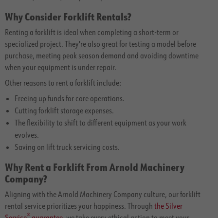
Why Consider Forklift Rentals?
Renting a forklift is ideal when completing a short-term or
specialized project. They're also great for testing a model before
purchase, meeting peak season demand and avoiding downtime
when your equipment is under repair.
Other reasons to rent a forklift include:
Freeing up funds for core operations.
Cutting forklift storage expenses.
The flexibility to shift to different equipment as your work
evolves.
Saving on lift truck servicing costs.
Why Rent a Forklift From Arnold Machinery
Company?
Aligning with the Arnold Machinery Company culture, our forklift
rental service prioritizes your happiness. Through
the Silver
®
Service
guarantee
, we take every ethical action to meet your