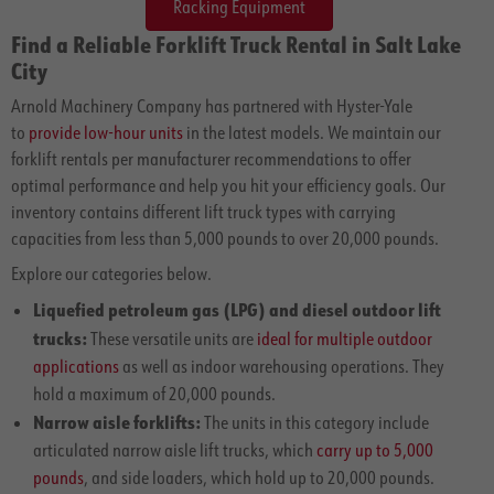
Racking Equipment
Find a Reliable Forklift Truck Rental in Salt Lake
City
Arnold Machinery Company has partnered with Hyster-Yale
to
provide low-hour units
in the latest models. We maintain our
forklift rentals per manufacturer recommendations to offer
optimal performance and help you hit your efficiency goals. Our
inventory contains different lift truck types with carrying
capacities from less than 5,000 pounds to over 20,000 pounds.
Explore our categories below.
Liquefied petroleum gas (LPG) and diesel outdoor lift
trucks:
These versatile units are
ideal for multiple outdoor
applications
as well as indoor warehousing operations. They
hold a maximum of 20,000 pounds.
Narrow aisle forklifts:
The units in this category include
articulated narrow aisle lift trucks, which
carry up to 5,000
pounds
, and side loaders, which hold up to 20,000 pounds.