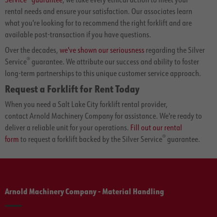
rental needs and ensure your satisfaction. Our associates learn
what you're looking for to recommend the right forklift and are
available post-transaction if you have questions.
Over the decades,
we've shown our seriousness
regarding the Silver
®
Service
guarantee. We attribute our success and ability to foster
long-term partnerships to this unique customer service approach.
Request a Forklift for Rent Today
When you need a Salt Lake City forklift rental provider,
contact Arnold Machinery Company for assistance. We're ready to
deliver a reliable unit for your operations.
Fill out our rental
®
form
to request a forklift backed by the Silver Service
guarantee.
Arnold Machinery Company - Material Handling