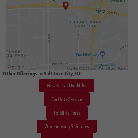
Other Offerings in Salt Lake City, UT
New & Used Forklifts
Forklifts Service
Forklifts Parts
Warehousing Solutions