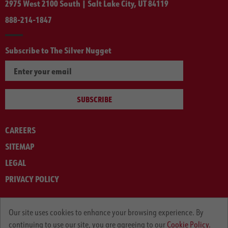
2975 West 2100 South | Salt Lake City, UT 84119
888-214-1847
Subscribe to The Silver Nugget
SUBSCRIBE
CAREERS
SITEMAP
LEGAL
PRIVACY POLICY
© ARNOLD MACHINERY COMPANY 2012-2025. ALL RIGHTS RESERVED.
Our site uses cookies to enhance your browsing experience. By
continuing to use our site, you are agreeing to our
Cookie Policy.