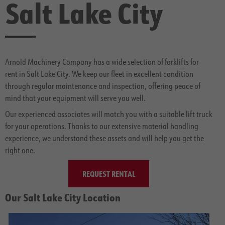
Salt Lake City
Arnold Machinery Company has a wide selection of forklifts for
rent in Salt Lake City. We keep our fleet in excellent condition
through regular maintenance and inspection, offering peace of
mind that your equipment will serve you well.
Our experienced associates will match you with a suitable lift truck
for your operations. Thanks to our extensive material handling
experience, we understand these assets and will help you get the
right one.
REQUEST RENTAL
Our Salt Lake City Location