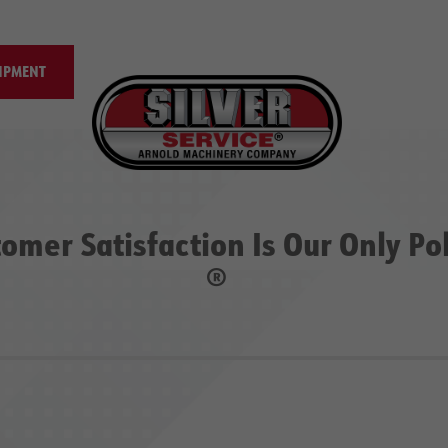
IPMENT
omer Satisfaction Is Our Only Po
®