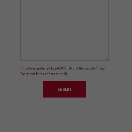
This site is protected by reCAPTCHA and the Google
Privacy
Policy
and
Terms of Service
apply.
SUBMIT