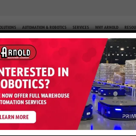
OLUTIONS
AUTOMATION & ROBOTICS
SERVICES
WHY ARNOLD
RESOU
RIC 3 WHEEL STANDUP (EQUIP. # 2-55983)
 3,000 LB Electric 3 Wheel Standu