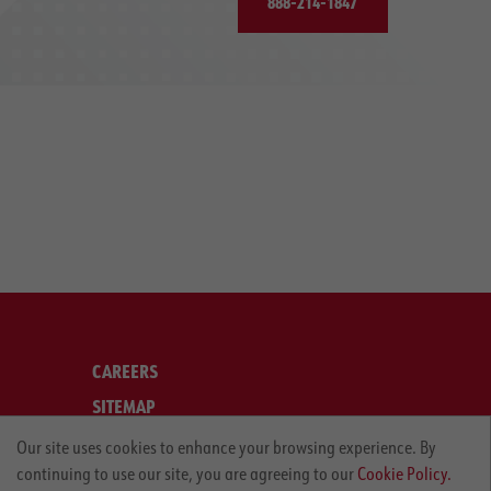
888-214-1847
CAREERS
SITEMAP
LEGAL
Our site uses cookies to enhance your browsing experience. By
continuing to use our site, you are agreeing to our
Cookie Policy.
PRIVACY POLICY