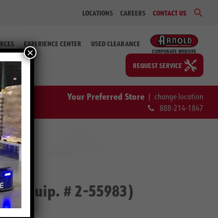
Sear
LOCATIONS
CAREERS
CONTACT US
for:
Search Bu
RCES
EXPERIENCE CENTER
USED CLEARANCE
×
REQUEST SERVICE
Your Preferred Store
|
change location
888-214-1847
p (Equip. # 2-55983)