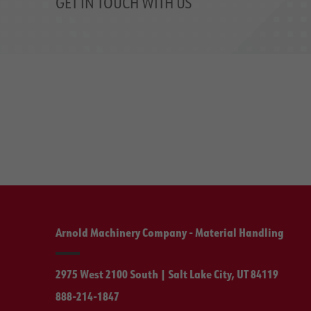
GET IN TOUCH WITH US
Arnold Machinery Company - Material Handling
2975 West 2100 South | Salt Lake City, UT 84119
888-214-1847