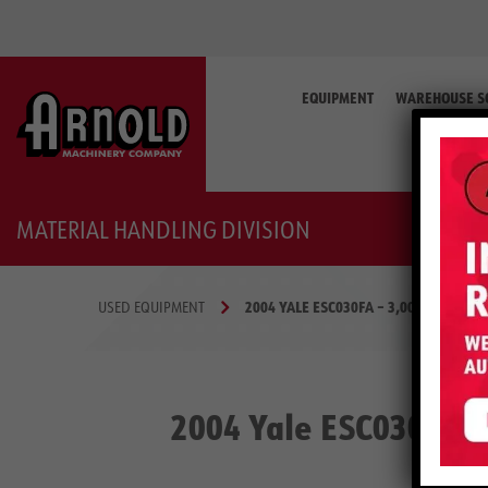
Search
for:
EQUIPMENT
WAREHOUSE S
MATERIAL HANDLING DIVISION
2004 YALE ESC030FA – 3,000 LB ELECT
USED EQUIPMENT
2004 Yale ESC030FA –