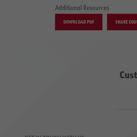
Additional Resources
DOWNLOAD PDF
SHARE EQU
Cust