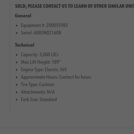
SOLD; PLEASE CONTACT US TO LEARN OF OTHER SIMILAR UNI
General
Equipment #: 200055983
Serial: A883N02160B
Technical
Capacity: 3,000 LB’s
Max Lift Height: 189″
Engine Type: Electric 36V
Approximate Hours: Contact for hours
Tire Type: Cushion
Attachments: N/A
Fork Size: Standard