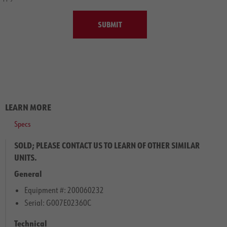
SUBMIT
LEARN MORE
Specs
SOLD; PLEASE CONTACT US TO LEARN OF OTHER SIMILAR
UNITS.
General
Equipment #: 200060232
Serial: G007E02360C
Technical