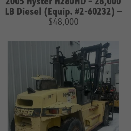
2005 Hyster H280HD – 28,000
LB Diesel (Equip. #2-60232)
—
$48,000