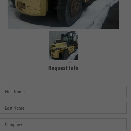
Request Info