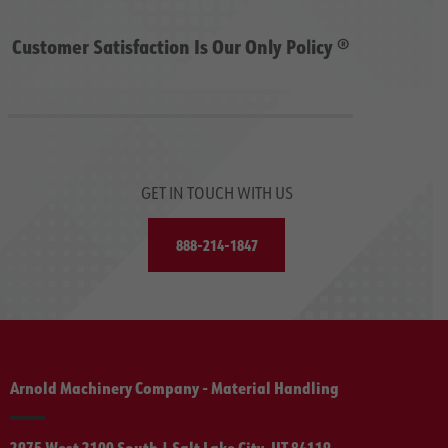
Customer Satisfaction Is Our Only Policy ®
GET IN TOUCH WITH US
888-214-1847
Arnold Machinery Company - Material Handling
2975 West 2100 South | Salt Lake City, UT 84119