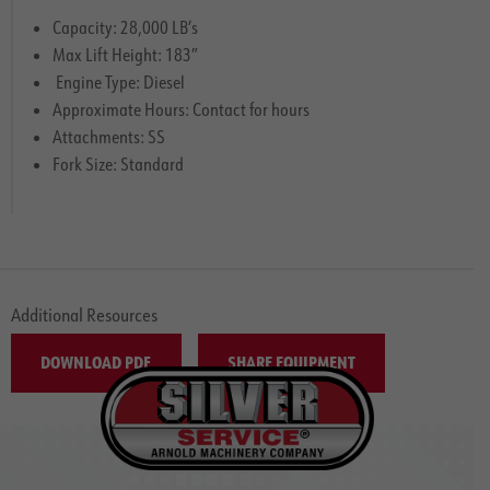
Capacity: 28,000 LB’s
Max Lift Height: 183″
Engine Type: Diesel
Approximate Hours: Contact for hours
Attachments: SS
Fork Size: Standard
Additional Resources
DOWNLOAD PDF
SHARE EQUIPMENT