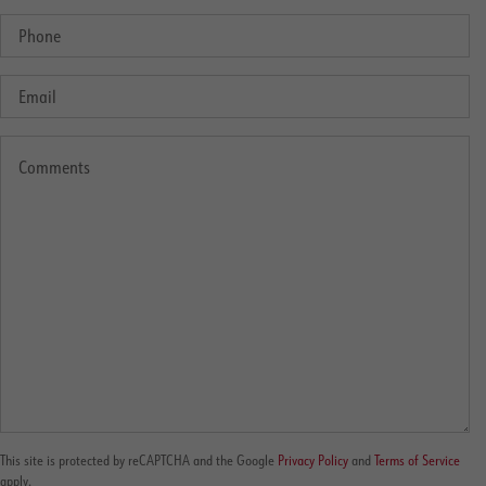
This site is protected by reCAPTCHA and the Google
Privacy Policy
and
Terms of Service
apply.