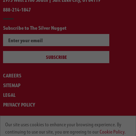
888-214-1847
Subscribe to The Silver Nugget
SUBSCRIBE
CAREERS
SITEMAP
LEGAL
PRIVACY POLICY
© ARNOLD MACHINERY COMPANY 2012-2025. ALL RIGHTS RESERVED.
Our site uses cookies to enhance your browsing experience. By
continuing to use our site, you are agreeing to our
Cookie Policy.