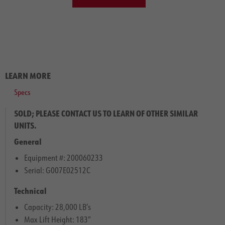
LEARN MORE
Specs
SOLD; PLEASE CONTACT US TO LEARN OF OTHER SIMILAR
UNITS.
General
Equipment #: 200060233
Serial: G007E02512C
Technical
Capacity: 28,000 LB’s
Max Lift Height: 183″