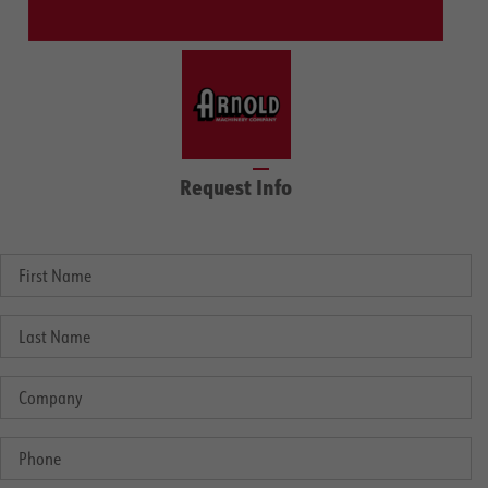
Request Info