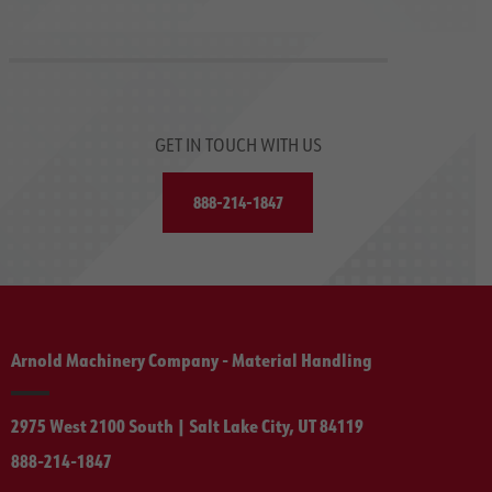
GET IN TOUCH WITH US
888-214-1847
Arnold Machinery Company - Material Handling
2975 West 2100 South | Salt Lake City, UT 84119
888-214-1847