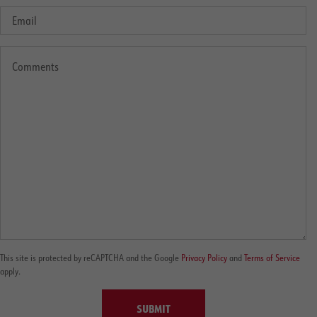
This site is protected by reCAPTCHA and the Google
Privacy Policy
and
Terms of Service
apply.
SUBMIT