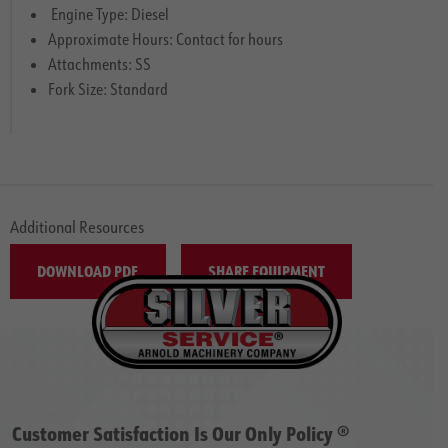
Engine Type: Diesel
Approximate Hours: Contact for hours
Attachments: SS
Fork Size: Standard
Additional Resources
DOWNLOAD PDF
SHARE EQUIPMENT
Customer Satisfaction Is Our Only Policy ®