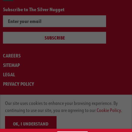
Subscribe to The Silver Nugget
SUBSCRIBE
CAREERS
SITEMAP
LEGAL
PRIVACY POLICY
© ARNOLD MACHINERY COMPANY 2012-2025. ALL RIGHTS RESERVED.
Our site uses cookies to enhance your browsing experience. By
continuing to use our site, you are agreeing to our
Cookie Policy.
OK, I UNDERSTAND