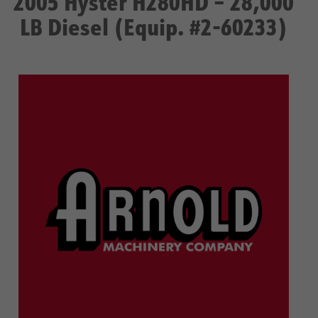
2005 Hyster H280HD – 28,000
LB Diesel (Equip. #2-60233)