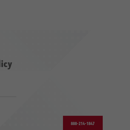
licy
888-214-1847