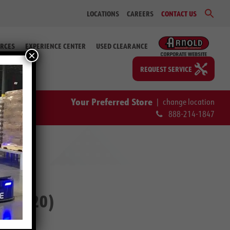
Sear
LOCATIONS
CAREERS
CONTACT US
for:
Search Bu
RCES
EXPERIENCE CENTER
USED CLEARANCE
×
REQUEST SERVICE
Your Preferred Store
|
change location
888-214-1847
2-60220)