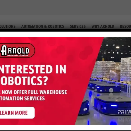
OLUTIONS
AUTOMATION & ROBOTICS
SERVICES
WHY ARNOLD
RESOU
IP. #2-60220)
ter S50FT – 5,000 LB LP (Equip. #