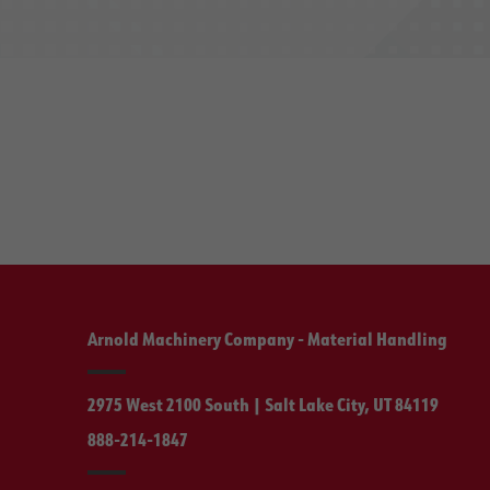
Arnold Machinery Company - Material Handling
2975 West 2100 South | Salt Lake City, UT 84119
888-214-1847