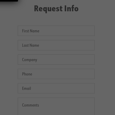
Request Info