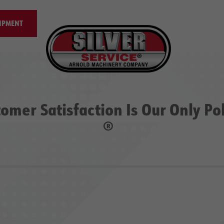
IPMENT
omer Satisfaction Is Our Only Po
®