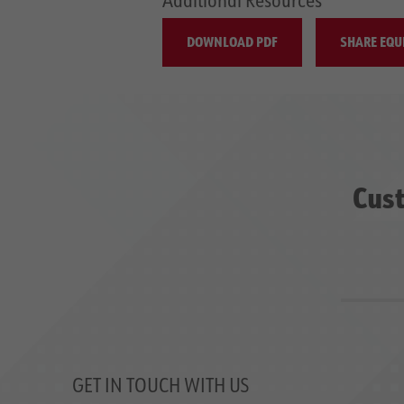
DOWNLOAD PDF
SHARE EQU
Cust
GET IN TOUCH WITH US