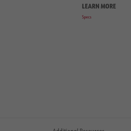
LEARN MORE
Specs
Additional Resources