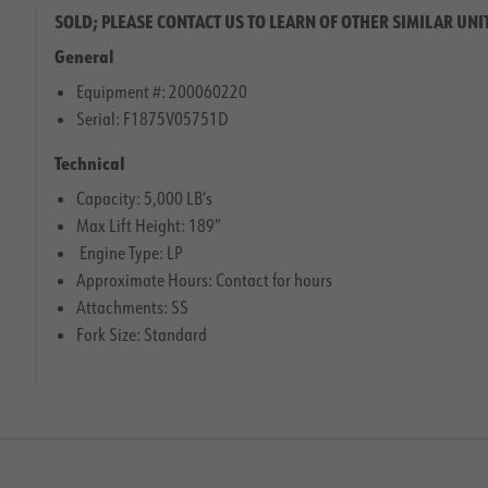
SOLD; PLEASE CONTACT US TO LEARN OF OTHER SIMILAR UNI
General
Equipment #: 200060220
Serial: F1875V05751D
Technical
Capacity: 5,000 LB’s
Max Lift Height: 189″
Engine Type: LP
Approximate Hours: Contact for hours
Attachments: SS
Fork Size: Standard