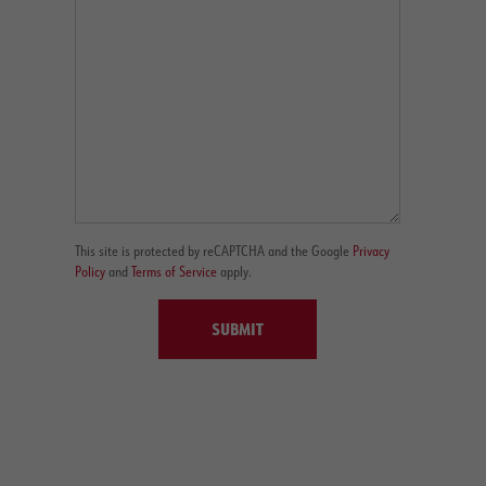
This site is protected by reCAPTCHA and the Google
Privacy
Policy
and
Terms of Service
apply.
SUBMIT