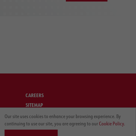
CAREERS
SITEMAP
LEGAL
Our site uses cookies to enhance your browsing experience. By
continuing to use our site, you are agreeing to our
Cookie Policy.
PRIVACY POLICY