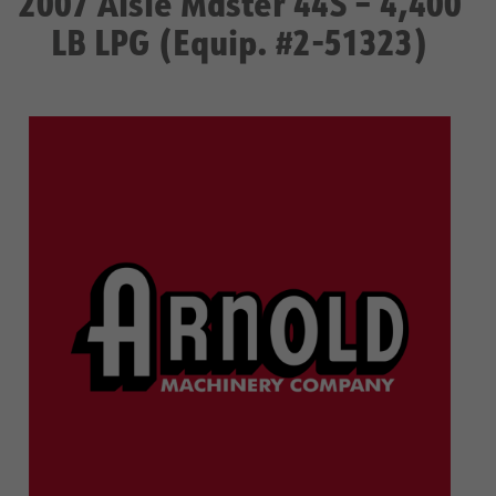
2007 Aisle Master 44S – 4,400
LB LPG (Equip. #2-51323)