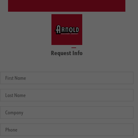
Request Info