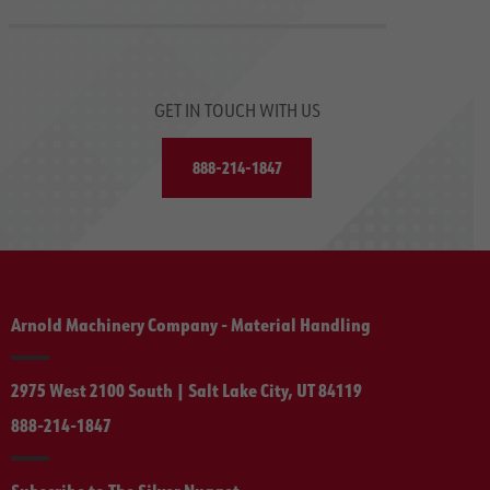
GET IN TOUCH WITH US
888-214-1847
Arnold Machinery Company - Material Handling
2975 West 2100 South | Salt Lake City, UT 84119
888-214-1847