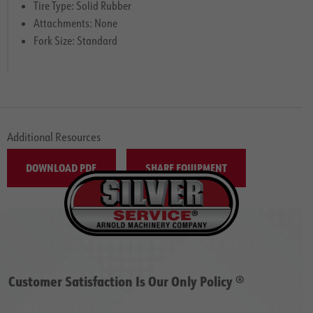
Tire Type: Solid Rubber
Attachments: None
Fork Size: Standard
Additional Resources
DOWNLOAD PDF
SHARE EQUIPMENT
Customer Satisfaction Is Our Only Policy ®