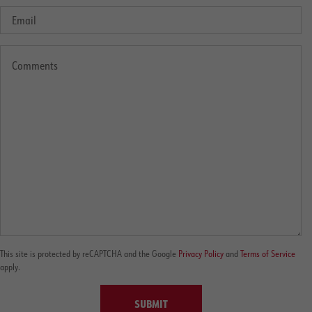
This site is protected by reCAPTCHA and the Google
Privacy Policy
and
Terms of Service
apply.
SUBMIT