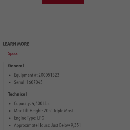
LEARN MORE
Specs
General
Equipment #: 200051323
Serial: 1607045
Technical
Capacity: 4,400 Lbs.
Max Lift Height: 205″ Triple Mast
Engine Type: LPG
Approximate Hours: Just Below 9,351