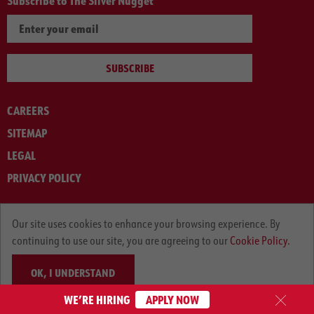
Subscribe to The Silver Nugget
SUBSCRIBE
CAREERS
SITEMAP
LEGAL
PRIVACY POLICY
© ARNOLD MACHINERY COMPANY 2012-2025. ALL RIGHTS RESERVED.
Our site uses cookies to enhance your browsing experience. By
continuing to use our site, you are agreeing to our
Cookie Policy.
OK, I UNDERSTAND
WE’RE HIRING
APPLY NOW