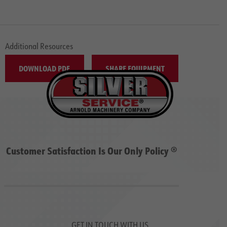
Additional Resources
DOWNLOAD PDF
SHARE EQUIPMENT
Customer Satisfaction Is Our Only Policy ®
GET IN TOUCH WITH US