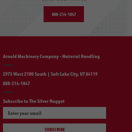
888-214-1847
Arnold Machinery Company - Material Handling
2975 West 2100 South | Salt Lake City, UT 84119
888-214-1847
Subscribe to The Silver Nugget
SUBSCRIBE