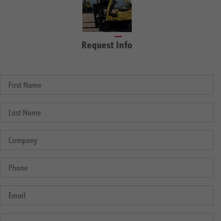
Request Info