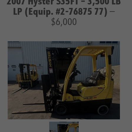
2007 Hyster S35FT – 3,500 LB
LP (Equip. #2-76875 77)
—
$6,000