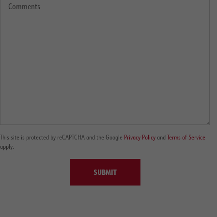
This site is protected by reCAPTCHA and the Google
Privacy Policy
and
Terms of Service
apply.
SUBMIT