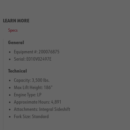
LEARN MORE
Specs
General
Equipment #: 200076875
Serial: E010V02497E
Technical
Capacity: 3,500 lbs.
Max Lift Height: 186″
Engine Type: LP
Approximate Hours: 4,891
Attachments: Integral Sideshift
Fork Size: Standard