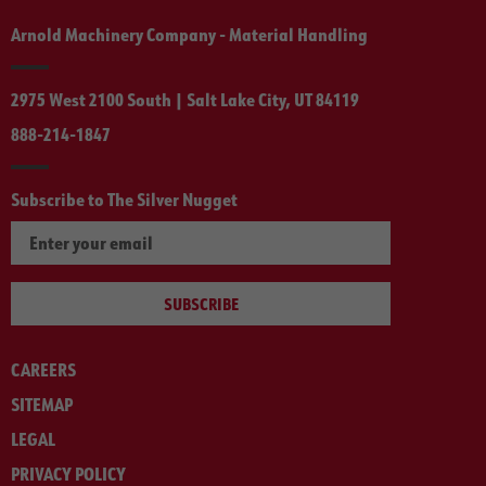
Arnold Machinery Company - Material Handling
2975 West 2100 South | Salt Lake City, UT 84119
888-214-1847
Subscribe to The Silver Nugget
SUBSCRIBE
CAREERS
SITEMAP
LEGAL
PRIVACY POLICY