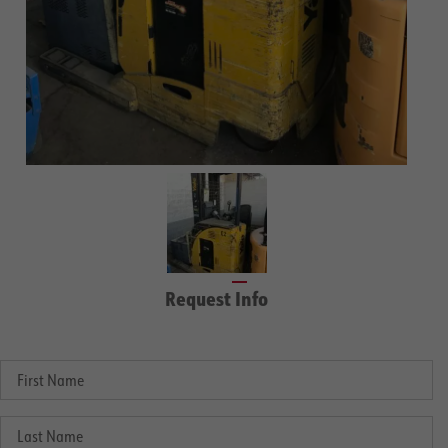
Request Info