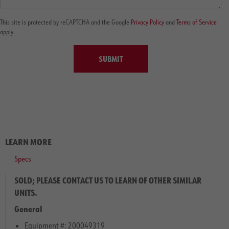
This site is protected by reCAPTCHA and the Google
Privacy Policy
and
Terms of Service
apply.
SUBMIT
LEARN MORE
Specs
SOLD; PLEASE CONTACT US TO LEARN OF OTHER SIMILAR
UNITS.
General
Equipment #: 200049319