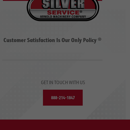
Customer Satisfaction Is Our Only Policy ®
GET IN TOUCH WITH US
888-214-1847