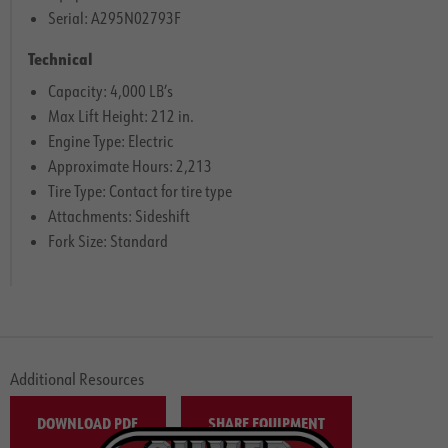
Serial: A295N02793F
Technical
Capacity: 4,000 LB’s
Max Lift Height: 212 in.
Engine Type: Electric
Approximate Hours: 2,213
Tire Type: Contact for tire type
Attachments: Sideshift
Fork Size: Standard
Additional Resources
DOWNLOAD PDF
SHARE EQUIPMENT