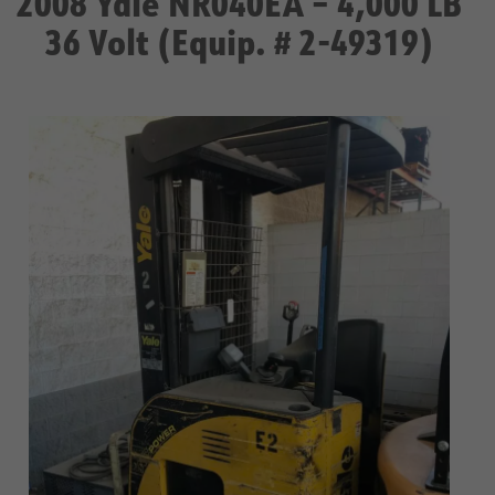
2008 Yale NR040EA – 4,000 LB
36 Volt (Equip. # 2-49319)