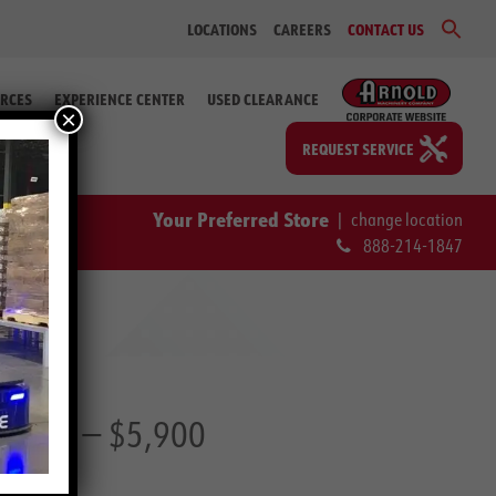
Sear
LOCATIONS
CAREERS
CONTACT US
for:
Search Bu
RCES
EXPERIENCE CENTER
USED CLEARANCE
×
REQUEST SERVICE
Your Preferred Store
|
change location
888-214-1847
23 66)
— $5,900