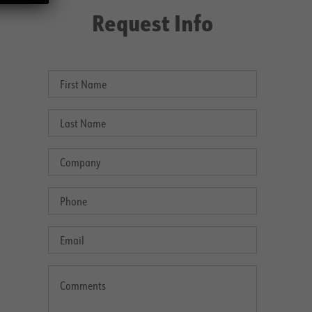
Request Info