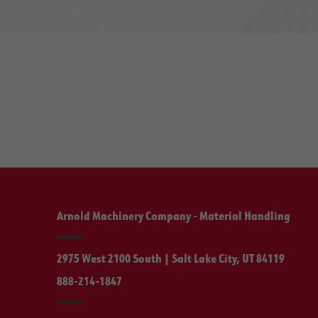
Arnold Machinery Company - Material Handling
2975 West 2100 South | Salt Lake City, UT 84119
888-214-1847