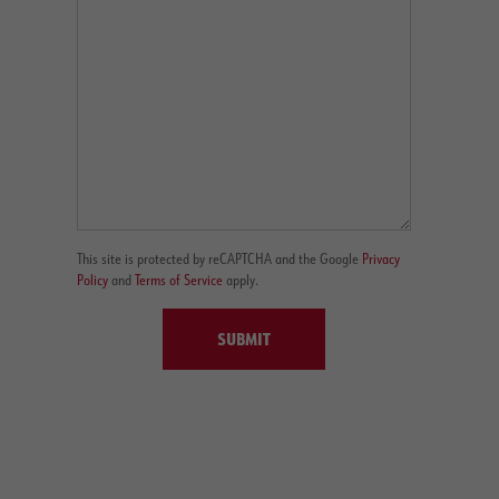
This site is protected by reCAPTCHA and the Google
Privacy
Policy
and
Terms of Service
apply.
SUBMIT