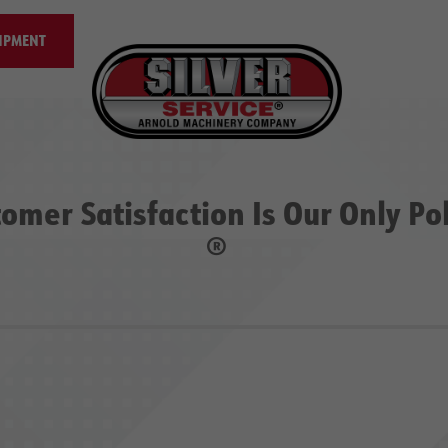
IPMENT
omer Satisfaction Is Our Only Po
®