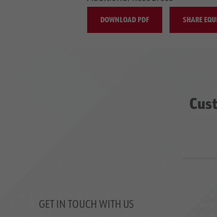
DOWNLOAD PDF
SHARE EQU
Cust
GET IN TOUCH WITH US