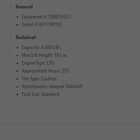
General
Equipment #: 200076523
Serial: F187V19015J
Technical
Capacity: 6,000 LB’s
Max Lift Height: 181 in.
Engine Type: LPG
Approximate Hours: 251
Tire Type: Cushion
Attachments: Integral Sideshift
Fork Size: Standard