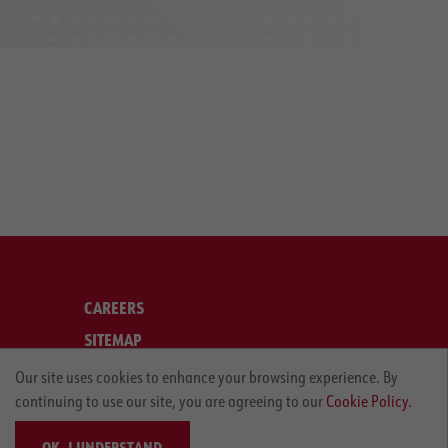
CAREERS
SITEMAP
LEGAL
Our site uses cookies to enhance your browsing experience. By
continuing to use our site, you are agreeing to our
Cookie Policy.
PRIVACY POLICY
OK, I UNDERSTAND