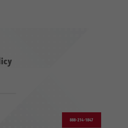
licy
888-214-1847