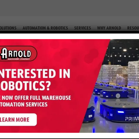
OLUTIONS
AUTOMATION & ROBOTICS
SERVICES
WHY ARNOLD
RESOU
IP. #2-76523 66)
0FT – 6,000 LB LP (Equip. #2-765