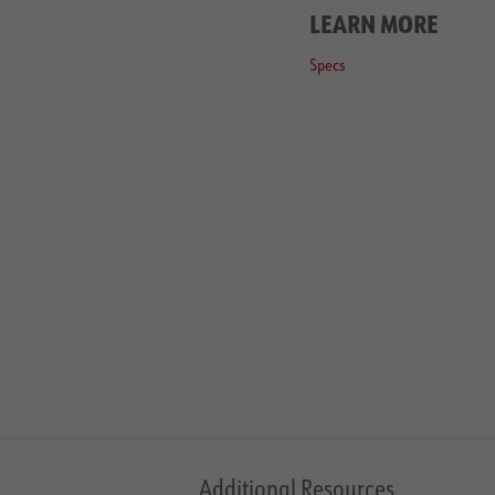
LEARN MORE
Specs
Additional Resources