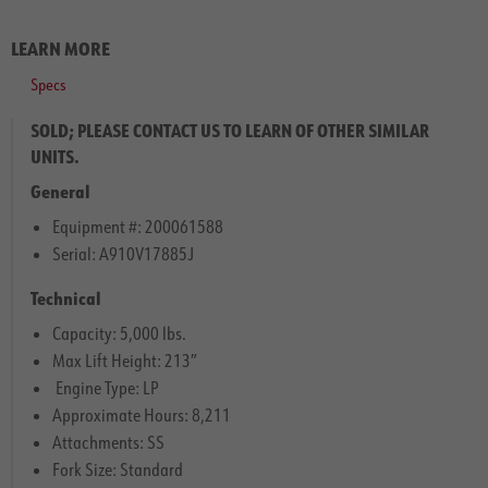
LEARN MORE
Specs
SOLD; PLEASE CONTACT US TO LEARN OF OTHER SIMILAR
UNITS.
General
Equipment #: 200061588
Serial: A910V17885J
Technical
Capacity: 5,000 lbs.
Max Lift Height: 213″
Engine Type: LP
Approximate Hours: 8,211
Attachments: SS
Fork Size: Standard