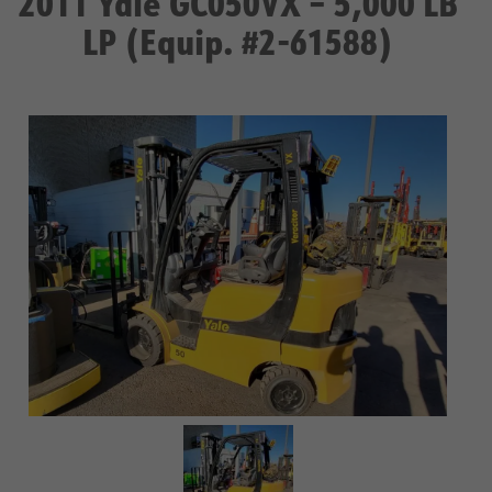
2011 Yale GC050VX – 5,000 LB
LP (Equip. #2-61588)