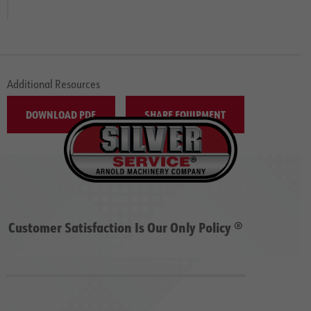
Additional Resources
DOWNLOAD PDF
SHARE EQUIPMENT
Customer Satisfaction Is Our Only Policy ®