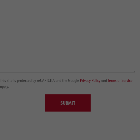
This site is protected by reCAPTCHA and the Google
Privacy Policy
and
Terms of Service
apply.
SUBMIT