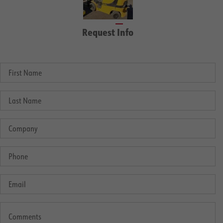
Request Info