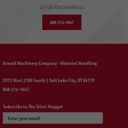
GET IN TOUCH WITH US
888-214-1847
Arnold Machinery Company - Material Handling
2975 West 2100 South | Salt Lake City, UT 84119
888-214-1847
Subscribe to The Silver Nugget